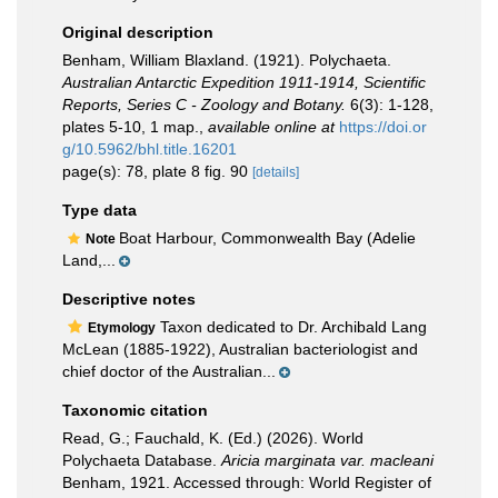
Original description
Benham, William Blaxland. (1921). Polychaeta.
Australian Antarctic Expedition 1911-1914, Scientific
Reports, Series C - Zoology and Botany.
6(3): 1-128,
plates 5-10, 1 map.
,
available online at
https://doi.or
g/10.5962/bhl.title.16201
page(s): 78, plate 8 fig. 90
[details]
Type data
Boat Harbour, Commonwealth Bay (Adelie
Note
Land,...
Descriptive notes
Taxon dedicated to Dr. Archibald Lang
Etymology
McLean (1885-1922), Australian bacteriologist and
chief doctor of the Australian...
Taxonomic citation
Read, G.; Fauchald, K. (Ed.) (2026). World
Polychaeta Database.
Aricia marginata var. macleani
Benham, 1921. Accessed through: World Register of