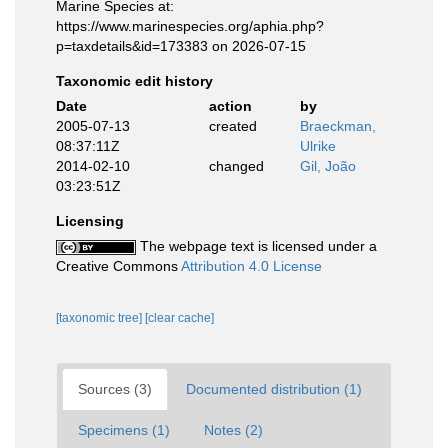
Marine Species at:
https://www.marinespecies.org/aphia.php?
p=taxdetails&id=173383 on 2026-07-15
Taxonomic edit history
Date
action
by
2005-07-13
created
Braeckman,
08:37:11Z
Ulrike
2014-02-10
changed
Gil, João
03:23:51Z
Licensing
The webpage text is licensed under a
Creative Commons
Attribution 4.0 License
[taxonomic tree]
[clear cache]
Sources (3)
Documented distribution (1)
Specimens (1)
Notes (2)