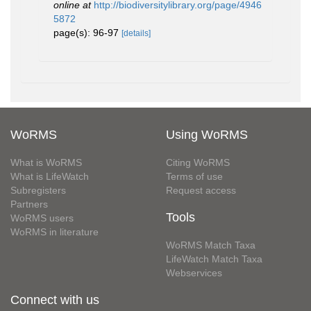
online at
http://biodiversitylibrary.org/page/4946
5872
page(s): 96-97
[details]
WoRMS
Using WoRMS
What is WoRMS
Citing WoRMS
What is LifeWatch
Terms of use
Subregisters
Request access
Partners
Tools
WoRMS users
WoRMS in literature
WoRMS Match Taxa
LifeWatch Match Taxa
Webservices
Connect with us