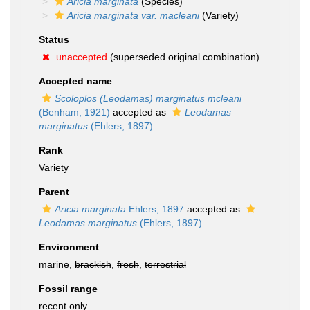
Aricia marginata
(Species)
Aricia marginata var. macleani
(Variety)
Status
unaccepted
(superseded original combination)
Accepted name
Scoloplos (Leodamas) marginatus mcleani
(Benham, 1921)
accepted as
Leodamas
marginatus
(Ehlers, 1897)
Rank
Variety
Parent
Aricia marginata
Ehlers, 1897
accepted as
Leodamas marginatus
(Ehlers, 1897)
Environment
marine,
brackish
,
fresh
,
terrestrial
Fossil range
recent only