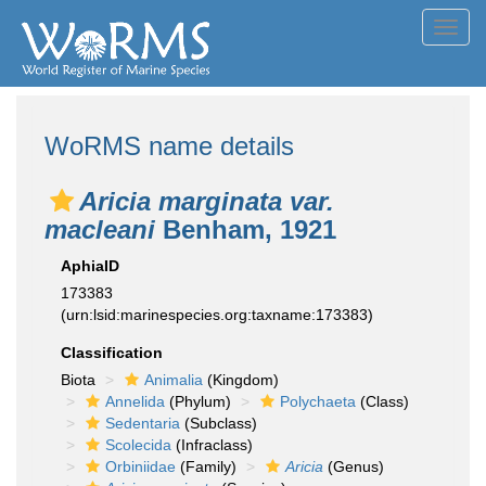
Toggl
navig
WoRMS name details
Aricia marginata var.
macleani
Benham, 1921
AphiaID
173383
(urn:lsid:marinespecies.org:taxname:173383)
Classification
Biota
Animalia
(Kingdom)
Annelida
(Phylum)
Polychaeta
(Class)
Sedentaria
(Subclass)
Scolecida
(Infraclass)
Orbiniidae
(Family)
Aricia
(Genus)