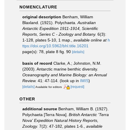
NOMENCLATURE
original description
Benham, William
Blaxland. (1921). Polychaeta.
Australian
Antarctic Expedition 1911-1914, Scientific
Reports, Series C - Zoology and Botany.
6(3):
1-128, plates 5-10, 1 map.
,
available online at
h
ttps://doi.org/10.5962/bhl.title.16201
page(s): 78, plate 8 fig. 90
[details]
basis of record
Clarke, A.; Johnston, N.M.
(2003). Antarctic marine benthic diversity.
Oceanography and Marine Biology: an Annual
Review.
41: 47-114.
(look up in
IMIS
)
[details]
[request]
Available for editors
OTHER
additional source
Benham, William B. (1927).
Polychaeta [Terra Nova].
British Antarctic 'Terra
Nova' Expedition Natural History Reports,
Zoology.
7(2): 47-182, plates 1-6.
,
available