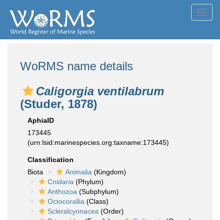
Toggl
navig
WoRMS name details
Caligorgia ventilabrum
(Studer, 1878)
AphiaID
173445
(urn:lsid:marinespecies.org:taxname:173445)
Classification
Biota
Animalia
(Kingdom)
Cnidaria
(Phylum)
Anthozoa
(Subphylum)
Octocorallia
(Class)
Scleralcyonacea
(Order)