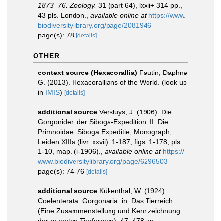
1873–76. Zoology.
31 (part 64), lxxii+ 314 pp.,
43 pls. London.
,
available online at
https://www.
biodiversitylibrary.org/page/2081946
page(s): 78
[details]
OTHER
context source (Hexacorallia)
Fautin, Daphne
G. (2013). Hexacorallians of the World.
(look up
in
IMIS
)
[details]
additional source
Versluys, J. (1906). Die
Gorgoniden der Siboga-Expedition. II. Die
Primnoidae. Siboga Expeditie, Monograph,
Leiden XIIIa (livr. xxvii): 1-187, figs. 1-178, pls.
1-10, map. (i-1906).
,
available online at
https://
www.biodiversitylibrary.org/page/6296503
page(s): 74-76
[details]
additional source
Kükenthal, W. (1924).
Coelenterata: Gorgonaria. in: Das Tierreich
(Eine Zusammenstellung und Kennzeichnung
der rezenten Tierformen). 47. 478 pp.