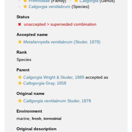
Primnoidae
(Family)
Caligorgia
(Genus)
Caligorgia ventilabrum
(Species)
Status
unaccepted >
superseded combination
Accepted name
Metafannyella ventilabrum
(Studer, 1878)
Rank
Species
Parent
Caligorgia
Wright & Studer, 1889
accepted as
Callogorgia
Gray, 1858
Original name
Calligorgia ventilabrum
Studer, 1878
Environment
marine,
fresh
,
terrestrial
Original description