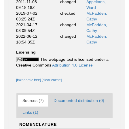
2011-11-08
changed
Appeltans,
09:18:18Z
Ward
2019-07-02
checked
McFadden,
03:25:24Z
Cathy
2021-04-17
changed
McFadden,
03:09:54Z
Cathy
2022-06-12
changed
McFadden,
18:54:35Z
Cathy
Licensing
The webpage text is licensed under a
Creative Commons
Attribution 4.0 License
[taxonomic tree]
[clear cache]
Sources (7)
Documented distribution (0)
Links (1)
NOMENCLATURE