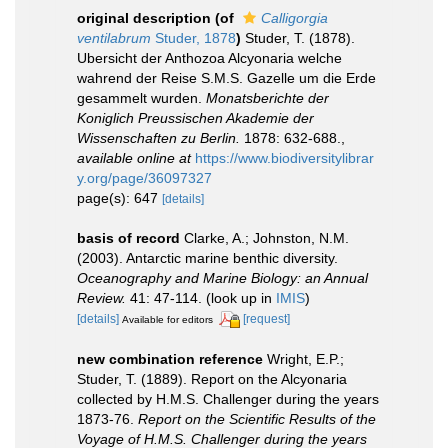
original description
(of
Calligorgia
ventilabrum
Studer, 1878
)
Studer, T. (1878).
Ubersicht der Anthozoa Alcyonaria welche
wahrend der Reise S.M.S. Gazelle um die Erde
gesammelt wurden.
Monatsberichte der
Koniglich Preussischen Akademie der
Wissenschaften zu Berlin.
1878: 632-688.
,
available online at
https://www.biodiversitylibrar
y.org/page/36097327
page(s): 647
[details]
basis of record
Clarke, A.; Johnston, N.M.
(2003). Antarctic marine benthic diversity.
Oceanography and Marine Biology: an Annual
Review.
41: 47-114.
(look up in
IMIS
)
[details]
[request]
Available for editors
new combination reference
Wright, E.P.;
Studer, T. (1889). Report on the Alcyonaria
collected by H.M.S. Challenger during the years
1873-76.
Report on the Scientific Results of the
Voyage of H.M.S. Challenger during the years