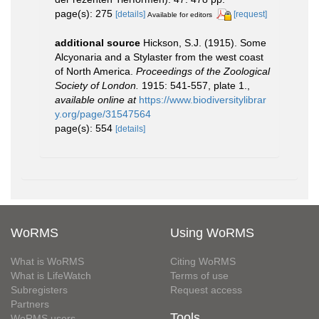
page(s): 275
[details]
[request]
Available for editors
additional source
Hickson, S.J. (1915). Some
Alcyonaria and a Stylaster from the west coast
of North America.
Proceedings of the Zoological
Society of London.
1915: 541-557, plate 1.
,
available online at
https://www.biodiversitylibrar
y.org/page/31547564
page(s): 554
[details]
WoRMS
Using WoRMS
What is WoRMS
Citing WoRMS
What is LifeWatch
Terms of use
Subregisters
Request access
Partners
Tools
WoRMS users