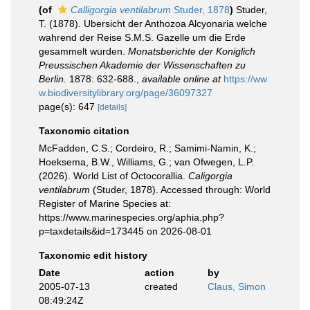
(of
Calligorgia ventilabrum
Studer, 1878
)
Studer,
T. (1878). Ubersicht der Anthozoa Alcyonaria welche
wahrend der Reise S.M.S. Gazelle um die Erde
gesammelt wurden.
Monatsberichte der Koniglich
Preussischen Akademie der Wissenschaften zu
Berlin.
1878: 632-688.
,
available online at
https://ww
w.biodiversitylibrary.org/page/36097327
page(s): 647
[details]
Taxonomic citation
McFadden, C.S.; Cordeiro, R.; Samimi-Namin, K.;
Hoeksema, B.W., Williams, G.; van Ofwegen, L.P.
(2026). World List of Octocorallia.
Caligorgia
ventilabrum
(Studer, 1878). Accessed through: World
Register of Marine Species at:
https://www.marinespecies.org/aphia.php?
p=taxdetails&id=173445 on 2026-08-01
Taxonomic edit history
Date
action
by
2005-07-13
created
Claus, Simon
08:49:24Z