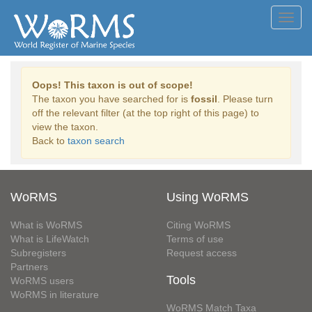
Toggl
navig
Oops! This taxon is out of scope!
The taxon you have searched for is
fossil
. Please turn
off the relevant filter (at the top right of this page) to
view the taxon.
Back to
taxon search
WoRMS
Using WoRMS
What is WoRMS
Citing WoRMS
What is LifeWatch
Terms of use
Subregisters
Request access
Partners
Tools
WoRMS users
WoRMS in literature
WoRMS Match Taxa