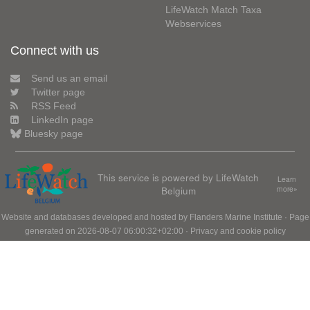
LifeWatch Match Taxa
Webservices
Connect with us
Send us an email
Twitter page
RSS Feed
LinkedIn page
Bluesky page
This service is powered by LifeWatch
Learn
Belgium
more»
Website and databases developed and hosted by
Flanders Marine Institute
· Page
generated on 2026-08-07 06:00:32+02:00 ·
Privacy and cookie policy