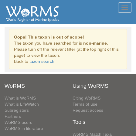
Toggl
navig
Oops! This taxon is out of scope!
The taxon you have searched for is
non-marine
.
Please turn off the relevant filter (at the top right of this
page) to view the taxon.
Back to
taxon search
WoRMS
Using WoRMS
What is WoRMS
Citing WoRMS
What is LifeWatch
Terms of use
Subregisters
Request access
Partners
Tools
WoRMS users
WoRMS in literature
WoRMS Match Taxa