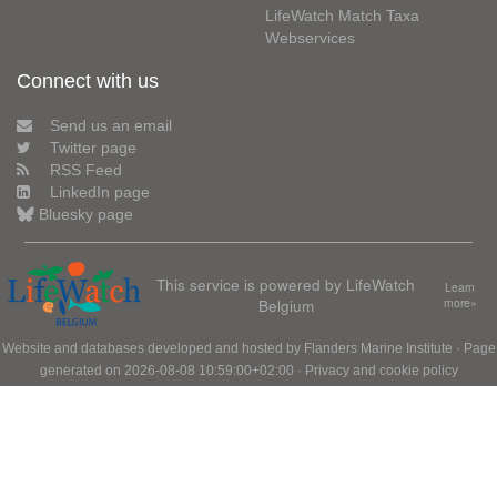
LifeWatch Match Taxa
Webservices
Connect with us
Send us an email
Twitter page
RSS Feed
LinkedIn page
Bluesky page
This service is powered by LifeWatch
Learn
Belgium
more»
Website and databases developed and hosted by
Flanders Marine Institute
· Page
generated on 2026-08-08 10:59:00+02:00 ·
Privacy and cookie policy