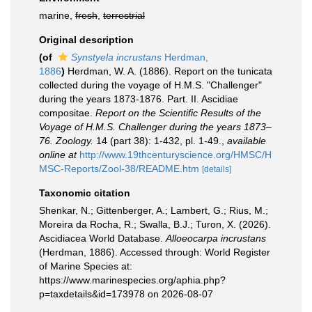
marine,
fresh
,
terrestrial
Original description
(of
Synstyela incrustans
Herdman,
1886
)
Herdman, W. A. (1886). Report on the tunicata
collected during the voyage of H.M.S. "Challenger"
during the years 1873-1876. Part. II. Ascidiae
compositae.
Report on the Scientific Results of the
Voyage of H.M.S. Challenger during the years 1873–
76. Zoology.
14 (part 38): 1-432, pl. 1-49.
,
available
online at
http://www.19thcenturyscience.org/HMSC/H
MSC-Reports/Zool-38/README.htm
[details]
Taxonomic citation
Shenkar, N.; Gittenberger, A.; Lambert, G.; Rius, M.;
Moreira da Rocha, R.; Swalla, B.J.; Turon, X. (2026).
Ascidiacea World Database.
Alloeocarpa incrustans
(Herdman, 1886). Accessed through: World Register
of Marine Species at:
https://www.marinespecies.org/aphia.php?
p=taxdetails&id=173978 on 2026-08-07