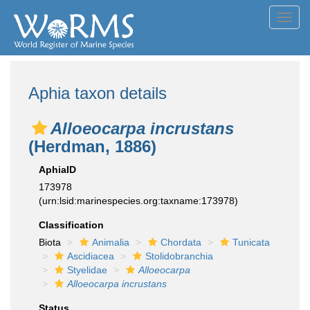
Toggl
navig
Aphia taxon details
Alloeocarpa incrustans
(Herdman, 1886)
AphiaID
173978
(urn:lsid:marinespecies.org:taxname:173978)
Classification
Biota
Animalia
Chordata
Tunicata
Ascidiacea
Stolidobranchia
Styelidae
Alloeocarpa
Alloeocarpa incrustans
Status