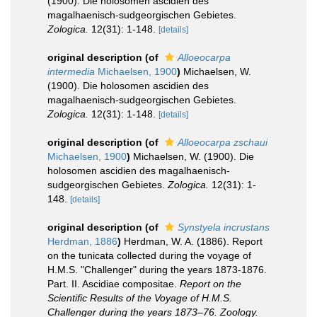
(1900). Die holosomen ascidien des
magalhaenisch-sudgeorgischen Gebietes.
Zologica.
12(31): 1-148.
[details]
original description
(of
Alloeocarpa
intermedia
Michaelsen, 1900
)
Michaelsen, W.
(1900). Die holosomen ascidien des
magalhaenisch-sudgeorgischen Gebietes.
Zologica.
12(31): 1-148.
[details]
original description
(of
Alloeocarpa zschaui
Michaelsen, 1900
)
Michaelsen, W. (1900). Die
holosomen ascidien des magalhaenisch-
sudgeorgischen Gebietes.
Zologica.
12(31): 1-
148.
[details]
original description
(of
Synstyela incrustans
Herdman, 1886
)
Herdman, W. A. (1886). Report
on the tunicata collected during the voyage of
H.M.S. "Challenger" during the years 1873-1876.
Part. II. Ascidiae compositae.
Report on the
Scientific Results of the Voyage of H.M.S.
Challenger during the years 1873–76. Zoology.