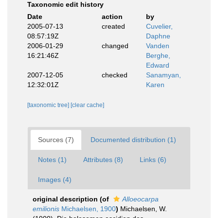
Taxonomic edit history
Date
action
by
2005-07-13
created
Cuvelier,
08:57:19Z
Daphne
2006-01-29
changed
Vanden
16:21:46Z
Berghe,
Edward
2007-12-05
checked
Sanamyan,
12:32:01Z
Karen
[taxonomic tree]
[clear cache]
Sources (7)
Documented distribution (1)
Notes (1)
Attributes (8)
Links (6)
Images (4)
original description
(of
Alloeocarpa
emilionis
Michaelsen, 1900
)
Michaelsen, W.