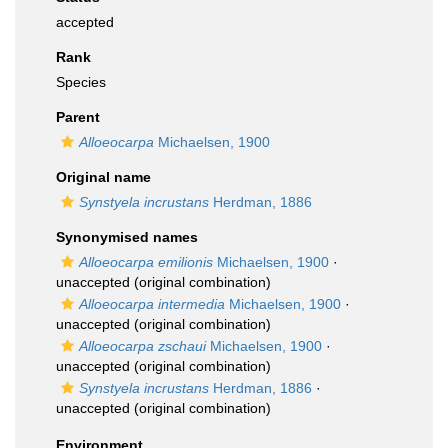
accepted
Rank
Species
Parent
Alloeocarpa
Michaelsen, 1900
Original name
Synstyela incrustans
Herdman, 1886
Synonymised names
Alloeocarpa emilionis
Michaelsen, 1900
·
unaccepted
(original combination)
Alloeocarpa intermedia
Michaelsen, 1900
·
unaccepted
(original combination)
Alloeocarpa zschaui
Michaelsen, 1900
·
unaccepted
(original combination)
Synstyela incrustans
Herdman, 1886
·
unaccepted
(original combination)
Environment