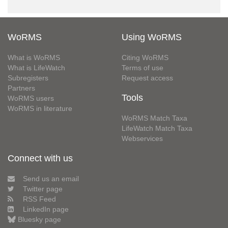
WoRMS
Using WoRMS
What is WoRMS
Citing WoRMS
What is LifeWatch
Terms of use
Subregisters
Request access
Partners
Tools
WoRMS users
WoRMS in literature
WoRMS Match Taxa
LifeWatch Match Taxa
Webservices
Connect with us
Send us an email
Twitter page
RSS Feed
LinkedIn page
Bluesky page