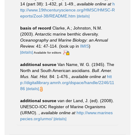
14 (part 38): 1-432, pl. 1-49.
,
available online at
h
ttp://www.19thcenturyscience.org/HMSC/HMSC-R
eports/Zool-38/README.htm
[details]
basis of record
Clarke, A.; Johnston, N.M.
(2003). Antarctic marine benthic diversity.
Oceanography and Marine Biology: an Annual
Review.
41: 47-114.
(look up in
IMIS
)
[details]
Available for editors
additional source
Van Name, W. G. (1945). The
North and South American ascidians.
Bull. Amer.
Mus. Nat. Hist.
84: 1-476.
,
available online at
htt
p://digitallibrary.amnh.org/dspace/handle/2246/11
86
[details]
additional source
van der Land, J. (ed). (2008).
UNESCO-IOC Register of Marine Organisms
(URMO).
,
available online at
http://www.marines
pecies.org/urmo/
[details]