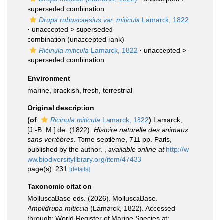
superseded combination
Drupa rubuscaesius var. miticula
Lamarck, 1822
· unaccepted >
superseded
combination
(unaccepted rank)
Ricinula miticula
Lamarck, 1822
· unaccepted >
superseded combination
Environment
marine,
brackish
,
fresh
,
terrestrial
Original description
(of
Ricinula miticula
Lamarck, 1822
)
Lamarck,
[J.-B. M.] de. (1822).
Histoire naturelle des animaux
sans vertèbres
. Tome septième, 711 pp. Paris,
published by the author.
,
available online at
http://w
ww.biodiversitylibrary.org/item/47433
page(s): 231
[details]
Taxonomic citation
MolluscaBase eds. (2026). MolluscaBase.
Amplidrupa miticula
(Lamarck, 1822). Accessed
through: World Register of Marine Species at: