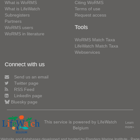
What is WoRMS
Citing WoRMS
What is LifeWatch
Terms of use
Subregisters
Request access
Partners
Tools
WoRMS users
WoRMS in literature
WoRMS Match Taxa
LifeWatch Match Taxa
Webservices
Connect with us
Send us an email
Twitter page
RSS Feed
LinkedIn page
Bluesky page
This service is powered by LifeWatch
Learn
Belgium
more»
Website and databases developed and hosted by
Flanders Marine Institute
· Page