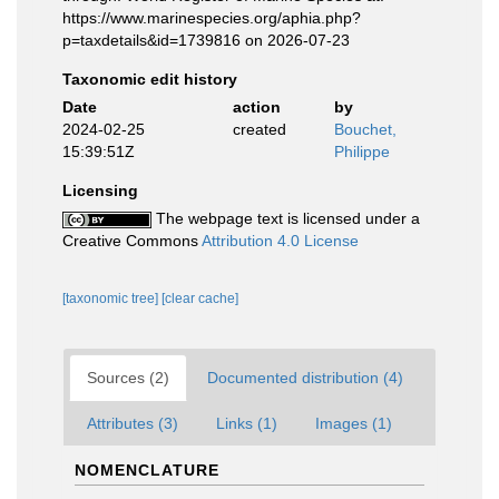
https://www.marinespecies.org/aphia.php?
p=taxdetails&id=1739816 on 2026-07-23
Taxonomic edit history
Date
action
by
2024-02-25
created
Bouchet,
15:39:51Z
Philippe
Licensing
The webpage text is licensed under a
Creative Commons
Attribution 4.0 License
[taxonomic tree]
[clear cache]
Sources (2)
Documented distribution (4)
Attributes (3)
Links (1)
Images (1)
NOMENCLATURE