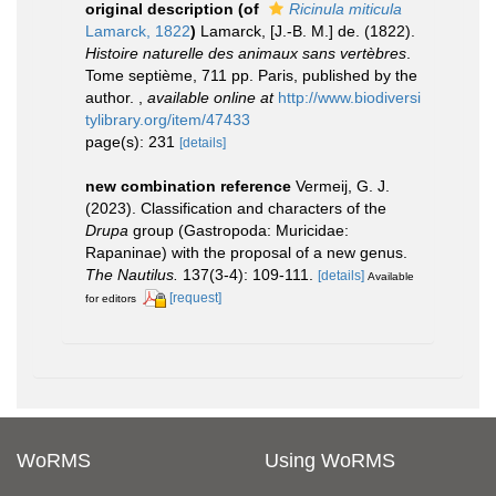
original description
(of
Ricinula miticula
Lamarck, 1822
)
Lamarck, [J.-B. M.] de. (1822).
Histoire naturelle des animaux sans vertèbres
.
Tome septième, 711 pp. Paris, published by the
author.
,
available online at
http://www.biodiversi
tylibrary.org/item/47433
page(s): 231
[details]
new combination reference
Vermeij, G. J.
(2023). Classification and characters of the
Drupa
group (Gastropoda: Muricidae:
Rapaninae) with the proposal of a new genus.
The Nautilus.
137(3-4): 109-111.
[details]
Available
[request]
for editors
WoRMS
Using WoRMS