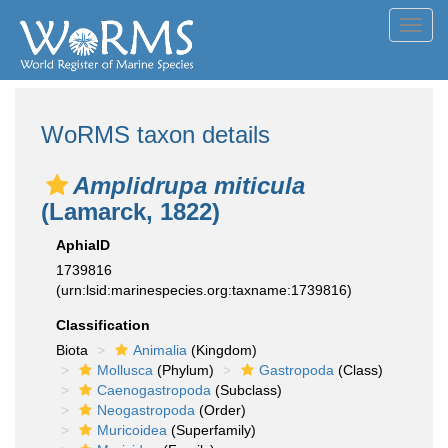
Toggl
navig
WoRMS taxon details
Amplidrupa miticula
(Lamarck, 1822)
AphiaID
1739816
(urn:lsid:marinespecies.org:taxname:1739816)
Classification
Biota
Animalia
(Kingdom)
Mollusca
(Phylum)
Gastropoda
(Class)
Caenogastropoda
(Subclass)
Neogastropoda
(Order)
Muricoidea
(Superfamily)