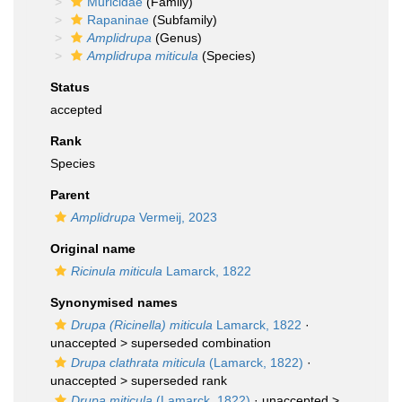
Muricidae
(Family)
Rapaninae
(Subfamily)
Amplidrupa
(Genus)
Amplidrupa miticula
(Species)
Status
accepted
Rank
Species
Parent
Amplidrupa
Vermeij, 2023
Original name
Ricinula miticula
Lamarck, 1822
Synonymised names
Drupa (Ricinella) miticula
Lamarck, 1822
·
unaccepted >
superseded combination
Drupa clathrata miticula
(Lamarck, 1822)
·
unaccepted >
superseded rank
Drupa miticula
(Lamarck, 1822)
· unaccepted >