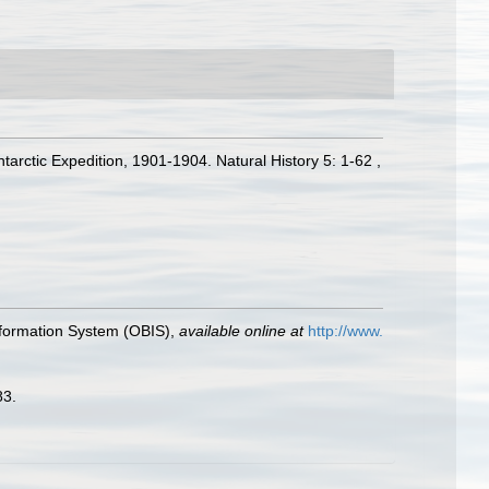
arctic Expedition, 1901-1904. Natural History 5: 1-62 ,
formation System (OBIS)
,
available online at
http://www.
83.