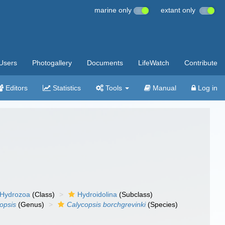
marine only
extant only
Users
Photogallery
Documents
LifeWatch
Contribute
Editors
Statistics
Tools
Manual
Log in
Hydrozoa
(Class)
Hydroidolina
(Subclass)
opsis
(Genus)
Calycopsis borchgrevinki
(Species)