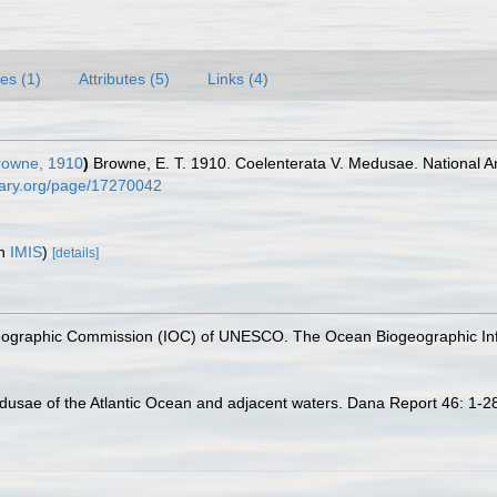
es (1)
Attributes (5)
Links (4)
owne, 1910
)
Browne, E. T. 1910. Coelenterata V. Medusae. National Ant
brary.org/page/17270042
in
IMIS
)
[details]
nographic Commission (IOC) of UNESCO. The Ocean Biogeographic In
usae of the Atlantic Ocean and adjacent waters. Dana Report 46: 1-2