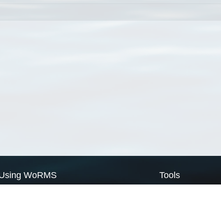
Using WoRMS
Tools
Citing WoRMS
WoRMS Match Tax
Terms of use
LifeWatch Match Ta
Request access
Webservices