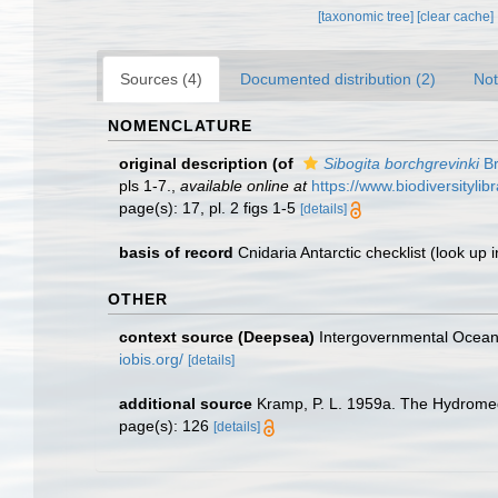
[taxonomic tree]
[clear cache]
Sources (4)
Documented distribution (2)
Not
NOMENCLATURE
original description
(of
Sibogita borchgrevinki
Br
pls 1-7.
,
available online at
https://www.biodiversityli
page(s): 17, pl. 2 figs 1-5
[details]
basis of record
Cnidaria Antarctic checklist
(look up 
OTHER
context source (Deepsea)
Intergovernmental Ocea
iobis.org/
[details]
additional source
Kramp, P. L. 1959a. The Hydromed
page(s): 126
[details]