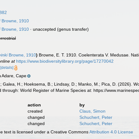
882
i
Browne, 1910
i
Browne, 1910
·
unaccepted
(genus transfer)
errestrial
inki
Browne, 1910
)
Browne, E. T. 1910. Coelenterata V. Medusae. Natio
online at
https://www.biodiversitylibrary.org/page/17270042
5
[details]
Adare, Cape
n
.; Galea, H.; Hoeksema, B.; Lindsay, D.; Manko, M.; Pica, D. (2026). 
 through: World Register of Marine Species at: https://www.marinesp
action
by
created
Claus, Simon
changed
Schuchert, Peter
changed
Schuchert, Peter
 text is licensed under a Creative Commons
Attribution 4.0 License