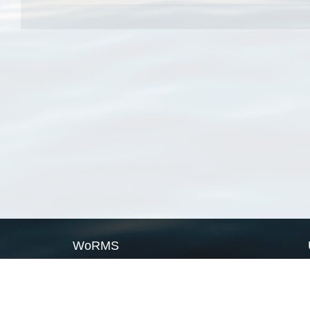
WoRMS
What is WoRMS
What is LifeWatch
Subregisters