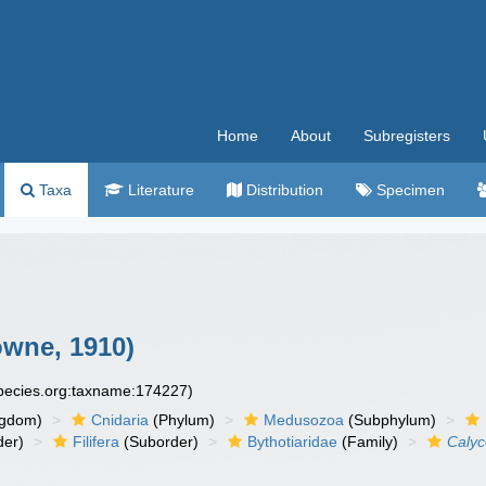
Home
About
Subregisters
Taxa
Literature
Distribution
Specimen
wne, 1910)
species.org:taxname:174227)
ngdom)
Cnidaria
(Phylum)
Medusozoa
(Subphylum)
der)
Filifera
(Suborder)
Bythotiaridae
(Family)
Calyc