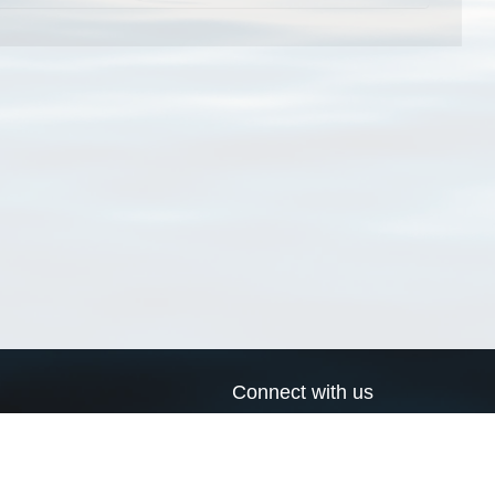
Connect with us
a
Send us an email
xa
Twitter page
RSS Feed