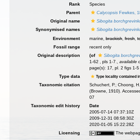
Rank
Species
Parent
Calycopsis
Fewkes, 1
Original name
Sibogita borchgrevink
Synonymised names
Sibogita borchgrevink
Environment
marine,
brackish
,
fresh
,
t
Fossil range
recent only
Original description
(of
Sibogita borchgrev
1-62 , pls 1-7.
,
available 
page(s): 17, pl. 2 figs 1-
Type data
Type locality contained i
Taxonomic citation
Schuchert, P.; Choong, H
(Browne, 1910). Accessed
07
Taxonomic edit history
Date
2005-07-14 07:37:10Z
2009-12-31 08:58:30Z
2020-01-05 15:22:28Z
Licensing
The webpage