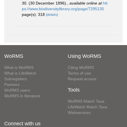
30. (30 December 1896).
,
available online at
htt
ps://www.biodiversitylibrary.org/page/7295135
page(s): 318
[details]
WoRMS
Using WoRMS
What is WoRMS
Citing WoRMS
What is LifeWatch
Terms of use
Subregisters
Request access
Partners
Tools
WoRMS users
WoRMS in literature
WoRMS Match Taxa
LifeWatch Match Taxa
Webservices
Connect with us