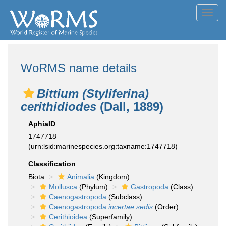
Toggl
navig
WoRMS name details
Bittium (Styliferina)
cerithidiodes
(Dall, 1889)
AphiaID
1747718
(urn:lsid:marinespecies.org:taxname:1747718)
Classification
Biota
Animalia
(Kingdom)
Mollusca
(Phylum)
Gastropoda
(Class)
Caenogastropoda
(Subclass)
Caenogastropoda
incertae sedis
(Order)
Cerithioidea
(Superfamily)