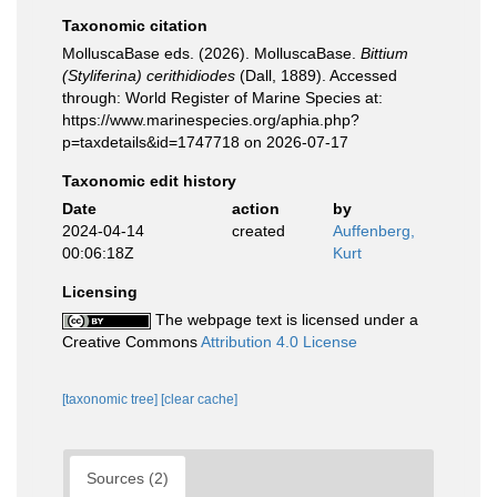
Taxonomic citation
MolluscaBase eds. (2026). MolluscaBase.
Bittium
(Styliferina) cerithidiodes
(Dall, 1889). Accessed
through: World Register of Marine Species at:
https://www.marinespecies.org/aphia.php?
p=taxdetails&id=1747718 on 2026-07-17
Taxonomic edit history
Date
action
by
2024-04-14
created
Auffenberg,
00:06:18Z
Kurt
Licensing
The webpage text is licensed under a
Creative Commons
Attribution 4.0 License
[taxonomic tree]
[clear cache]
Sources (2)