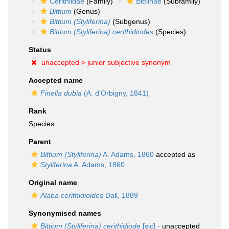
Cerithiidae
(Family)
Bittiinae
(Subfamily)
Bittium
(Genus)
Bittium (Styliferina)
(Subgenus)
Bittium (Styliferina) cerithidiodes
(Species)
Status
unaccepted >
junior subjective synonym
Accepted name
Finella dubia
(A. d'Orbigny, 1841)
Rank
Species
Parent
Bittium (Styliferina)
A. Adams, 1860
accepted as
Styliferina
A. Adams, 1860
Original name
Alaba cerithidioides
Dall, 1889
Synonymised names
Bittium (Styliferina) cerithidiode
[sic]
· unaccepted