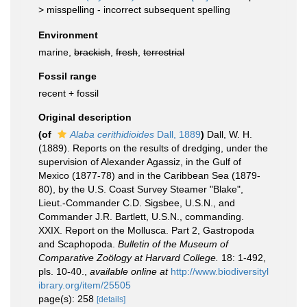
>
misspelling - incorrect subsequent spelling
Environment
marine,
brackish
,
fresh
,
terrestrial
Fossil range
recent + fossil
Original description
(of
Alaba cerithidioides
Dall, 1889
)
Dall, W. H.
(1889). Reports on the results of dredging, under the
supervision of Alexander Agassiz, in the Gulf of
Mexico (1877-78) and in the Caribbean Sea (1879-
80), by the U.S. Coast Survey Steamer "Blake",
Lieut.-Commander C.D. Sigsbee, U.S.N., and
Commander J.R. Bartlett, U.S.N., commanding.
XXIX. Report on the Mollusca. Part 2, Gastropoda
and Scaphopoda.
Bulletin of the Museum of
Comparative Zoölogy at Harvard College.
18: 1-492,
pls. 10-40.
,
available online at
http://www.biodiversityl
ibrary.org/item/25505
page(s): 258
[details]