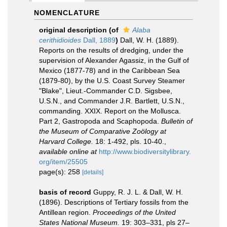
NOMENCLATURE
original description
(of
Alaba
cerithidioides
Dall, 1889
)
Dall, W. H. (1889).
Reports on the results of dredging, under the
supervision of Alexander Agassiz, in the Gulf of
Mexico (1877-78) and in the Caribbean Sea
(1879-80), by the U.S. Coast Survey Steamer
"Blake", Lieut.-Commander C.D. Sigsbee,
U.S.N., and Commander J.R. Bartlett, U.S.N.,
commanding. XXIX. Report on the Mollusca.
Part 2, Gastropoda and Scaphopoda.
Bulletin of
the Museum of Comparative Zoölogy at
Harvard College.
18: 1-492, pls. 10-40.
,
available online at
http://www.biodiversitylibrary.
org/item/25505
page(s): 258
[details]
basis of record
Guppy, R. J. L. & Dall, W. H.
(1896). Descriptions of Tertiary fossils from the
Antillean region.
Proceedings of the United
States National Museum.
19: 303–331, pls 27–