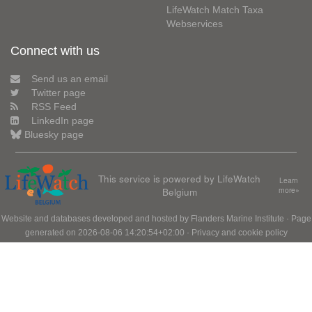
LifeWatch Match Taxa
Webservices
Connect with us
Send us an email
Twitter page
RSS Feed
LinkedIn page
Bluesky page
This service is powered by LifeWatch
Learn
Belgium
more»
Website and databases developed and hosted by
Flanders Marine Institute
· Page
generated on 2026-08-06 14:20:54+02:00 ·
Privacy and cookie policy