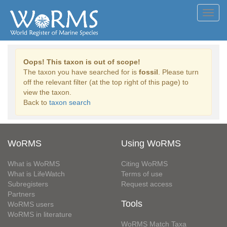
Toggl
navig
Oops! This taxon is out of scope!
The taxon you have searched for is
fossil
. Please turn
off the relevant filter (at the top right of this page) to
view the taxon.
Back to
taxon search
WoRMS
Using WoRMS
What is WoRMS
Citing WoRMS
What is LifeWatch
Terms of use
Subregisters
Request access
Partners
Tools
WoRMS users
WoRMS in literature
WoRMS Match Taxa