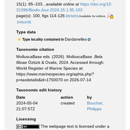
15(1): 85–103.
,
available online at
https://doi.org/10.
31396/Biodiv.Jour.2024.15.1.85.103
page(s): 100, figs 114-126
[details]
Available for editors
[request]
Type data
Dardanelles
Type locality contained in
Taxonomic citation
MolluscaBase eds. (2026). MolluscaBase.
Bela
filioae
Öztürk & Ovalis, 2024. Accessed through:
World Register of Marine Species at:
https://www.marinespecies.org/aphia.php?
p=taxdetails&id=1750070 on 2026-07-14
Taxonomic edit history
Date
action
by
2024-05-04
created
Bouchet,
21:07:57Z
Philippe
Licensing
The webpage text is licensed under a