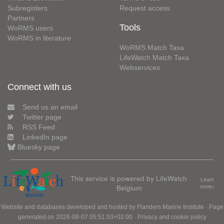
Subregisters
Request access
Partners
Tools
WoRMS users
WoRMS in literature
WoRMS Match Taxa
LifeWatch Match Taxa
Webservices
Connect with us
Send us an email
Twitter page
RSS Feed
LinkedIn page
Bluesky page
This service is powered by LifeWatch
Learn
Belgium
more»
Website and databases developed and hosted by
Flanders Marine Institute
· Page
generated on 2026-08-07 05:51:03+02:00 ·
Privacy and cookie policy