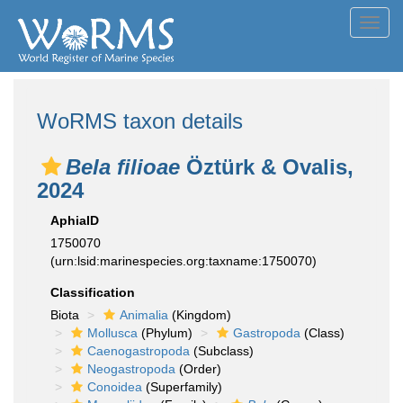
Toggl
navig
WoRMS taxon details
Bela filioae
Öztürk & Ovalis,
2024
AphiaID
1750070
(urn:lsid:marinespecies.org:taxname:1750070)
Classification
Biota
Animalia
(Kingdom)
Mollusca
(Phylum)
Gastropoda
(Class)
Caenogastropoda
(Subclass)
Neogastropoda
(Order)
Conoidea
(Superfamily)