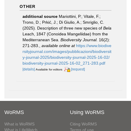
OTHER
additional source
Mariottini, P.; Vitale, F.;
Trono, D.; Prkić, J.; Di Giulio, A.; Smriglio, C.
(2025). Description of three new species of
Bela
Leach, 1847 (Conoidea Mangeliidae) from the
Mediterranean Sea.
Biodiversity Journal.
16(2):
271-283.
,
available online at
https://www.biodive
rsityjournal.com/images/pubblicazioni/biodiversit
y-journal-2025/biodiversity-journal-2025-16-02/
biodiversity-journal-2025-16-02_271-283.pdf
[details]
[request]
Available for editors
WoRMS
Using WoRMS
What is WoRMS
Citing WoRMS
What is LifeWatch
Terms of use