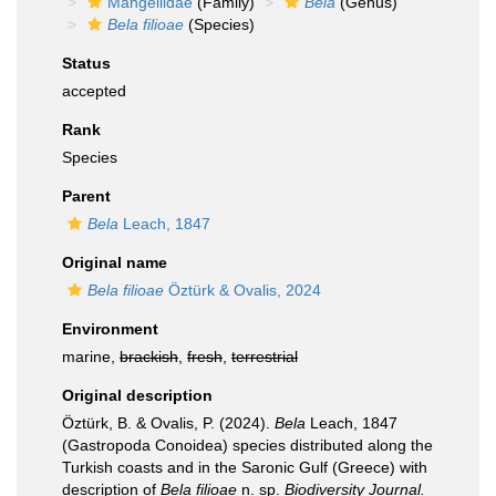
Mangeliidae
(Family)
Bela
(Genus)
Bela filioae
(Species)
Status
accepted
Rank
Species
Parent
Bela
Leach, 1847
Original name
Bela filioae
Öztürk & Ovalis, 2024
Environment
marine,
brackish
,
fresh
,
terrestrial
Original description
Öztürk, B. & Ovalis, P. (2024).
Bela
Leach, 1847
(Gastropoda Conoidea) species distributed along the
Turkish coasts and in the Saronic Gulf (Greece) with
description of
Bela filioae
n. sp.
Biodiversity Journal.