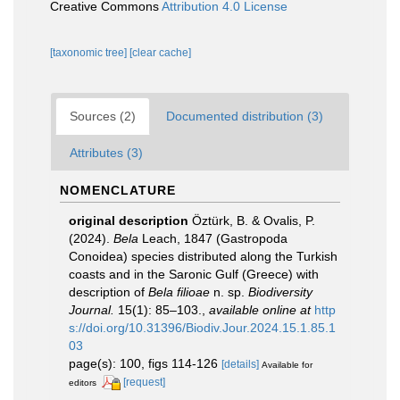
Creative Commons
Attribution 4.0 License
[taxonomic tree]
[clear cache]
Sources (2)
Documented distribution (3)
Attributes (3)
NOMENCLATURE
original description
Öztürk, B. & Ovalis, P.
(2024).
Bela
Leach, 1847 (Gastropoda
Conoidea) species distributed along the Turkish
coasts and in the Saronic Gulf (Greece) with
description of
Bela filioae
n. sp.
Biodiversity
Journal.
15(1): 85–103.
,
available online at
http
s://doi.org/10.31396/Biodiv.Jour.2024.15.1.85.1
03
page(s): 100, figs 114-126
[details]
Available for
[request]
editors