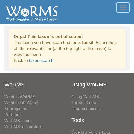
Toggl
navig
Oops! This taxon is out of scope!
The taxon you have searched for is
fossil
. Please turn
off the relevant filter (at the top right of this page) to
view the taxon.
Back to
taxon search
WoRMS
Using WoRMS
What is WoRMS
Citing WoRMS
What is LifeWatch
Terms of use
Subregisters
Request access
Partners
Tools
WoRMS users
WoRMS in literature
WoRMS Match Taxa