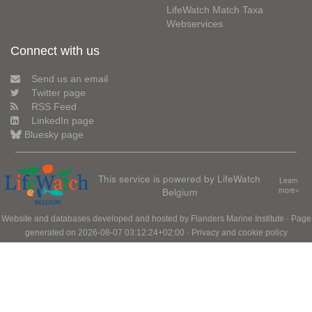
LifeWatch Match Taxa
Webservices
Connect with us
Send us an email
Twitter page
RSS Feed
LinkedIn page
Bluesky page
This service is powered by LifeWatch
Learn
Belgium
more»
Website and databases developed and hosted by
Flanders Marine Institute
· Page
generated on 2026-08-07 03:12:24+02:00 ·
Privacy and cookie policy