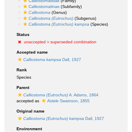
Calliostomatidae
(Family)
Calliostomatinae
(Subfamily)
Calliostoma
(Genus)
Calliostoma (Eutrochus)
(Subgenus)
Calliostoma (Eutrochus) kampsa
(Species)
Status
unaccepted >
superseded combination
Accepted name
Calliostoma kampsa
Dall, 1927
Rank
Species
Parent
Calliostoma (Eutrochus)
A. Adams, 1864
accepted as
Astele
Swainson, 1855
Original name
Calliostoma (Eutrochus) kampsa
Dall, 1927
Environment