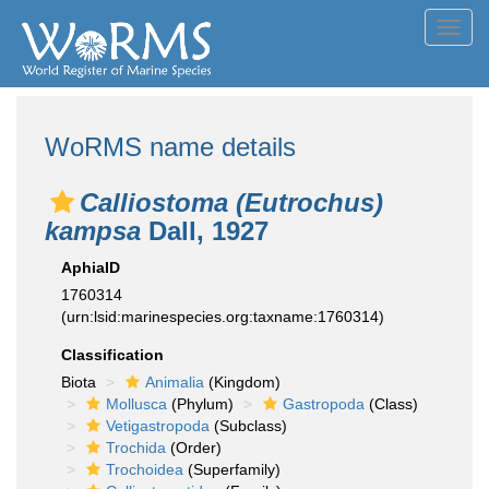
Toggl
navig
WoRMS name details
Calliostoma (Eutrochus)
kampsa
Dall, 1927
AphiaID
1760314
(urn:lsid:marinespecies.org:taxname:1760314)
Classification
Biota
Animalia
(Kingdom)
Mollusca
(Phylum)
Gastropoda
(Class)
Vetigastropoda
(Subclass)
Trochida
(Order)
Trochoidea
(Superfamily)