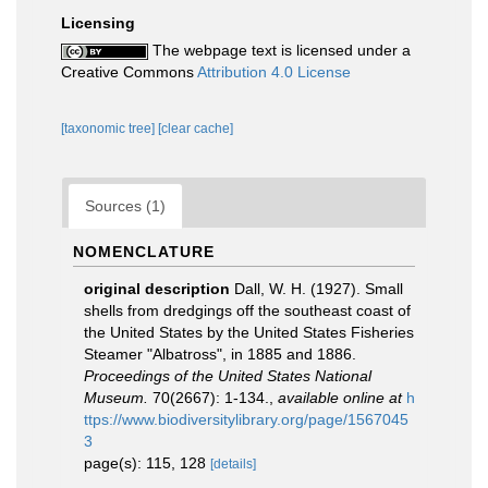
Licensing
The webpage text is licensed under a
Creative Commons
Attribution 4.0 License
[taxonomic tree]
[clear cache]
Sources (1)
NOMENCLATURE
original description
Dall, W. H. (1927). Small
shells from dredgings off the southeast coast of
the United States by the United States Fisheries
Steamer "Albatross", in 1885 and 1886.
Proceedings of the United States National
Museum.
70(2667): 1-134.
,
available online at
h
ttps://www.biodiversitylibrary.org/page/1567045
3
page(s): 115, 128
[details]