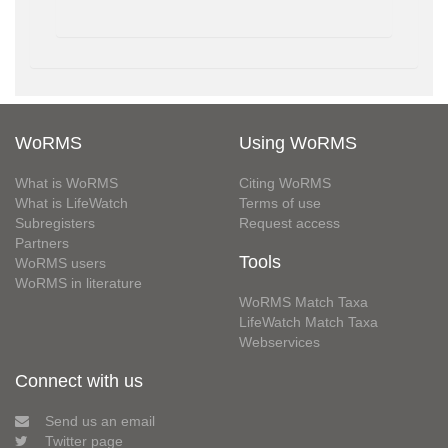
WoRMS
Using WoRMS
What is WoRMS
Citing WoRMS
What is LifeWatch
Terms of use
Subregisters
Request access
Partners
Tools
WoRMS users
WoRMS in literature
WoRMS Match Taxa
LifeWatch Match Taxa
Webservices
Connect with us
Send us an email
Twitter page