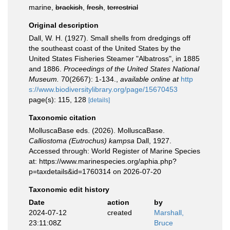
marine,
brackish
,
fresh
,
terrestrial
Original description
Dall, W. H. (1927). Small shells from dredgings off
the southeast coast of the United States by the
United States Fisheries Steamer "Albatross", in 1885
and 1886.
Proceedings of the United States National
Museum.
70(2667): 1-134.
,
available online at
http
s://www.biodiversitylibrary.org/page/15670453
page(s): 115, 128
[details]
Taxonomic citation
MolluscaBase eds. (2026). MolluscaBase.
Calliostoma (Eutrochus) kampsa
Dall, 1927.
Accessed through: World Register of Marine Species
at: https://www.marinespecies.org/aphia.php?
p=taxdetails&id=1760314 on 2026-07-20
Taxonomic edit history
Date
action
by
2024-07-12
created
Marshall,
23:11:08Z
Bruce