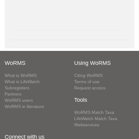
WoRMS
Using WoRMS
What is WoRMS
Citing WoRMS
What is LifeWatch
Terms of use
Subregisters
Request access
Partners
Tools
WoRMS users
WoRMS in literature
WoRMS Match Taxa
LifeWatch Match Taxa
Webservices
Connect with us