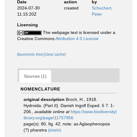
Date
action
by
2024-07-30
created
Schuchert,
11:15:20Z
Peter
Licensing
The webpage text is licensed under a
Creative Commons
Attribution 4.0 License
[taxonomic tree]
[clear cache]
Sources (1)
NOMENCLATURE
original description
Broch, H., 1918.
Hydroida. (Part II). Danish Ingolf Exped. 5 7: 1-
206.
,
available online at
https://www.biodiversityl
ibrary.org/page/11757956
page(s): 80, fig. 42; note: as Aglaophenopsis
(?) pharetra
[details]