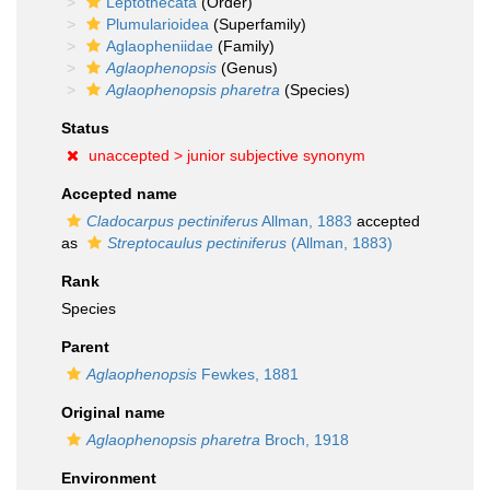
Leptothecata
(Order)
Plumularioidea
(Superfamily)
Aglaopheniidae
(Family)
Aglaophenopsis
(Genus)
Aglaophenopsis pharetra
(Species)
Status
unaccepted >
junior subjective synonym
Accepted name
Cladocarpus pectiniferus
Allman, 1883
accepted
as
Streptocaulus pectiniferus
(Allman, 1883)
Rank
Species
Parent
Aglaophenopsis
Fewkes, 1881
Original name
Aglaophenopsis pharetra
Broch, 1918
Environment