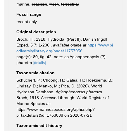
marine,
brackish
,
fresh
,
terrestrial
Fossil range
recent only
Original description
Broch, H., 1918. Hydroida. (Part II). Danish Ingolf
Exped. 5 7: 1-206.
,
available online at
https://www.bi
odiversitylibrary.org/page/11757956
page(s): 80, fig. 42; note: as Aglaophenopsis (?)
pharetra
[details]
Taxonomic citation
Schuchert, P.; Choong, H.; Galea, H.; Hoeksema, B.;
Lindsay, D.; Manko, M.; Pica, D. (2026). World
Hydrozoa Database.
Aglaophenopsis pharetra
Broch, 1918. Accessed through: World Register of
Marine Species at:
https://www.marinespecies.org/aphia.php?
p=taxdetails&id=1763038 on 2026-07-21
Taxonomic edit history