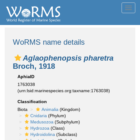
Toggl
navig
WoRMS name details
Aglaophenopsis pharetra
Broch, 1918
AphiaID
1763038
(urn:lsid:marinespecies.org:taxname:1763038)
Classification
Biota
Animalia
(Kingdom)
Cnidaria
(Phylum)
Medusozoa
(Subphylum)
Hydrozoa
(Class)
Hydroidolina
(Subclass)