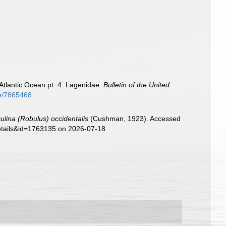
Atlantic Ocean pt. 4: Lagenidae.
Bulletin of the United
ge/7865468
culina (Robulus) occidentalis
(Cushman, 1923). Accessed
details&id=1763135 on 2026-07-18