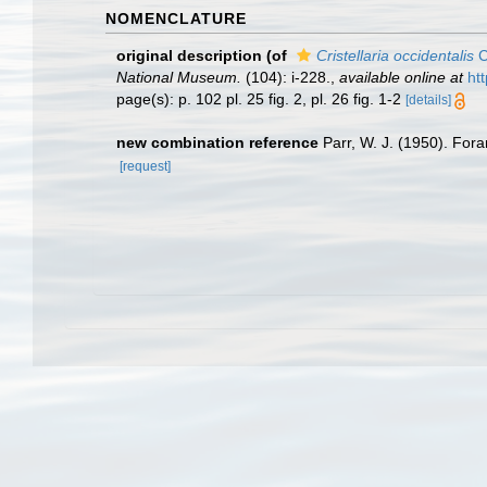
NOMENCLATURE
original description
(of
Cristellaria occidentalis
C
National Museum.
(104): i-228.
,
available online at
ht
page(s): p. 102 pl. 25 fig. 2, pl. 26 fig. 1-2
[details]
new combination reference
Parr, W. J. (1950). For
[request]