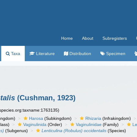
Home
About
Subregisters
Taxa
Literature
Distribution
Specimen
talis
(Cushman, 1923)
especies.org:taxname:1763135)
ingdom)
Harosa
(Subkingdom)
Rhizaria
(Infrakingdom)
lass)
Vaginulinida
(Order)
Vaginulinidae
(Family)
Le
us)
(Subgenus)
Lenticulina (Robulus) occidentalis
(Species)