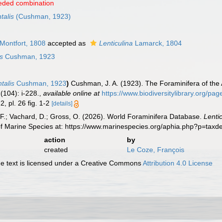
eded combination
talis
(Cushman, 1923)
Montfort, 1808
accepted as
Lenticulina
Lamarck, 1804
is
Cushman, 1923
ntalis
Cushman, 1923
)
Cushman, J. A. (1923). The Foraminifera of the 
(104): i-228.
,
available online at
https://www.biodiversitylibrary.org/pa
 2, pl. 26 fig. 1-2
[details]
F.; Vachard, D.; Gross, O. (2026). World Foraminifera Database.
Lenti
of Marine Species at: https://www.marinespecies.org/aphia.php?p=tax
action
by
created
Le Coze, François
 text is licensed under a Creative Commons
Attribution 4.0 License