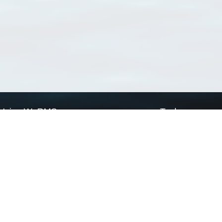
Using WoRMS
Tools
Citing WoRMS
WoRMS Match Tax
Terms of use
LifeWatch Match Ta
Request access
Webservices
This service is powered by LifeWatch Belgium
Le