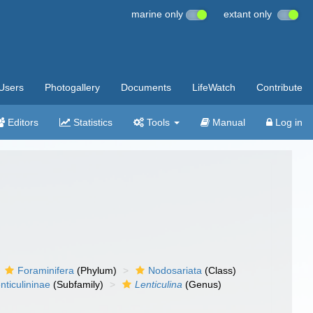
marine only
extant only
Users
Photogallery
Documents
LifeWatch
Contribute
Editors
Statistics
Tools
Manual
Log in
Foraminifera
(Phylum)
Nodosariata
(Class)
nticulininae
(Subfamily)
Lenticulina
(Genus)