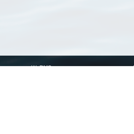
WoRMS
What is WoRMS
What is LifeWatch
Subregisters
Partners
WoRMS users
WoRMS in literature