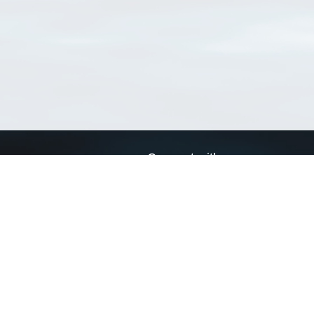
Connect with us
a
Send us an email
xa
Twitter page
RSS Feed
LinkedIn page
Bluesky page
arn more»