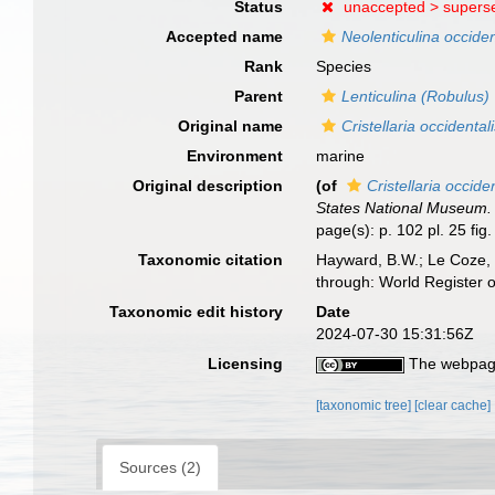
Status
unaccepted >
supers
Accepted name
Neolenticulina occiden
Rank
Species
Parent
Lenticulina (Robulus)
Original name
Cristellaria occidental
Environment
marine
Original description
(of
Cristellaria occide
States National Museum.
page(s): p. 102 pl. 25 fig.
Taxonomic citation
Hayward, B.W.; Le Coze, 
through: World Register 
Taxonomic edit history
Date
2024-07-30 15:31:56Z
Licensing
The webpage
[taxonomic tree]
[clear cache]
Sources (2)