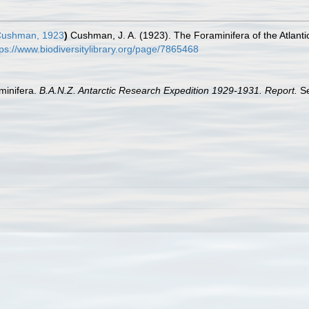
ushman, 1923
)
Cushman, J. A. (1923). The Foraminifera of the Atlant
tps://www.biodiversitylibrary.org/page/7865468
aminifera.
B.A.N.Z. Antarctic Research Expedition 1929-1931. Report.
Se