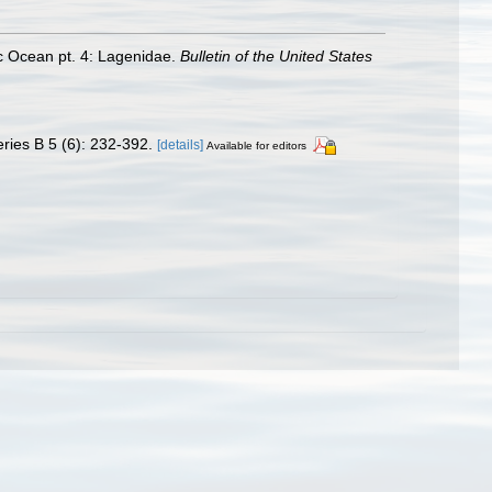
ic Ocean pt. 4: Lagenidae.
Bulletin of the United States
ries B 5 (6): 232-392.
[details]
Available for editors