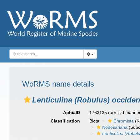
WoRMS name details
Lenticulina (Robulus) occiden
AphiaID
1763135
(urn:lsid:marin
Classification
Biota
Chromista
(K
Nodosariana
(Subc
Lenticulina (Robul