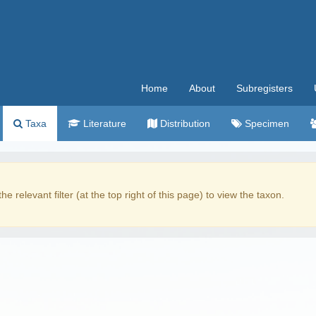
Home
About
Subregisters
Taxa
Literature
Distribution
Specimen
the relevant filter (at the top right of this page) to view the taxon.