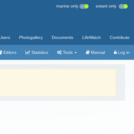
marine only
extant only
Users
Photogallery
Documents
LifeWatch
Contribute
Editors
Statistics
Tools
Manual
Log in