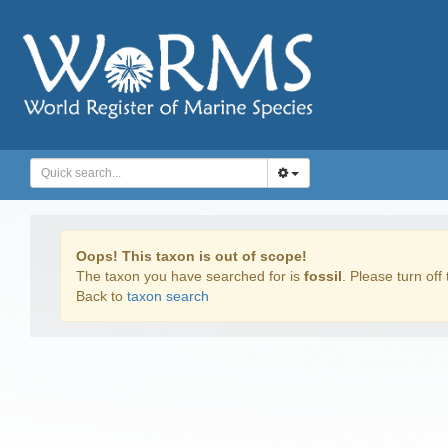
Oops! This taxon is out of scope!
The taxon you have searched for is
fossil
. Please turn off 
Back to
taxon search