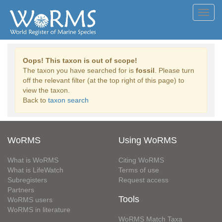
Toggl
navig
Oops! This taxon is out of scope!
The taxon you have searched for is
fossil
. Please turn
off the relevant filter (at the top right of this page) to
view the taxon.
Back to
taxon search
WoRMS
Using WoRMS
What is WoRMS
Citing WoRMS
What is LifeWatch
Terms of use
Subregisters
Request access
Partners
Tools
WoRMS users
WoRMS in literature
WoRMS Match Taxa