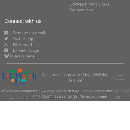
LifeWatch Match Taxa
Webservices
Connect with us
Send us an email
Twitter page
RSS Feed
LinkedIn page
Bluesky page
This service is powered by LifeWatch
Learn
Belgium
more»
Website and databases developed and hosted by
Flanders Marine Institute
· Page
generated on 2026-08-07 13:40:44+02:00 ·
Privacy and cookie policy