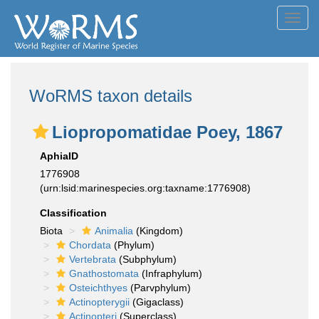
Toggl
navig
WoRMS taxon details
Liopropomatidae Poey, 1867
AphiaID
1776908
(urn:lsid:marinespecies.org:taxname:1776908)
Classification
Biota
Animalia
(Kingdom)
Chordata
(Phylum)
Vertebrata
(Subphylum)
Gnathostomata
(Infraphylum)
Osteichthyes
(Parvphylum)
Actinopterygii
(Gigaclass)
Actinopteri
(Superclass)