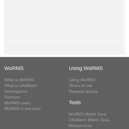
WoRMS
Using WoRMS
What is WoRMS
Citing WoRMS
What is LifeWatch
Terms of use
Subregisters
Request access
Partners
Tools
WoRMS users
WoRMS in literature
WoRMS Match Taxa
LifeWatch Match Taxa
Webservices