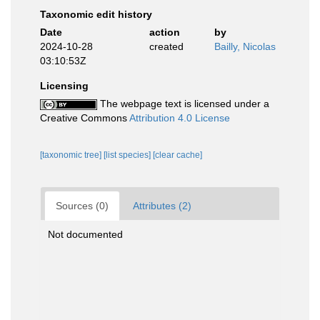
Taxonomic edit history
Date
action
by
2024-10-28
created
Bailly, Nicolas
03:10:53Z
Licensing
The webpage text is licensed under a
Creative Commons
Attribution 4.0 License
[taxonomic tree]
[list species]
[clear cache]
Sources (0)
Attributes (2)
Not documented