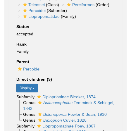
Teleostei
(Class)
Perciformes
(Order)
Percoidei
(Suborder)
Liopropomatidae
(Family)
Status
accepted
Rank
Family
Parent
Percoidei
Direct children (9)
Display
Subfamily
Diploprioninae Bleeker, 1874
Genus
Aulacocephalus
Temminck & Schlegel,
1843
Genus
Belonoperca
Fowler & Bean, 1930
Genus
Diploprion
Cuvier, 1828
Subfamily
Liopropomatinae Poey, 1867