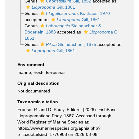
Genus
Chorististium
Gill, 1862
accepted as
Liopropoma
Gill, 1861
Genus
Flagelloserranus
Kotthaus, 1970
accepted as
Liopropoma
Gill, 1861
Genus
Labracopsis
Steindachner &
Döderlein, 1883
accepted as
Liopropoma
Gill,
1861
Genus
Pikea
Steindachner, 1875
accepted as
Liopropoma
Gill, 1861
Environment
marine,
fresh
,
terrestrial
Original description
Not documented
Taxonomic citation
Froese, R. and D. Pauly. Editors. (2026). FishBase.
Liopropomatidae Poey, 1867. Accessed through:
World Register of Marine Species at:
https://www.marinespecies.org/aphia.php?
p=taxdetails&id=1776908 on 2026-08-08