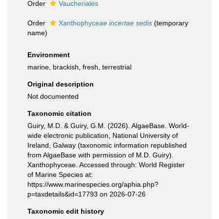
Order
Vaucheriales
Order
Xanthophyceae
incertae sedis
(
temporary
name
)
Environment
marine, brackish, fresh, terrestrial
Original description
Not documented
Taxonomic citation
Guiry, M.D. & Guiry, G.M. (2026). AlgaeBase. World-
wide electronic publication, National University of
Ireland, Galway (taxonomic information republished
from AlgaeBase with permission of M.D. Guiry).
Xanthophyceae. Accessed through: World Register
of Marine Species at:
https://www.marinespecies.org/aphia.php?
p=taxdetails&id=17793 on 2026-07-26
Taxonomic edit history