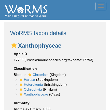
Toggl
navig
WoRMS taxon details
Xanthophyceae
AphiaID
17793
(urn:lsid:marinespecies.org:taxname:17793)
Classification
Biota
Chromista
(Kingdom)
Harosa
(Subkingdom)
Heterokonta
(Infrakingdom)
Ochrophyta
(Phylum)
Xanthophyceae
(Class)
Authority
Allorge ex Fritsch, 1935