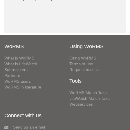
WoRMS
Using WoRMS
What is WoRMS
Citing WoRMS
What is LifeWatch
Terms of use
Subregisters
Request access
Partners
Tools
WoRMS users
WoRMS in literature
WoRMS Match Taxa
LifeWatch Match Taxa
Webservices
Connect with us
Send us an email