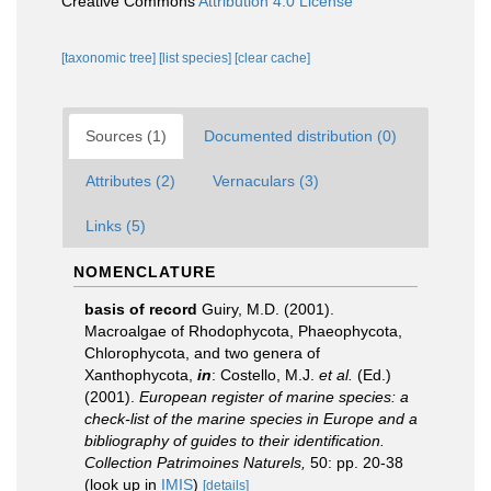
Creative Commons
Attribution 4.0 License
[taxonomic tree]
[list species]
[clear cache]
Sources (1)
Documented distribution (0)
Attributes (2)
Vernaculars (3)
Links (5)
NOMENCLATURE
basis of record
Guiry, M.D. (2001).
Macroalgae of Rhodophycota, Phaeophycota,
Chlorophycota, and two genera of
Xanthophycota,
in
: Costello, M.J.
et al.
(Ed.)
(2001).
European register of marine species: a
check-list of the marine species in Europe and a
bibliography of guides to their identification.
Collection Patrimoines Naturels,
50: pp. 20-38
(look up in
IMIS
)
[details]