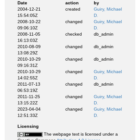
Date
action
by
2004-12-21
created
Guiry, Michael
15:54:05Z
D.
2008-10-22
changed
Guiry, Michael
09:06:10Z
D.
2008-11-05
checked
db_admin
16:13:03Z
2010-08-09
changed
db_admin
13:08:29Z
2010-10-29
changed
db_admin
09:16:31Z
2010-10-29
changed
Guiry, Michael
14:02:55Z
D.
2011-07-13
changed
db_admin
06:53:19Z
2011-11-25
changed
Guiry, Michael
13:15:22Z
D.
2023-04-04
changed
Guiry, Michael
12:51:33Z
D.
Licensing
The webpage text is licensed under a