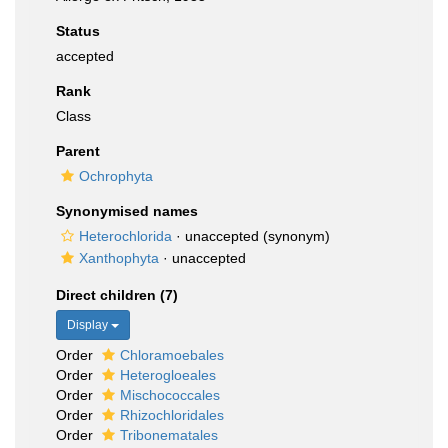
Status
accepted
Rank
Class
Parent
Ochrophyta
Synonymised names
Heterochlorida
·
unaccepted
(synonym)
Xanthophyta
·
unaccepted
Direct children (7)
Display
Order
Chloramoebales
Order
Heterogloeales
Order
Mischococcales
Order
Rhizochloridales
Order
Tribonematales