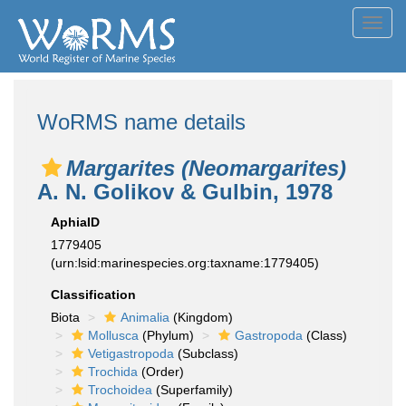
Toggl
navig
WoRMS name details
Margarites (Neomargarites)
A. N. Golikov & Gulbin, 1978
AphiaID
1779405
(urn:lsid:marinespecies.org:taxname:1779405)
Classification
Biota
Animalia
(Kingdom)
Mollusca
(Phylum)
Gastropoda
(Class)
Vetigastropoda
(Subclass)
Trochida
(Order)
Trochoidea
(Superfamily)