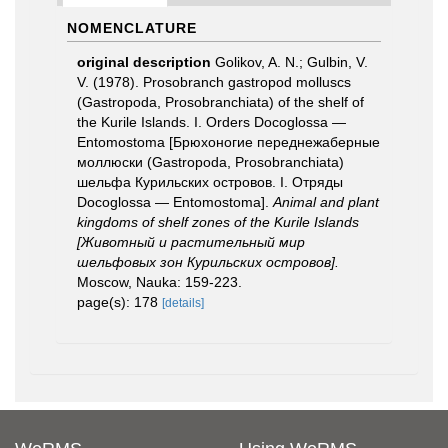
NOMENCLATURE
original description
Golikov, A. N.; Gulbin, V.
V. (1978). Prosobranch gastropod molluscs
(Gastropoda, Prosobranchiata) of the shelf of
the Kurile Islands. I. Orders Docoglossa —
Entomostoma [Брюхоногие переднежаберные
моллюски (Gastropoda, Prosobranchiata)
шельфа Курильских островов. I. Отряды
Docoglossa — Entomostoma].
Animal and plant
kingdoms of shelf zones of the Kurile Islands
[Животный и растительный мир
шельфовых зон Курильских островов].
Moscow, Nauka: 159-223.
page(s): 178
[details]