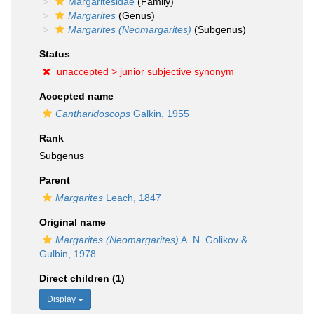
Margaritesidae
(Family)
Margarites
(Genus)
Margarites (Neomargarites)
(Subgenus)
Status
unaccepted >
junior subjective synonym
Accepted name
Cantharidoscops
Galkin, 1955
Rank
Subgenus
Parent
Margarites
Leach, 1847
Original name
Margarites (Neomargarites)
A. N. Golikov &
Gulbin, 1978
Direct children (1)
Display