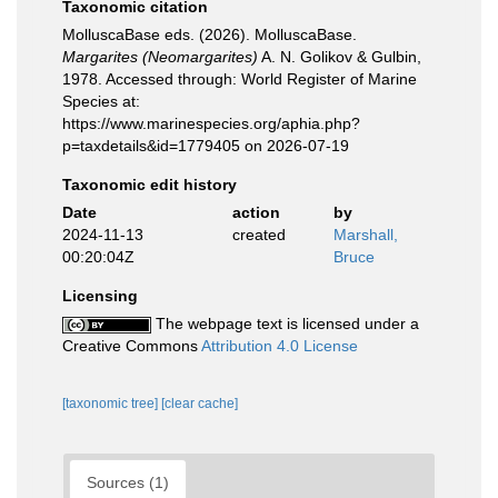
Taxonomic citation
MolluscaBase eds. (2026). MolluscaBase.
Margarites (Neomargarites)
A. N. Golikov & Gulbin,
1978. Accessed through: World Register of Marine
Species at:
https://www.marinespecies.org/aphia.php?
p=taxdetails&id=1779405 on 2026-07-19
Taxonomic edit history
Date
action
by
2024-11-13
created
Marshall,
00:20:04Z
Bruce
Licensing
The webpage text is licensed under a
Creative Commons
Attribution 4.0 License
[taxonomic tree]
[clear cache]
Sources (1)