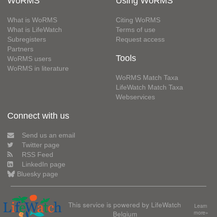
WoRMS
Using WoRMS
What is WoRMS
Citing WoRMS
What is LifeWatch
Terms of use
Subregisters
Request access
Partners
Tools
WoRMS users
WoRMS in literature
WoRMS Match Taxa
LifeWatch Match Taxa
Webservices
Connect with us
Send us an email
Twitter page
RSS Feed
LinkedIn page
Bluesky page
This service is powered by LifeWatch
Learn
Belgium
more»