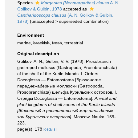
Species
Margarites (Neomargarites) clausa
A. N.
Golikov & Gulbin, 1978
accepted as
Cantharidoscops clausus
(A. N. Golikov & Gulbin,
1978)
(
unaccepted
>
superseded combination
)
Environment
marine,
brackish
,
fresh
, terrestrial
Original description
Golikov, A. N.; Gulbin, V. V. (1978). Prosobranch
gastropod molluscs (Gastropoda, Prosobranchiata)
of the shelf of the Kurile Islands. I. Orders
Docoglossa — Entomostoma [Брюхоногие
переднежаберные моллюски (Gastropoda,
Prosobranchiata) шельфа Курильских островов. I.
Отряды Docoglossa — Entomostoma].
Animal and
plant kingdoms of shelf zones of the Kurile Islands
[Животный и растительный мир шельфовых
зон Курильских островов].
Moscow, Nauka: 159-
223.
page(s): 178
[details]