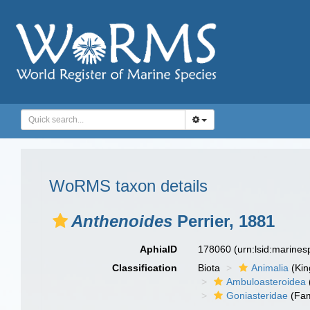
WoRMS taxon details
Anthenoides
Perrier, 1881
AphiaID
178060
(urn:lsid:marine
Classification
Biota
Animalia
(Ki
Ambuloasteroidea
Goniasteridae
(Fam