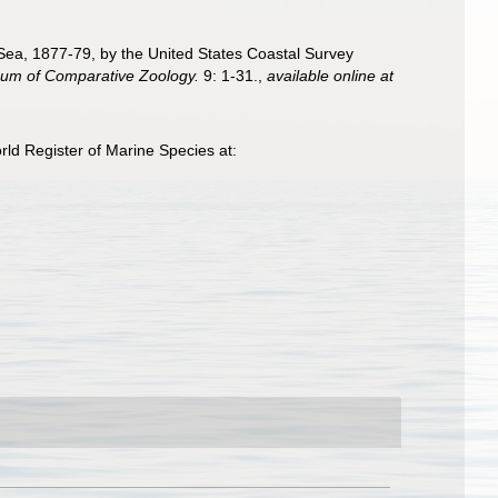
n Sea, 1877-79, by the United States Coastal Survey
seum of Comparative Zoology.
9: 1-31.
,
available online at
ld Register of Marine Species at: