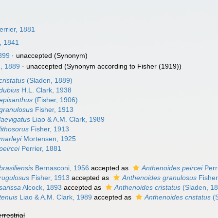
rrier, 1881
, 1841
1899
·
unaccepted
(Synonym)
, 1889
·
unaccepted
(Synonym according to Fisher (1919))
ristatus
(Sladen, 1889)
dubius
H.L. Clark, 1938
epixanthus
(Fisher, 1906)
granulosus
Fisher, 1913
laevigatus
Liao & A.M. Clark, 1989
lithosorus
Fisher, 1913
marleyi
Mortensen, 1925
peircei
Perrier, 1881
rasiliensis
Bernasconi, 1956
accepted as
Anthenoides peircei
Perr
rugulosus
Fisher, 1913
accepted as
Anthenoides granulosus
Fisher
sarissa
Alcock, 1893
accepted as
Anthenoides cristatus
(Sladen, 1
tenuis
Liao & A.M. Clark, 1989
accepted as
Anthenoides cristatus
(S
errestrial