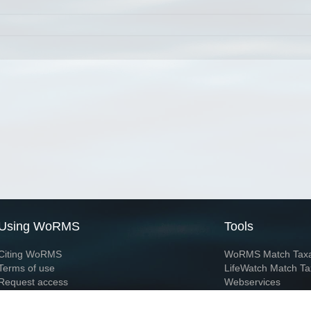
Using WoRMS
Tools
Citing WoRMS
WoRMS Match Tax
Terms of use
LifeWatch Match Ta
Request access
Webservices