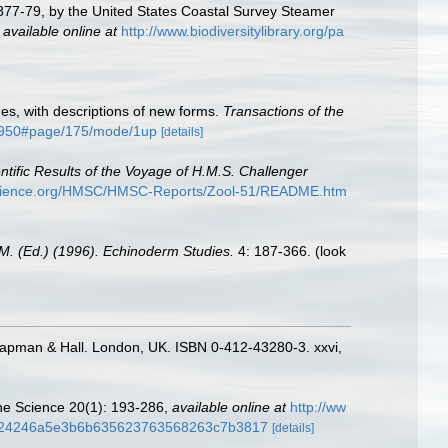
 1877-79, by the United States Coastal Survey Steamer
,
available online at
http://www.biodiversitylibrary.org/pa
shes, with descriptions of new forms.
Transactions of the
456950#page/175/mode/1up
[details]
ntific Results of the Voyage of H.M.S. Challenger
yscience.org/HMSC/HMSC-Reports/Zool-51/README.htm
M. (Ed.) (1996). Echinoderm Studies.
4: 187-366.
(look
hapman & Hall. London, UK. ISBN 0-412-43280-3. xxvi,
rine Science 20(1): 193-286
,
available online at
http://ww
b5f24246a5e3b6b635623763568263c7b3817
[details]