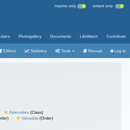
marine only
extant only
Users
Photogallery
Documents
LifeWatch
Contribute
Editors
Statistics
Tools
Manual
Log in
Asteroidea
(Class)
rder)
Valvatida
(Order)