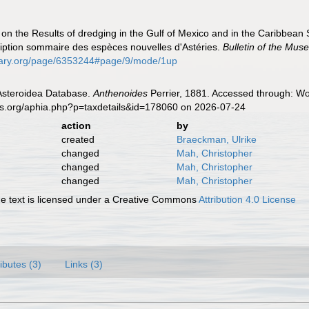
t on the Results of dredging in the Gulf of Mexico and in the Caribbea
iption sommaire des espèces nouvelles d'Astéries.
Bulletin of the Mu
ibrary.org/page/6353244#page/9/mode/1up
 Asteroidea Database.
Anthenoides
Perrier, 1881. Accessed through: Wor
es.org/aphia.php?p=taxdetails&id=178060 on 2026-07-24
action
by
created
Braeckman, Ulrike
changed
Mah, Christopher
changed
Mah, Christopher
changed
Mah, Christopher
 text is licensed under a Creative Commons
Attribution 4.0 License
ributes (3)
Links (3)