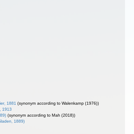
ier, 1881
(synonym according to Walenkamp (1976))
, 1913
889)
(synonym according to Mah (2018))
laden, 1889)