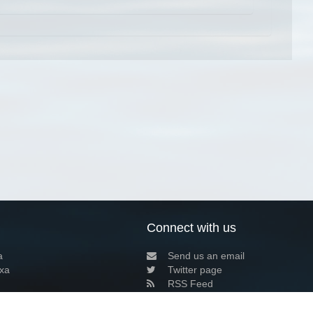
Connect with us
a
Send us an email
xa
Twitter page
RSS Feed
LinkedIn page
Bluesky page