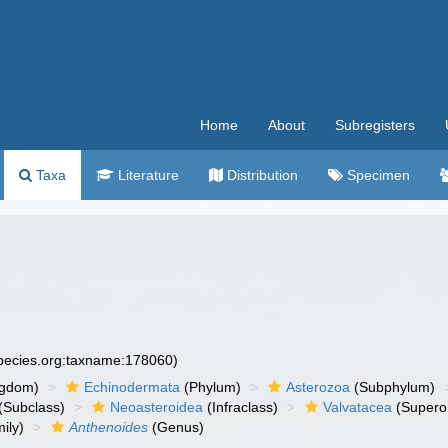
Home
About
Subregisters
Taxa
Literature
Distribution
Specimen
species.org:taxname:178060)
ngdom)
Echinodermata
(Phylum)
Asterozoa
(Subphylum)
(Subclass)
Neoasteroidea
(Infraclass)
Valvatacea
(Supero
ily)
Anthenoides
(Genus)