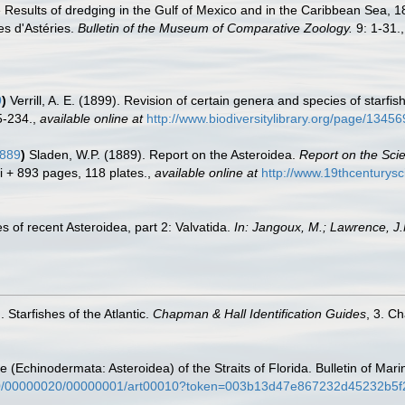
he Results of dredging in the Gulf of Mexico and in the Caribbean Sea,
es d'Astéries.
Bulletin of the Museum of Comparative Zoology.
9: 1-31.
9
)
Verrill, A. E. (1899). Revision of certain genera and species of starfi
5-234.
,
available online at
http://www.biodiversitylibrary.org/page/13
1889
)
Sladen, W.P. (1889). Report on the Asteroidea.
Report on the Scie
ii + 893 pages, 118 plates.
,
available online at
http://www.19thcentur
s of recent Asteroidea, part 2: Valvatida.
In: Jangoux, M.; Lawrence, J.
 Starfishes of the Atlantic.
Chapman & Hall Identification Guides
, 3. C
e (Echinodermata: Asteroidea) of the Straits of Florida. Bulletin of Ma
1970/00000020/00000001/art00010?token=003b13d47e867232d45232