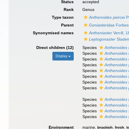
Status
accepted
Rank
Genus
Type taxon
Anthenoides peircei
Pe
Parent
Goniasteridae Forbes
Synonymised names
Antheniaster
Verrill, 
Leptogonaster
Sladen
Direct children (12)
Species
Anthenoides c
Species
Anthenoides 
Display
Species
Anthenoides 
Species
Anthenoides 
Species
Anthenoides 
Species
Anthenoides 
Species
Anthenoides 
Species
Anthenoides 
Species
Anthenoides b
Species
Anthenoides 
Species
Anthenoides 
Species
Anthenoides 
Environment
marine,
brackish
,
fresh
,
t