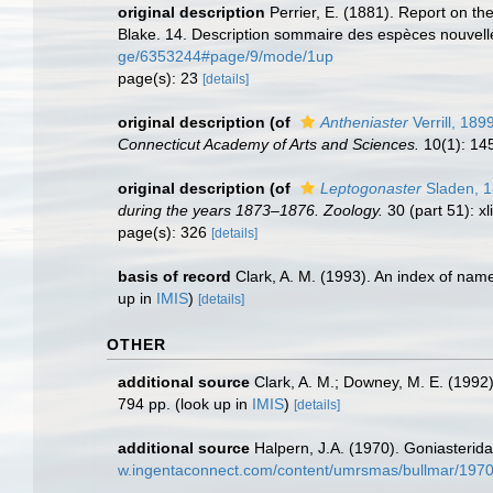
original description
Perrier, E. (1881). Report on t
Blake. 14. Description sommaire des espèces nouvell
ge/6353244#page/9/mode/1up
page(s): 23
[details]
original description
(of
Antheniaster
Verrill, 189
Connecticut Academy of Arts and Sciences.
10(1): 14
original description
(of
Leptogonaster
Sladen, 
during the years 1873–1876. Zoology.
30 (part 51): xl
page(s): 326
[details]
basis of record
Clark, A. M. (1993). An index of name
up in
IMIS
)
[details]
OTHER
additional source
Clark, A. M.; Downey, M. E. (1992).
794 pp.
(look up in
IMIS
)
[details]
additional source
Halpern, J.A. (1970). Goniasterida
w.ingentaconnect.com/content/umrsmas/bullmar/