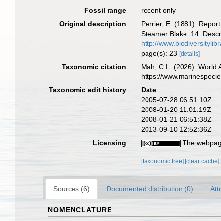
Fossil range
recent only
Original description
Perrier, E. (1881). Repor
Steamer Blake. 14. Descr
http://www.biodiversityl
page(s): 23
[details]
Taxonomic citation
Mah, C.L. (2026). World
https://www.marinespeci
Taxonomic edit history
Date
2005-07-28 06:51:10Z
2008-01-20 11:01:19Z
2008-01-21 06:51:38Z
2013-09-10 12:52:36Z
Licensing
The webpage
[taxonomic tree]
[clear cache]
Sources (6)
Documented distribution (0)
Att
NOMENCLATURE