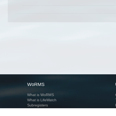
WoRMS
What is WoRMS
What is LifeWatch
Subregisters
Partners
WoRMS users