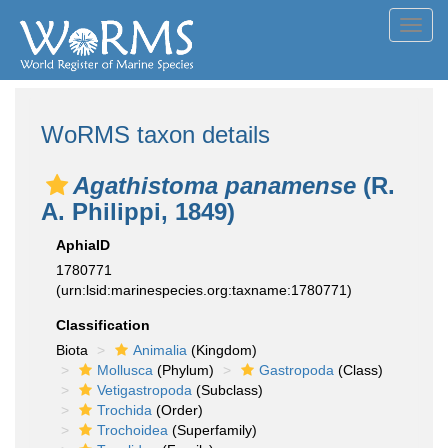
Toggl
navig
WoRMS taxon details
Agathistoma panamense
(R.
A. Philippi, 1849)
AphiaID
1780771
(urn:lsid:marinespecies.org:taxname:1780771)
Classification
Biota
Animalia
(Kingdom)
Mollusca
(Phylum)
Gastropoda
(Class)
Vetigastropoda
(Subclass)
Trochida
(Order)
Trochoidea
(Superfamily)