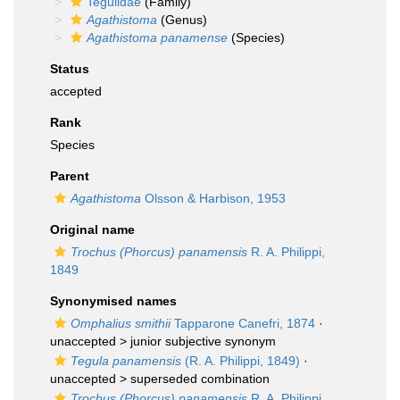
Tegulidae
(Family)
Agathistoma
(Genus)
Agathistoma panamense
(Species)
Status
accepted
Rank
Species
Parent
Agathistoma
Olsson & Harbison, 1953
Original name
Trochus (Phorcus) panamensis
R. A. Philippi,
1849
Synonymised names
Omphalius smithii
Tapparone Canefri, 1874
·
unaccepted >
junior subjective synonym
Tegula panamensis
(R. A. Philippi, 1849)
·
unaccepted >
superseded combination
Trochus (Phorcus) panamensis
R. A. Philippi,