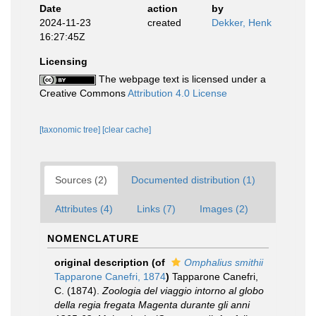
Date
action
by
2024-11-23
created
Dekker, Henk
16:27:45Z
Licensing
The webpage text is licensed under a
Creative Commons
Attribution 4.0 License
[taxonomic tree]
[clear cache]
Sources (2)
Documented distribution (1)
Attributes (4)
Links (7)
Images (2)
NOMENCLATURE
original description
(of
Omphalius smithii
Tapparone Canefri, 1874
)
Tapparone Canefri,
C. (1874).
Zoologia del viaggio intorno al globo
della regia fregata Magenta durante gli anni