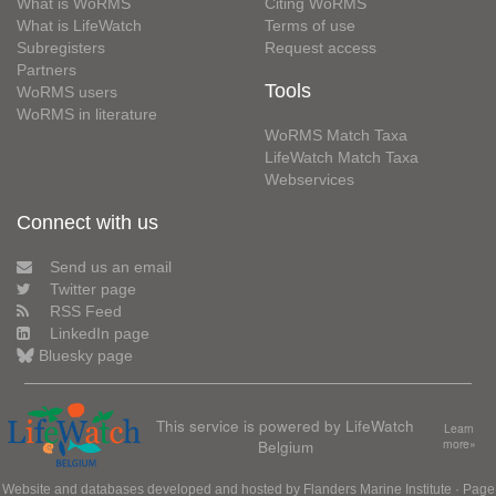
What is WoRMS
Citing WoRMS
What is LifeWatch
Terms of use
Subregisters
Request access
Partners
Tools
WoRMS users
WoRMS in literature
WoRMS Match Taxa
LifeWatch Match Taxa
Webservices
Connect with us
Send us an email
Twitter page
RSS Feed
LinkedIn page
Bluesky page
This service is powered by LifeWatch
Learn
Belgium
more»
Website and databases developed and hosted by
Flanders Marine Institute
· Page