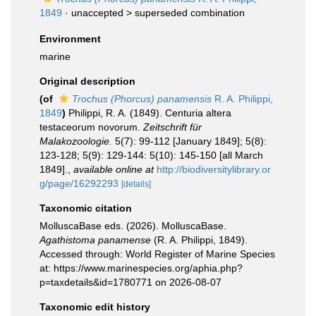
1849
· unaccepted >
superseded combination
Environment
marine
Original description
(of
Trochus (Phorcus) panamensis
R. A. Philippi,
1849
)
Philippi, R. A. (1849). Centuria altera
testaceorum novorum.
Zeitschrift für
Malakozoologie.
5(7): 99-112 [January 1849]; 5(8):
123-128; 5(9): 129-144: 5(10): 145-150 [all March
1849].
,
available online at
http://biodiversitylibrary.or
g/page/16292293
[details]
Taxonomic citation
MolluscaBase eds. (2026). MolluscaBase.
Agathistoma panamense
(R. A. Philippi, 1849).
Accessed through: World Register of Marine Species
at: https://www.marinespecies.org/aphia.php?
p=taxdetails&id=1780771 on 2026-08-07
Taxonomic edit history