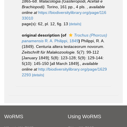
1865-68. Malacologia (Gasteropodi, Acefali e
Brachiopodi).
Torino, 161 pp., 4 pls.
,
available
online at
https://biodiversitylibrary.org/page/116
33010
page(s): 62, pl. 12, fig. 13
[details]
original description
(of
Trochus (Phorcus)
panamensis
R. A. Philippi, 1849
)
Philippi, R. A.
(1849). Centuria altera testaceorum novorum.
Zeitschrift für Malakozoologie.
5(7): 99-112
[January 1849]; 5(8): 123-128; 5(9): 129-144:
5(10): 145-150 [all March 1849].
,
available
online at
http://biodiversitylibrary.org/page/1629
2293
[details]
WoRMS
Using WoRMS