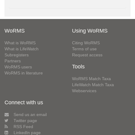
WoRMS
Using WoRMS
What is WoRMS
Citing WoRMS
What is LifeWatch
Terms of use
Subregisters
Request access
Partners
Tools
WoRMS users
WoRMS in literature
WoRMS Match Taxa
LifeWatch Match Taxa
Webservices
Connect with us
Send us an email
Twitter page
RSS Feed
LinkedIn page