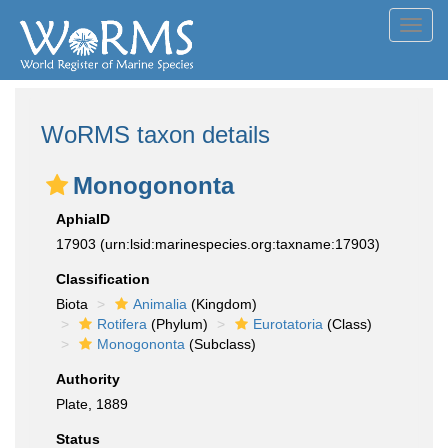
Toggl
navig
WoRMS taxon details
Monogononta
AphiaID
17903
(urn:lsid:marinespecies.org:taxname:17903)
Classification
Biota
Animalia
(Kingdom)
Rotifera
(Phylum)
Eurotatoria
(Class)
Monogononta
(Subclass)
Authority
Plate, 1889
Status