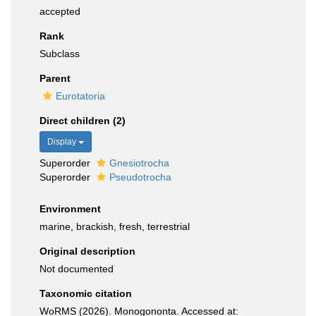
accepted
Rank
Subclass
Parent
Eurotatoria
Direct children (2)
Display
Superorder
Gnesiotrocha
Superorder
Pseudotrocha
Environment
marine, brackish, fresh, terrestrial
Original description
Not documented
Taxonomic citation
WoRMS (2026). Monogononta. Accessed at: