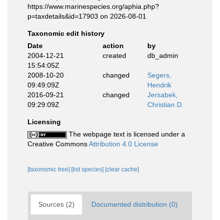
https://www.marinespecies.org/aphia.php?
p=taxdetails&id=17903 on 2026-08-01
Taxonomic edit history
Date
action
by
2004-12-21
created
db_admin
15:54:05Z
2008-10-20
changed
Segers,
09:49:09Z
Hendrik
2016-09-21
changed
Jersabek,
09:29:09Z
Christian D.
Licensing
The webpage text is licensed under a
Creative Commons
Attribution 4.0 License
[taxonomic tree]
[list species]
[clear cache]
Sources (2)
Documented distribution (0)