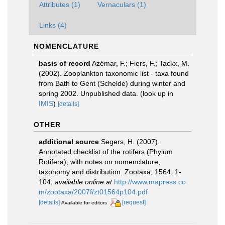
Attributes (1)
Vernaculars (1)
Links (4)
NOMENCLATURE
basis of record
Azémar, F.; Fiers, F.; Tackx, M.
(2002). Zooplankton taxonomic list - taxa found
from Bath to Gent (Schelde) during winter and
spring 2002. Unpublished data.
(look up in
IMIS
)
[details]
OTHER
additional source
Segers, H. (2007).
Annotated checklist of the rotifers (Phylum
Rotifera), with notes on nomenclature,
taxonomy and distribution. Zootaxa, 1564, 1-
104
,
available online at
http://www.mapress.co
m/zootaxa/2007f/zt01564p104.pdf
[details]
[request]
Available for editors