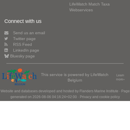
LifeWatch Match Taxa
Webservices
Connect with us
Send us an email
Twitter page
RSS Feed
LinkedIn page
Bluesky page
This service is powered by LifeWatch
Learn
Belgium
more»
Website and databases developed and hosted by
Flanders Marine Institute
· Page
generated on 2026-08-06 04:16:24+02:00 ·
Privacy and cookie policy