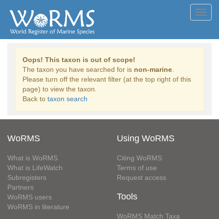
Toggl
navig
Oops! This taxon is out of scope!
The taxon you have searched for is
non-marine
.
Please turn off the relevant filter (at the top right of this
page) to view the taxon.
Back to
taxon search
WoRMS
Using WoRMS
What is WoRMS
Citing WoRMS
What is LifeWatch
Terms of use
Subregisters
Request access
Partners
Tools
WoRMS users
WoRMS in literature
WoRMS Match Taxa