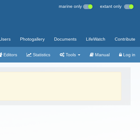
marine only
extant only
Users
Photogallery
Documents
LifeWatch
Contribute
Editors
Statistics
Tools
Manual
Log in