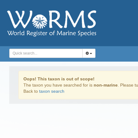
Oops! This taxon is out of scope!
The taxon you have searched for is
non-marine
. Please tu
Back to
taxon search