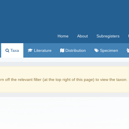
Home
About
Subregisters
Taxa
Literature
Distribution
Specimen
rn off the relevant filter (at the top right of this page) to view the taxon.