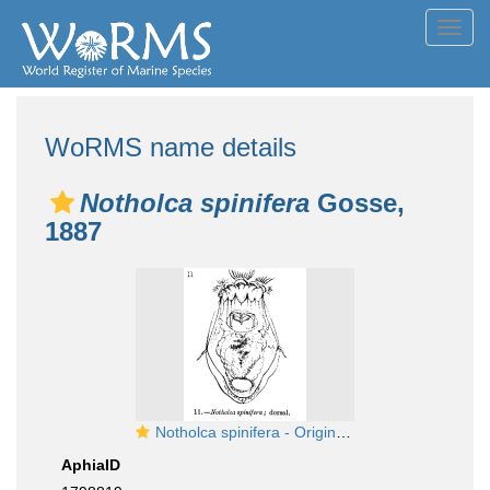
Toggl
navig
WoRMS name details
Notholca spinifera
Gosse,
1887
Notholca spinifera - Original description image
AphiaID