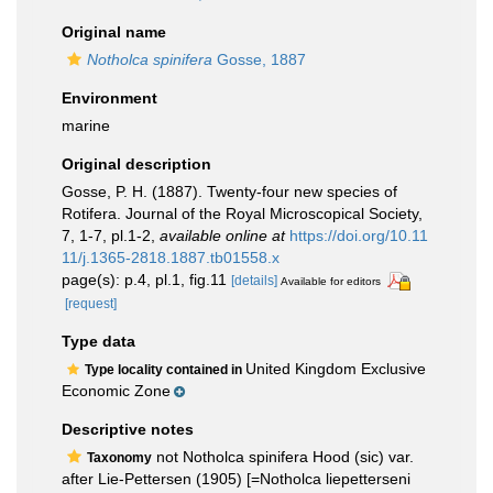
Original name
Notholca spinifera
Gosse, 1887
Environment
marine
Original description
Gosse, P. H. (1887). Twenty-four new species of
Rotifera. Journal of the Royal Microscopical Society,
7, 1-7, pl.1-2
,
available online at
https://doi.org/10.11
11/j.1365-2818.1887.tb01558.x
page(s): p.4, pl.1, fig.11
[details]
Available for editors
[request]
Type data
United Kingdom Exclusive
Type locality contained in
Economic Zone
Descriptive notes
not Notholca spinifera Hood (sic) var.
Taxonomy
after Lie-Pettersen (1905) [=Notholca liepetterseni