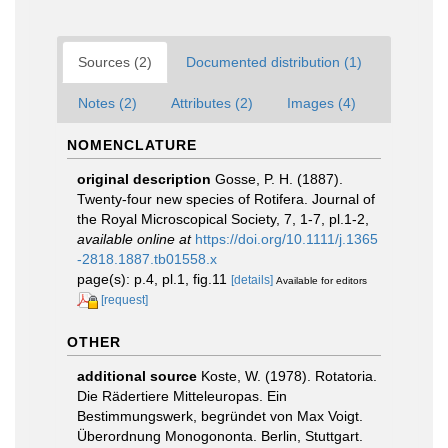
Sources (2)
Documented distribution (1)
Notes (2)
Attributes (2)
Images (4)
NOMENCLATURE
original description
Gosse, P. H. (1887).
Twenty-four new species of Rotifera. Journal of
the Royal Microscopical Society, 7, 1-7, pl.1-2
,
available online at
https://doi.org/10.1111/j.1365
-2818.1887.tb01558.x
page(s): p.4, pl.1, fig.11
[details]
Available for editors
[request]
OTHER
additional source
Koste, W. (1978). Rotatoria.
Die Rädertiere Mitteleuropas. Ein
Bestimmungswerk, begründet von Max Voigt.
Überordnung Monogononta. Berlin, Stuttgart.