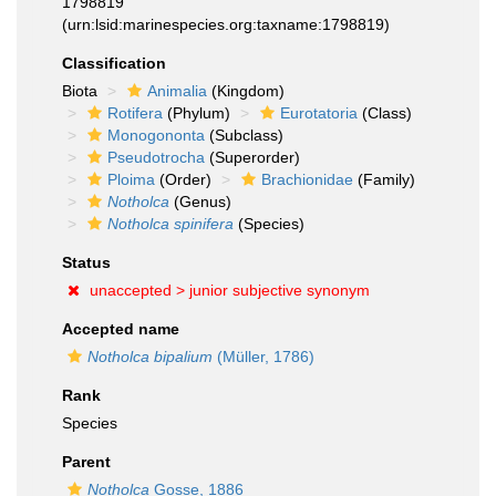
1798819
(urn:lsid:marinespecies.org:taxname:1798819)
Classification
Biota
Animalia
(Kingdom)
Rotifera
(Phylum)
Eurotatoria
(Class)
Monogononta
(Subclass)
Pseudotrocha
(Superorder)
Ploima
(Order)
Brachionidae
(Family)
Notholca
(Genus)
Notholca spinifera
(Species)
Status
unaccepted >
junior subjective synonym
Accepted name
Notholca bipalium
(Müller, 1786)
Rank
Species
Parent
Notholca
Gosse, 1886