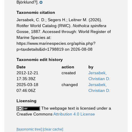
Björklund?].
Taxonomic citation
Jersabek, C. D.; Segers H.; Leitner M. (2026).
Rotifer World Catalog (RWC).
Notholca spinifera
Gosse, 1887. Accessed through: World Register of
Marine Species at:
https://www.marinespecies.org/aphia.php?
p=taxdetails&id=1798819 on 2026-08-08
Taxonomic edit history
Date
action
by
2012-12-21
created
Jersabek,
17:35:39Z
Christian D.
2025-03-18
changed
Jersabek,
07:46:06Z
Christian D.
Licensing
The webpage text is licensed under a
Creative Commons
Attribution 4.0 License
[taxonomic tree]
[clear cache]