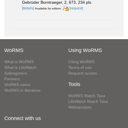
Gebrüder Borntraeger, 2, 673, 234 pls.
[details]
[request]
Available for editors
WoRMS
Using WoRMS
What is WoRMS
Citing WoRMS
What is LifeWatch
Terms of use
Subregisters
Request access
Partners
Tools
WoRMS users
WoRMS in literature
WoRMS Match Taxa
LifeWatch Match Taxa
Webservices
Connect with us