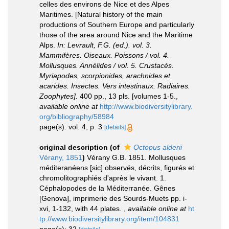
celles des environs de Nice et des Alpes
Maritimes. [Natural history of the main
productions of Southern Europe and particularly
those of the area around Nice and the Maritime
Alps.
In: Levrault, F.G. (ed.). vol. 3.
Mammifères. Oiseaux. Poissons / vol. 4.
Mollusques. Annélides / vol. 5. Crustacés.
Myriapodes, scorpionides, arachnides et
acarides. Insectes. Vers intestinaux. Radiaires.
Zoophytes].
400 pp., 13 pls. [volumes 1-5.
,
available online at
http://www.biodiversitylibrary.
org/bibliography/58984
page(s): vol. 4, p. 3
[details]
original description
(of
Octopus alderii
Vérany, 1851
)
Vérany G.B. 1851. Mollusques
méditeranéens [sic] observés, décrits, figurés et
chromolitographiés d'après le vivant. 1.
Céphalopodes de la Méditerranée. Gênes
[Genova], imprimerie des Sourds-Muets pp. i-
xvi, 1-132, with 44 plates.
,
available online at
ht
tp://www.biodiversitylibrary.org/item/104831