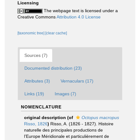
Licensing
The webpage text is licensed under a
Creative Commons
Attribution 4.0 License
[taxonomic tree]
[clear cache]
Sources (7)
Documented distribution (23)
Attributes (3)
Vernaculars (17)
Links (19)
Images (7)
NOMENCLATURE
original description
(of
Octopus macropus
Risso, 1826
)
Risso, A. (1826 - 1827). Histoire
naturelle des principales productions de
l'Europe Méridionale et particulièrement de