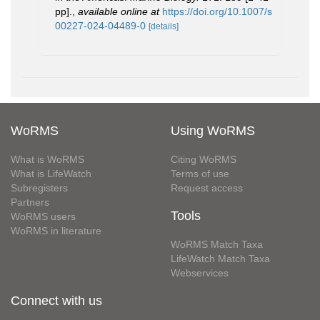
pp].
,
available online at
https://doi.org/10.1007/s
00227-024-04489-0
[details]
WoRMS
Using WoRMS
What is WoRMS
Citing WoRMS
What is LifeWatch
Terms of use
Subregisters
Request access
Partners
Tools
WoRMS users
WoRMS in literature
WoRMS Match Taxa
LifeWatch Match Taxa
Webservices
Connect with us