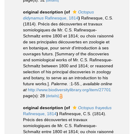
page(s): 32
[details]
original description
(of
Octopus
didynamus
Rafinesque, 1814
)
Rafinesque, C.S.
(1814). Précis des découvertes et travaux
somiologiques de Mr. C.S. Rafinesque-
Schmaltz entre 1800 et 1814; ou choix raisonné
de ses principales découvertes en zoologie et
en botanique, pour servir d'introduction à ses
ouvrages futurs. [Summary of the discoveries
and somiological works of Mr. C.S. Rafinesque-
Schmaltz between 1800 and 1814; or reasoned
selection of his principal discoveries in zoology
and botany, to serve as an introduction to his
future works.].
Palerme.
:1-55.
,
available online
at
http://www.biodiversitylibrary.org/item/27701
page(s): 28
[details]
original description
(of
Octopus frayedus
Rafinesque, 1814
)
Rafinesque, C.S. (1814).
Précis des découvertes et travaux
somiologiques de Mr. C.S. Rafinesque-
Schmaltz entre 1800 et 1814; ou choix raisonné