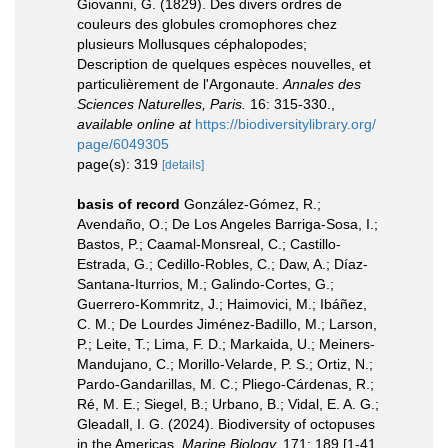
Giovanni, G. (1829). Des divers ordres de
couleurs des globules cromophores chez
plusieurs Mollusques céphalopodes;
Description de quelques espèces nouvelles, et
particulièrement de l'Argonaute.
Annales des
Sciences Naturelles, Paris.
16: 315-330.
,
available online at
https://biodiversitylibrary.org/
page/6049305
page(s): 319
[details]
basis of record
González-Gómez, R.;
Avendaño, O.; De Los Angeles Barriga-Sosa, I.;
Bastos, P.; Caamal-Monsreal, C.; Castillo-
Estrada, G.; Cedillo-Robles, C.; Daw, A.; Díaz-
Santana-Iturrios, M.; Galindo-Cortes, G.;
Guerrero-Kommritz, J.; Haimovici, M.; Ibáñez,
C. M.; De Lourdes Jiménez-Badillo, M.; Larson,
P.; Leite, T.; Lima, F. D.; Markaida, U.; Meiners-
Mandujano, C.; Morillo-Velarde, P. S.; Ortiz, N.;
Pardo-Gandarillas, M. C.; Pliego-Cárdenas, R.;
Ré, M. E.; Siegel, B.; Urbano, B.; Vidal, E. A. G.;
Gleadall, I. G. (2024). Biodiversity of octopuses
in the Americas.
Marine Biology.
171: 189 [1-41