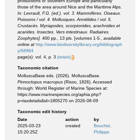
productions of Southern Europe and particularly
those of the area around Nice and the Maritime Alps.
In: Levrault, F.G. (ed.). vol. 3. Mammifères. Oiseaux.
Poissons / vol. 4. Mollusques. Annélides / vol. 5.
Crustacés. Myriapodes, scorpionides, arachnides et
acarides. Insectes. Vers intestinaux. Radiaires.
Zoophytes].
400 pp., 13 pls. [volumes 1-5.
,
available
online at
http://www.biodiversitylibrary.org/bibliograph
y/58984
page(s): vol. 4, p. 3
[details]
Taxonomic citation
MolluscaBase eds. (2026). MolluscaBase.
Pinnoctopus macropus
(Risso, 1826). Accessed
through: World Register of Marine Species at:
https://www.marinespecies.org/aphia.php?
p=taxdetails&id=1805270 on 2026-08-09
Taxonomic edit history
Date
action
by
2025-03-23
created
Bouchet,
15:20:25Z
Philippe