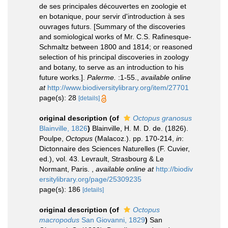
de ses principales découvertes en zoologie et
en botanique, pour servir d'introduction à ses
ouvrages futurs. [Summary of the discoveries
and somiological works of Mr. C.S. Rafinesque-
Schmaltz between 1800 and 1814; or reasoned
selection of his principal discoveries in zoology
and botany, to serve as an introduction to his
future works.].
Palerme.
:1-55.
,
available online
at
http://www.biodiversitylibrary.org/item/27701
page(s): 28
[details]
original description
(of
Octopus granosus
Blainville, 1826
)
Blainville, H. M. D. de. (1826).
Poulpe,
Octopus
(Malacoz.). pp. 170-214,
in
:
Dictonnaire des Sciences Naturelles (F. Cuvier,
ed.), vol. 43. Levrault, Strasbourg & Le
Normant, Paris.
,
available online at
http://biodiv
ersitylibrary.org/page/25309235
page(s): 186
[details]
original description
(of
Octopus
macropodus
San Giovanni, 1829
)
San