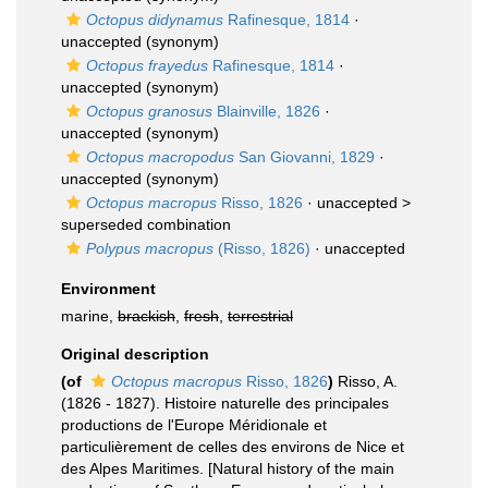
Octopus didynamus
Rafinesque, 1814
·
unaccepted
(synonym)
Octopus frayedus
Rafinesque, 1814
·
unaccepted
(synonym)
Octopus granosus
Blainville, 1826
·
unaccepted
(synonym)
Octopus macropodus
San Giovanni, 1829
·
unaccepted
(synonym)
Octopus macropus
Risso, 1826
· unaccepted >
superseded combination
Polypus macropus
(Risso, 1826)
·
unaccepted
Environment
marine,
brackish
,
fresh
,
terrestrial
Original description
(of
Octopus macropus
Risso, 1826
)
Risso, A.
(1826 - 1827). Histoire naturelle des principales
productions de l'Europe Méridionale et
particulièrement de celles des environs de Nice et
des Alpes Maritimes. [Natural history of the main