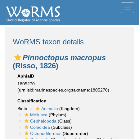
Toggl
navig
WoRMS taxon details
Pinnoctopus macropus
(Risso, 1826)
AphiaID
1805270
(urn:lsid:marinespecies.org:taxname:1805270)
Classification
Biota
Animalia
(Kingdom)
Mollusca
(Phylum)
Cephalopoda
(Class)
Coleoidea
(Subclass)
Octopodiformes
(Superorder)