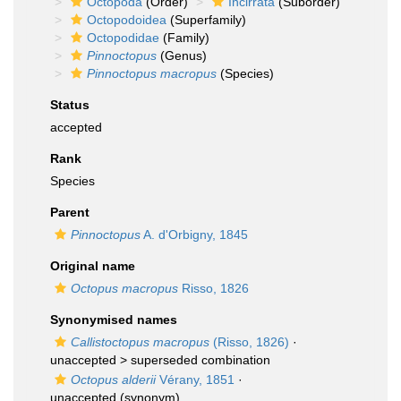
Octopoda
(Order)
Incirrata
(Suborder)
Octopodoidea
(Superfamily)
Octopodidae
(Family)
Pinnoctopus
(Genus)
Pinnoctopus macropus
(Species)
Status
accepted
Rank
Species
Parent
Pinnoctopus
A. d'Orbigny, 1845
Original name
Octopus macropus
Risso, 1826
Synonymised names
Callistoctopus macropus
(Risso, 1826)
·
unaccepted >
superseded combination
Octopus alderii
Vérany, 1851
·
unaccepted
(synonym)