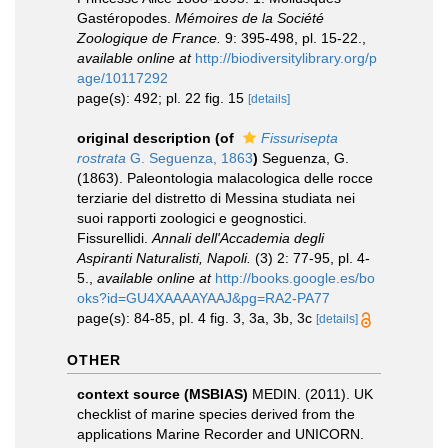
Gastéropodes.
Mémoires de la Société
Zoologique de France.
9: 395-498, pl. 15-22.
,
available online at
http://biodiversitylibrary.org/p
age/10117292
page(s): 492; pl. 22 fig. 15
[details]
original description
(of
Fissurisepta
rostrata
G. Seguenza, 1863
)
Seguenza, G.
(1863). Paleontologia malacologica delle rocce
terziarie del distretto di Messina studiata nei
suoi rapporti zoologici e geognostici.
Fissurellidi.
Annali dell'Accademia degli
Aspiranti Naturalisti, Napoli.
(3) 2: 77-95, pl. 4-
5.
,
available online at
http://books.google.es/bo
oks?id=GU4XAAAAYAAJ&pg=RA2-PA77
page(s): 84-85, pl. 4 fig. 3, 3a, 3b, 3c
[details]
OTHER
context source (MSBIAS)
MEDIN. (2011). UK
checklist of marine species derived from the
applications Marine Recorder and UNICORN.