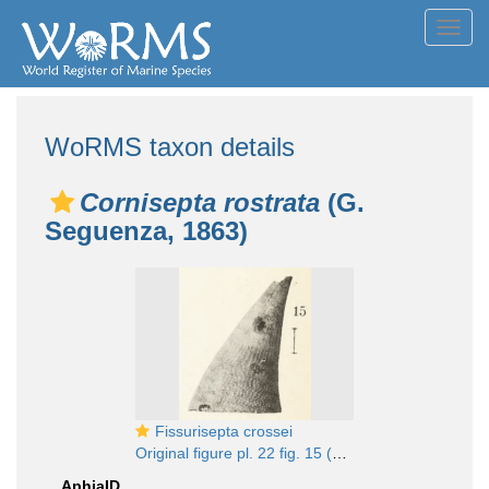
Toggl
navig
WoRMS taxon details
Cornisepta rostrata
(G.
Seguenza, 1863)
Fissurisepta crossei
Original figure pl. 22 fig. 15 (actual height 5.5 mm)
AphiaID