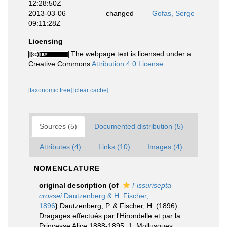
12:28:50Z
2013-03-06
changed
Gofas, Serge
09:11:28Z
Licensing
The webpage text is licensed under a
Creative Commons
Attribution 4.0 License
[taxonomic tree]
[clear cache]
Sources (5)
Documented distribution (5)
Attributes (4)
Links (10)
Images (4)
NOMENCLATURE
original description
(of
Fissurisepta
crossei
Dautzenberg & H. Fischer,
1896
)
Dautzenberg, P. & Fischer, H. (1896).
Dragages effectués par l'Hirondelle et par la
Princesse Alice 1888-1895. 1. Mollusques