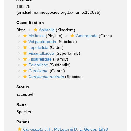
180875
(urn:lsid:marinespecies.org:taxname:180875)
Classification
Biota
Animalia
(Kingdom)
Mollusca
(Phylum)
Gastropoda
(Class)
Vetigastropoda
(Subclass)
Lepetellida
(Order)
Fissurelloidea
(Superfamily)
Fissurellidae
(Family)
Zeidorinae
(Subfamily)
Cornisepta
(Genus)
Cornisepta rostrata
(Species)
Status
accepted
Rank
Species
Parent
Cornisepta
J. H. McLean & D. L. Geiger, 1998