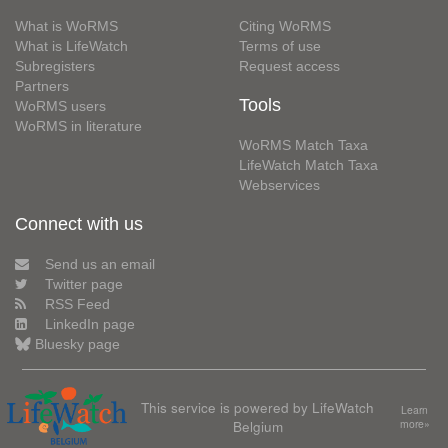
What is WoRMS
Citing WoRMS
What is LifeWatch
Terms of use
Subregisters
Request access
Partners
Tools
WoRMS users
WoRMS in literature
WoRMS Match Taxa
LifeWatch Match Taxa
Webservices
Connect with us
Send us an email
Twitter page
RSS Feed
LinkedIn page
Bluesky page
This service is powered by LifeWatch
Learn
Belgium
more»