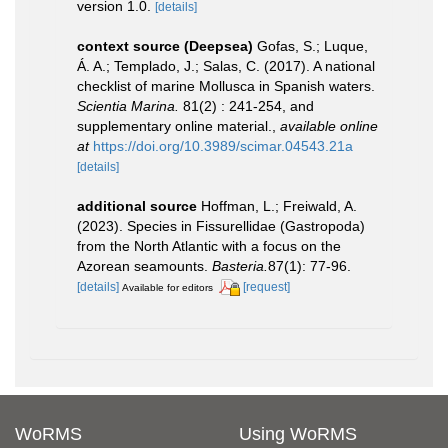
version 1.0.
[details]
context source (Deepsea)
Gofas, S.; Luque,
Á. A.; Templado, J.; Salas, C. (2017). A national
checklist of marine Mollusca in Spanish waters.
Scientia Marina.
81(2) : 241-254, and
supplementary online material.
,
available online
at
https://doi.org/10.3989/scimar.04543.21a
[details]
additional source
Hoffman, L.; Freiwald, A.
(2023). Species in Fissurellidae (Gastropoda)
from the North Atlantic with a focus on the
Azorean seamounts.
Basteria.
87(1): 77-96.
[details]
[request]
Available for editors
WoRMS
Using WoRMS