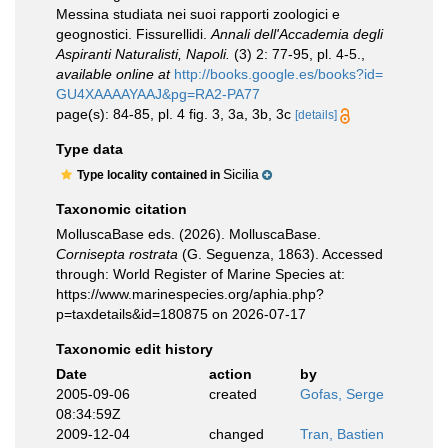
Messina studiata nei suoi rapporti zoologici e
geognostici. Fissurellidi.
Annali dell'Accademia degli
Aspiranti Naturalisti, Napoli.
(3) 2: 77-95, pl. 4-5.
,
available online at
http://books.google.es/books?id=
GU4XAAAAYAAJ&pg=RA2-PA77
page(s): 84-85, pl. 4 fig. 3, 3a, 3b, 3c
[details]
Type data
Sicilia
Type locality contained in
Taxonomic citation
MolluscaBase eds. (2026). MolluscaBase.
Cornisepta rostrata
(G. Seguenza, 1863). Accessed
through: World Register of Marine Species at:
https://www.marinespecies.org/aphia.php?
p=taxdetails&id=180875 on 2026-07-17
Taxonomic edit history
Date
action
by
2005-09-06
created
Gofas, Serge
08:34:59Z
2009-12-04
changed
Tran, Bastien