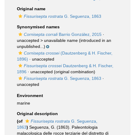
Original name
Fissurisepta rostrata
G. Seguenza, 1863
Synonymised names
Cornisepta corrali
Barrio González, 2015
·
unaccepted >
unavailable name
(introduced in an
unpublished...)
Cornisepta crossei
(Dautzenberg & H. Fischer,
1896)
·
unaccepted
Fissurisepta crossei
Dautzenberg & H. Fischer,
1896
·
unaccepted
(original combination)
Fissurisepta rostrata
G. Seguenza, 1863
·
unaccepted
Environment
marine
Original description
(of
Fissurisepta rostrata
G. Seguenza,
1863
)
Seguenza, G. (1863). Paleontologia
malacologica delle rocce terziarie del distretto di