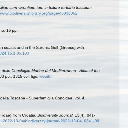
iae cum viventium tum in tellure tertiaria fossilium,
//www.biodiversitylibrary.org/page/46936062
mo, 16 pp.
h coasts and in the Saronic Gulf (Greece) with
2024.15.1.85.103
e delle Conchiglie Marine del Mediterraneo - Atlas of the
3 pp., 1315 col. figs.
[details]
 della Toscana - Superfamiglia Conoidea, vol. 4,
iidae) from Croatia.
Biodiversity Journal.
13(4): 841-
rnal-2022-13-04/biodiversity-journal-2022-13-04_0841-08