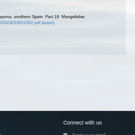
tepona, southern Spain. Part 18: Mangeliidae
9/CR2023023001002.pdf
[details]
Connect with us
a
Send us an email