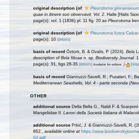
original description
(of
Pleurotoma ginnanianu
quae in itinere suo observavit. Vol. 2
. Halle [Halis Sax
page(s): vol. 1 (1836) pl. 11 fig. 20 as
Pleurotoma ber
original description
(of
Pleurotoma fusca
Calcar
page(s): 10
[details]
basis of record
Öztürk, B. & Ovalis, P. (2024).
Bela
Le
description of
Bela filioae
n. sp.
Biodiversity Journal.
1
page(s): 91, figs 28-35
[details]
[requ
Available for editors
basis of record
Giannuzzi-Savelli, R.; Pusateri, F.; Bar
Mediterranean Seashells, Vol. 4 - parte seconda (Ne
OTHER
additional source
Della Bella G., Naldi F. & Scarpon
Mangeliidae II.
Lavori della Società Italiana di Malacol
additional source
Prkić, J. & Giannuzzi-Savelli, R. 
852.
,
available online at
https://www.biodiversityjourn
52.pdf