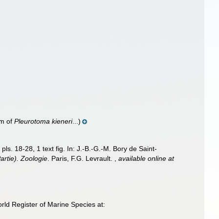
m of
Pleurotoma kieneri
...)
pls. 18-28, 1 text fig. In: J.-B.-G.-M. Bory de Saint-
artie). Zoologie
. Paris, F.G. Levrault.
,
available online at
ld Register of Marine Species at: