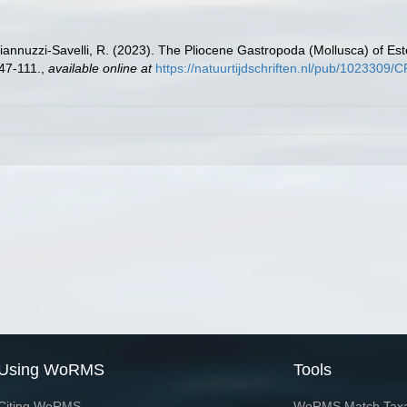
annuzzi-Savelli, R. (2023). The Pliocene Gastropoda (Mollusca) of Es
47-111.
,
available online at
https://natuurtijdschriften.nl/pub/102330
Using WoRMS
Tools
Citing WoRMS
WoRMS Match Tax