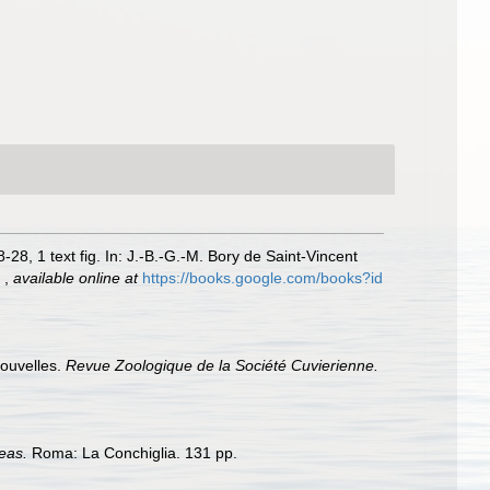
-28, 1 text fig. In: J.-B.-G.-M. Bory de Saint-Vincent
.
,
available online at
https://books.google.com/books?id
nouvelles.
Revue Zoologique de la Société Cuvierienne.
eas.
Roma: La Conchiglia. 131 pp.