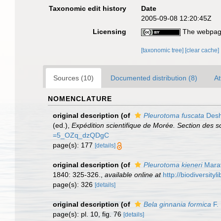
Taxonomic edit history
Date
2005-09-08 12:20:45Z
Licensing
The webpage
[taxonomic tree]
[clear cache]
Sources (10)
Documented distribution (8)
At
NOMENCLATURE
original description
(of
Pleurotoma fuscata
Desh
(ed.),
Expédition scientifique de Morée. Section des sc
=5_OZq_dzQDgC
page(s): 177
[details]
original description
(of
Pleurotoma kieneri
Marav
1840: 325-326.
,
available online at
http://biodiversit
page(s): 326
[details]
original description
(of
Bela ginnania formica
F.
page(s): pl. 10, fig. 76
[details]