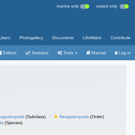
marine only
extant only
Users
Photogallery
Documents
LifeWatch
Contribute
Editors
Statistics
Tools
Manual
Log in
ogastropoda
(Subclass)
Neogastropoda
(Order)
ta
(Species)