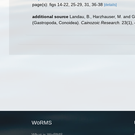
page(s): figs 14-22, 25-29, 31, 36-38
[details]
additional source
Landau, B., Harzhauser, M. and Gi
(Gastropoda, Conoidea).
Cainozoic Research.
23(1), 
WoRMS
What is WoRMS