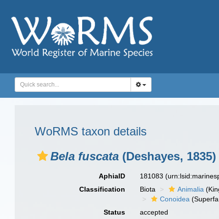
WoRMS taxon details
Bela fuscata
(Deshayes, 1835)
AphiaID
181083
(urn:lsid:marine
Classification
Biota
Animalia
(Ki
Conoidea
(Superfa
Status
accepted