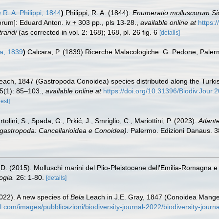
m
R. A. Philippi, 1844
)
Philippi, R. A. (1844).
Enumeratio molluscorum Sicil
orum]: Eduard Anton. iv + 303 pp., pls 13-28.
,
available online at
https:
trandi
(as corrected in vol. 2: 168); 168, pl. 26 fig. 6
[details]
a, 1839
)
Calcara, P. (1839) Ricerche Malacologiche. G. Pedone, Paler
ach, 1847 (Gastropoda Conoidea) species distributed along the Turkis
5(1): 85–103.
,
available online at
https://doi.org/10.31396/Biodiv.Jour.
est]
tolini, S.; Spada, G.; Prkić, J.; Smriglio, C.; Mariottini, P. (2023).
Atlant
ogastropoda: Cancellarioidea e Conoidea)
. Palermo. Edizioni Danaus. 38
i D. (2015). Molluschi marini del Plio-Pleistocene dell'Emilia-Romagna e
ogia.
26: 1-80.
[details]
(2022). A new species of
Bela
Leach in J.E. Gray, 1847 (Conoidea Mangel
al.com/images/pubblicazioni/biodiversity-journal-2022/biodiversity-jou