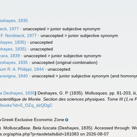
shayes, 1835
ieck, 1977
· unaccepted >
junior subjective synonym
F. Nordsieck, 1977
· unaccepted >
junior subjective synonym
hayes, 1835)
·
unaccepted
hayes, 1835)
·
unaccepted
cara, 1839
· unaccepted >
junior subjective synonym
shayes, 1835
·
unaccepted
(original combination)
num
R. A. Philippi, 1844
·
unaccepted
ravigna, 1840
· unaccepted >
junior subjective synonym
(and homony
ta
Deshayes, 1835
)
Deshayes, G. P. (1835). Mollusques. pp. 81-203, iii, 
scientifique de Morée. Section des sciences physiques. Tome III (1.re P
om/books?id=5_OZq_dzQDgC
Greek Exclusive Economic Zone
n
). MolluscaBase.
Bela fuscata
(Deshayes, 1835). Accessed through: Wor
es.org/aphia.php?p=taxdetails&id=181083 on 2026-08-07