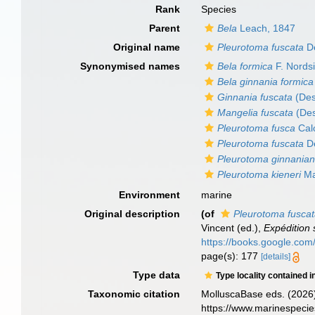
Rank
Species
Parent
Bela
Leach, 1847
Original name
Pleurotoma fuscata
De
Synonymised names
Bela formica
F. Nords
Bela ginnania formica
Ginnania fuscata
(Des
Mangelia fuscata
(Des
Pleurotoma fusca
Cal
Pleurotoma fuscata
De
Pleurotoma ginnania
Pleurotoma kieneri
Ma
Environment
marine
Original description
(of
Pleurotoma fusca
Vincent (ed.),
Expédition 
https://books.google.c
page(s): 177
[details]
Type data
Type locality contained i
Taxonomic citation
MolluscaBase eds. (2026
https://www.marinespeci