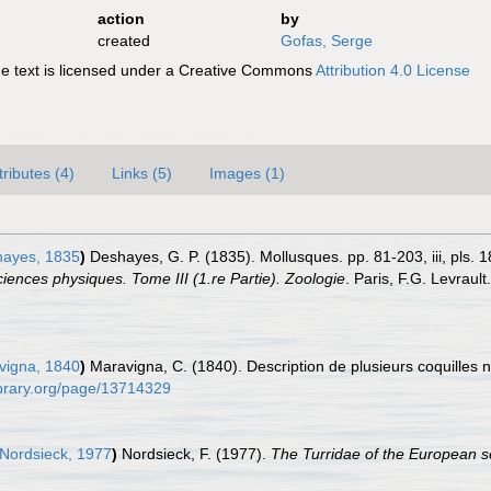
action
by
created
Gofas, Serge
 text is licensed under a Creative Commons
Attribution 4.0 License
tributes (4)
Links (5)
Images (1)
ayes, 1835
)
Deshayes, G. P. (1835). Mollusques. pp. 81-203, iii, pls. 18
iences physiques. Tome III (1.re Partie). Zoologie
. Paris, F.G. Levrault
igna, 1840
)
Maravigna, C. (1840). Description de plusieurs coquilles 
ylibrary.org/page/13714329
 Nordsieck, 1977
)
Nordsieck, F. (1977).
The Turridae of the European s