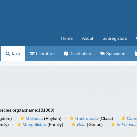
Home
About
Subregisters
Taxa
Literature
Distribution
Specimen
species.org:taxname:181083)
ngdom)
Mollusca
(Phylum)
Gastropoda
(Class)
Caen
mily)
Mangeliidae
(Family)
Bela
(Genus)
Bela fusca