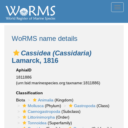
Toggl
navig
WoRMS name details
Cassidea (Cassidaria)
Lamarck, 1816
AphiaID
1811886
(urn:lsid:marinespecies.org:taxname:1811886)
Classification
Biota
Animalia
(Kingdom)
Mollusca
(Phylum)
Gastropoda
(Class)
Caenogastropoda
(Subclass)
Littorinimorpha
(Order)
Tonnoidea
(Superfamily)