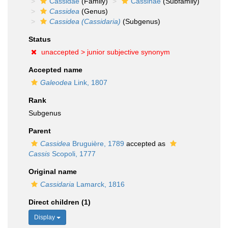
Cassidae
(Family)
Cassinae
(Subfamily)
Cassidea
(Genus)
Cassidea (Cassidaria)
(Subgenus)
Status
unaccepted >
junior subjective synonym
Accepted name
Galeodea
Link, 1807
Rank
Subgenus
Parent
Cassidea
Bruguière, 1789
accepted as
Cassis
Scopoli, 1777
Original name
Cassidaria
Lamarck, 1816
Direct children (1)
Display