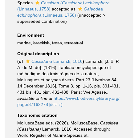
Species
Cassidea (Cassidaria) echinophora
(Linnaeus, 1758)
accepted as
Galeodea
echinophora
(Linnaeus, 1758)
(
unaccepted
>
superseded combination
)
Environment
marine,
brackish
,
fresh
,
terrestrial
Original description
(of
Cassidaria
Lamarck, 1816
)
Lamarck, [J. B. P.
A. de M. de]. (1816). Tableau encyclopédique et
méthodique des trois règnes de la nature,
Mollusques et polypes divers. Part 23 [Livraison 84,
14 December 1816], Tome 3, pp. 1-16, pls. 391-431,
431 bis, 431 bis*, 432-488, Paris: Vve Agasse.
,
available online at
https://www.biodiversitylibrary.org/
page/37162278
[details]
Taxonomic citation
MolluscaBase eds. (2026). MolluscaBase.
Cassidea
(Cassidaria)
Lamarck, 1816. Accessed through:
World Register of Marine Species at: