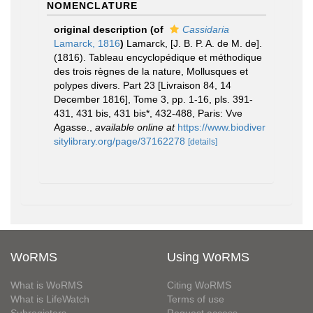
NOMENCLATURE
original description
(of
Cassidaria
Lamarck, 1816
)
Lamarck, [J. B. P. A. de M. de].
(1816). Tableau encyclopédique et méthodique
des trois règnes de la nature, Mollusques et
polypes divers. Part 23 [Livraison 84, 14
December 1816], Tome 3, pp. 1-16, pls. 391-
431, 431 bis, 431 bis*, 432-488, Paris: Vve
Agasse.
,
available online at
https://www.biodiver
sitylibrary.org/page/37162278
[details]
WoRMS
Using WoRMS
What is WoRMS
Citing WoRMS
What is LifeWatch
Terms of use