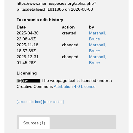
https://www.marinespecies.org/aphia.php?
p=taxdetails&id=1811886 on 2026-08-03
Taxonomic edit history
Date
action
by
2025-04-30
created
Marshall,
22:08:49Z
Bruce
2025-11-18
changed
Marshall,
18:57:39Z
Bruce
2025-12-31
changed
Marshall,
01:45:26Z
Bruce
Licensing
The webpage text is licensed under a
Creative Commons
Attribution 4.0 License
[taxonomic tree]
[clear cache]
Sources (1)