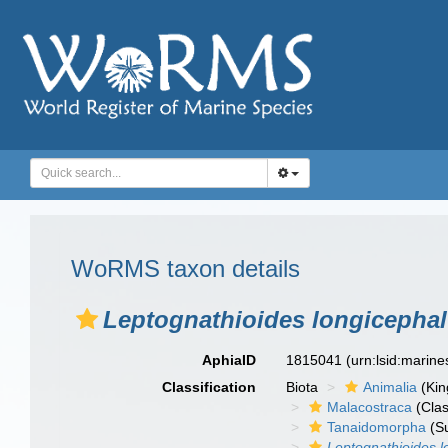
WoRMS taxon details
Leptognathioides longicepha
AphiaID
1815041
(urn:lsid:marin
Classification
Biota
Animalia
(Ki
Malacostraca
(Clas
Tanaidomorpha
(S
Leptognathioides l