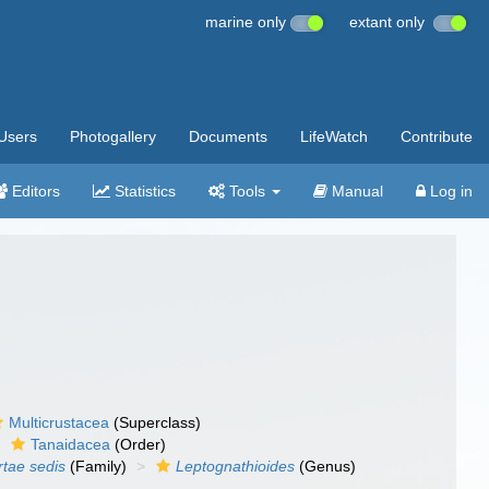
marine only
extant only
Users
Photogallery
Documents
LifeWatch
Contribute
Editors
Statistics
Tools
Manual
Log in
Multicrustacea
(Superclass)
Tanaidacea
(Order)
rtae sedis
(Family)
Leptognathioides
(Genus)