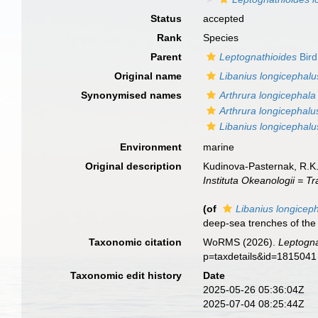
Status
accepted
Rank
Species
Parent
Leptognathioides
Bird
Original name
Libanius longicephalu
Synonymised names
Arthrura longicephala
Arthrura longicephalu
Libanius longicephalu
Environment
marine
Original description
Kudinova-Pasternak, R.K.
Instituta Okeanologii = Tr
(of
Libanius longicep
deep-sea trenches of the 
Taxonomic citation
WoRMS (2026).
Leptogna
p=taxdetails&id=1815041
Taxonomic edit history
Date
2025-05-26 05:36:04Z
2025-07-04 08:25:44Z