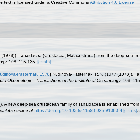
 text is licensed under a Creative Commons
Attribution 4.0 License
(1978)). Tanaidacea (Crustacea, Malacostraca) from the deep-sea trenc
ogy.
108: 115-135.
[details]
udinova-Pasternak, 1978
)
Kudinova-Pasternak, R.K. (1977 (1978)). T
tuta Okeanologii = Transactions of the Institute of Oceanology.
108: 115
25). A new deep-sea crustacean family of Tanaidacea is established fr
vailable online at
https://doi.org/10.1038/s41598-025-91383-4
[details]
A