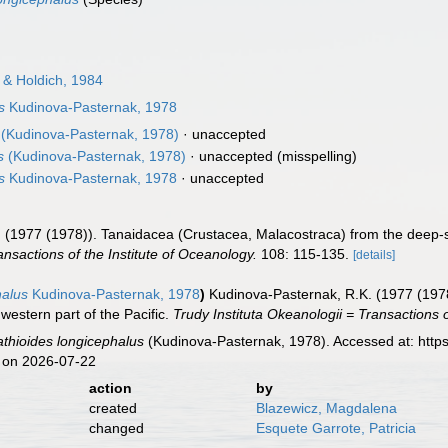
 & Holdich, 1984
s
Kudinova-Pasternak, 1978
(Kudinova-Pasternak, 1978)
·
unaccepted
s
(Kudinova-Pasternak, 1978)
·
unaccepted
(misspelling)
s
Kudinova-Pasternak, 1978
·
unaccepted
 (1977 (1978)). Tanaidacea (Crustacea, Malacostraca) from the deep-se
ansactions of the Institute of Oceanology.
108: 115-135.
[details]
halus
Kudinova-Pasternak, 1978
)
Kudinova-Pasternak, R.K. (1977 (197
western part of the Pacific.
Trudy Instituta Okeanologii = Transactions o
thioides longicephalus
(Kudinova-Pasternak, 1978). Accessed at: http
 on 2026-07-22
action
by
created
Blazewicz, Magdalena
changed
Esquete Garrote, Patricia