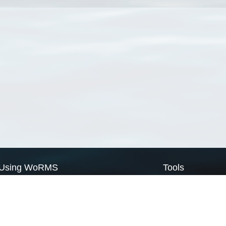
Using WoRMS
Tools
Citing WoRMS
WoRMS Match Tax
Terms of use
LifeWatch Match Ta
Request access
Webservices