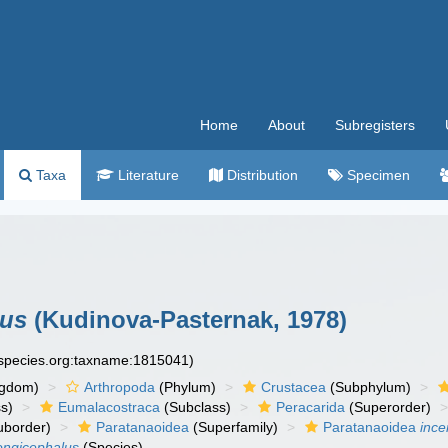
Home
About
Subregisters
Taxa
Literature
Distribution
Specimen
lus
(Kudinova-Pasternak, 1978)
especies.org:taxname:1815041)
ngdom)
Arthropoda
(Phylum)
Crustacea
(Subphylum)
s)
Eumalacostraca
(Subclass)
Peracarida
(Superorder)
uborder)
Paratanaoidea
(Superfamily)
Paratanaoidea
ince
ongicephalus
(Species)