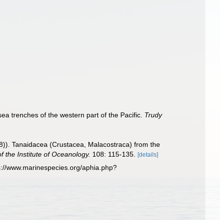
a trenches of the western part of the Pacific.
Trudy
8)). Tanaidacea (Crustacea, Malacostraca) from the
f the Institute of Oceanology.
108: 115-135.
[details]
s://www.marinespecies.org/aphia.php?