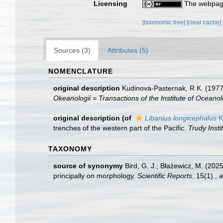
Licensing
The webpage
[taxonomic tree]
[clear cache]
Sources (3)
Attributes (5)
NOMENCLATURE
original description
Kudinova-Pasternak, R.K. (1977 
Okeanologii = Transactions of the Institute of Oceanol
original description
(of
Libanius longicephalus
K
trenches of the western part of the Pacific.
Trudy Insti
TAXONOMY
source of synonymy
Bird, G. J.; Błażewicz, M. (20
principally on morphology.
Scientific Reports.
15(1).
,
a