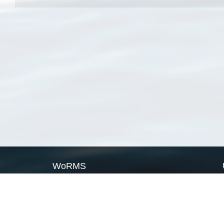
WoRMS
What is WoRMS
What is LifeWatch
Subregisters
Partners