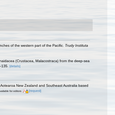
hes of the western part of the Pacific.
Trudy Instituta
anaidacea (Crustacea, Malacostraca) from the deep-sea
-135.
[details]
om Aotearoa New Zealand and Southeast Australia based
[request]
vailable for editors