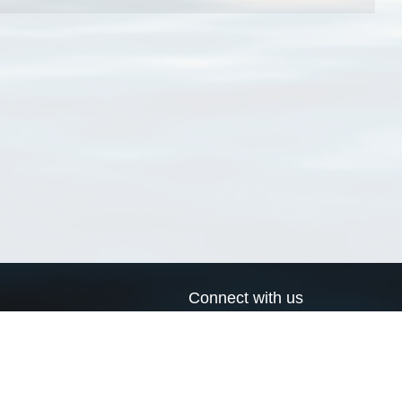
Connect with us
a
Send us an email
xa
Twitter page
RSS Feed
LinkedIn page