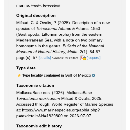
marine,
fresh
,
terrestrial
Original description
Mifsud, C. & Ovalis, P. (2025). Description of a new
species of
Teinostoma
Adams & Adams, 1853
(Gastropoda: Littorinimorpha) from the eastern
Mediterranean Sea, with a note on two primary
homonyms in the genus.
Bulletin of the National
Museum of Natural History, Malta.
2(1): 54-57.
page(s): 57
[details]
[request]
Available for editors
Type data
Gulf of Mexico
Type locality contained in
Taxonomic citation
MolluscaBase eds. (2026). MolluscaBase.
Teinostoma mexicanum
Mifsud & Ovalis, 2025.
Accessed through: World Register of Marine Species
at: https://www.marinespecies.org/aphia.php?
p=taxdetails&id=1829800 on 2026-07-07
Taxonomic edit history