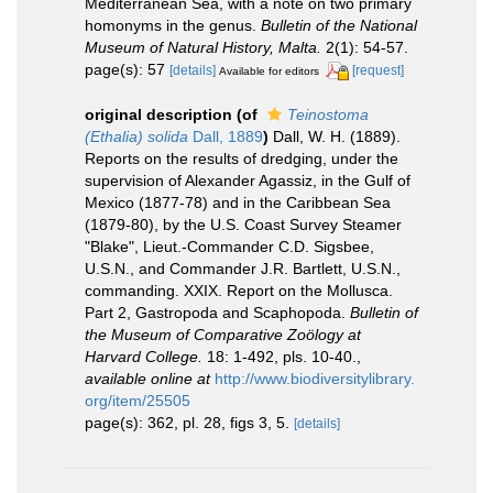
Mediterranean Sea, with a note on two primary
homonyms in the genus.
Bulletin of the National
Museum of Natural History, Malta.
2(1): 54-57.
page(s): 57
[details]
[request]
Available for editors
original description
(of
Teinostoma
(Ethalia) solida
Dall, 1889
)
Dall, W. H. (1889).
Reports on the results of dredging, under the
supervision of Alexander Agassiz, in the Gulf of
Mexico (1877-78) and in the Caribbean Sea
(1879-80), by the U.S. Coast Survey Steamer
"Blake", Lieut.-Commander C.D. Sigsbee,
U.S.N., and Commander J.R. Bartlett, U.S.N.,
commanding. XXIX. Report on the Mollusca.
Part 2, Gastropoda and Scaphopoda.
Bulletin of
the Museum of Comparative Zoölogy at
Harvard College.
18: 1-492, pls. 10-40.
,
available online at
http://www.biodiversitylibrary.
org/item/25505
page(s): 362, pl. 28, figs 3, 5.
[details]