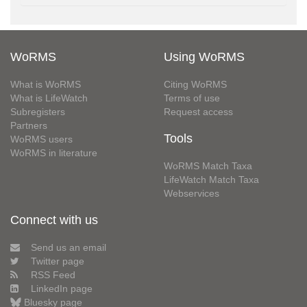
WoRMS
Using WoRMS
What is WoRMS
Citing WoRMS
What is LifeWatch
Terms of use
Subregisters
Request access
Partners
Tools
WoRMS users
WoRMS in literature
WoRMS Match Taxa
LifeWatch Match Taxa
Webservices
Connect with us
Send us an email
Twitter page
RSS Feed
LinkedIn page
Bluesky page