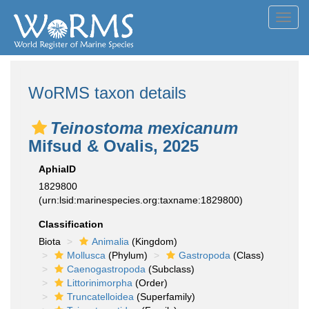
Toggl
navig
WoRMS taxon details
Teinostoma mexicanum
Mifsud & Ovalis, 2025
AphiaID
1829800
(urn:lsid:marinespecies.org:taxname:1829800)
Classification
Biota
Animalia
(Kingdom)
Mollusca
(Phylum)
Gastropoda
(Class)
Caenogastropoda
(Subclass)
Littorinimorpha
(Order)
Truncatelloidea
(Superfamily)