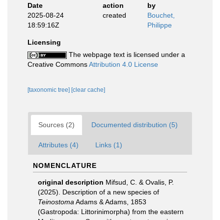
Date
action
by
2025-08-24
created
Bouchet,
18:59:16Z
Philippe
Licensing
The webpage text is licensed under a
Creative Commons
Attribution 4.0 License
[taxonomic tree]
[clear cache]
Sources (2)
Documented distribution (5)
Attributes (4)
Links (1)
NOMENCLATURE
original description
Mifsud, C. & Ovalis, P.
(2025). Description of a new species of
Teinostoma
Adams & Adams, 1853
(Gastropoda: Littorinimorpha) from the eastern