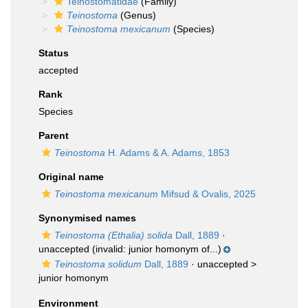
Teinostomatidae
(Family)
Teinostoma
(Genus)
Teinostoma mexicanum
(Species)
Status
accepted
Rank
Species
Parent
Teinostoma
H. Adams & A. Adams, 1853
Original name
Teinostoma mexicanum
Mifsud & Ovalis, 2025
Synonymised names
Teinostoma (Ethalia) solida
Dall, 1889
·
unaccepted
(invalid: junior homonym of...)
Teinostoma solidum
Dall, 1889
· unaccepted >
junior homonym
Environment