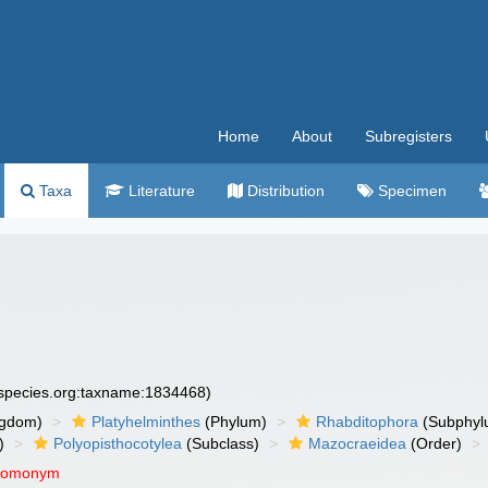
Home
About
Subregisters
Taxa
Literature
Distribution
Specimen
especies.org:taxname:1834468)
ngdom)
Platyhelminthes
(Phylum)
Rhabditophora
(Subphyl
)
Polyopisthocotylea
(Subclass)
Mazocraeidea
(Order)
 homonym