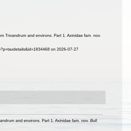
om Trivandrum and environs. Part 1. Axinidae fam. nov.
hp?p=taxdetails&id=1834468 on 2026-07-27
vandrum and environs. Part 1. Axinidae fam. nov.
Bull.