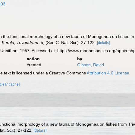
903
On the functional morphology of a new fauna of Monogenea on fishes fr
v. Kerala, Trivandrum.
5, (Ser. C. Nat. Sci.): 27-122.
[details]
Unnithan, 1957. Accessed at: https://www.marinespecies.org/aphia.p
action
by
created
Gibson, David
 text is licensed under a Creative Commons
Attribution 4.0 License
[clear cache]
functional morphology of a new fauna of Monogenea on fishes from Tri
at. Sci.): 27-122.
[details]