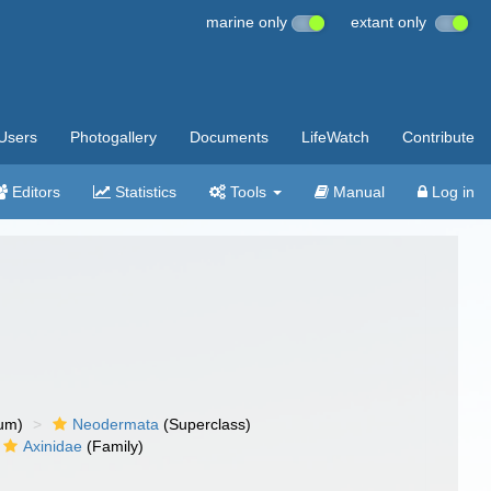
marine only
extant only
Users
Photogallery
Documents
LifeWatch
Contribute
Editors
Statistics
Tools
Manual
Log in
um)
Neodermata
(Superclass)
Axinidae
(Family)