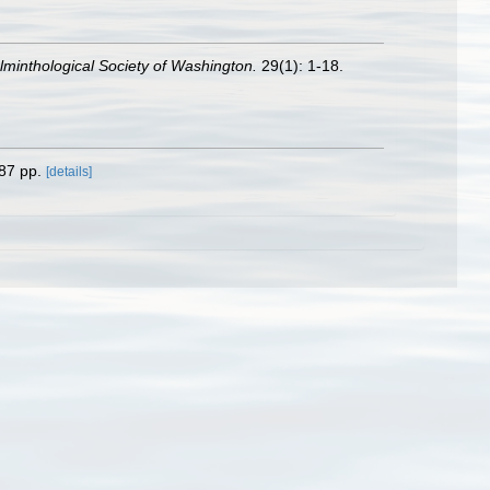
lminthological Society of Washington.
29(1): 1-18.
87 pp.
[details]