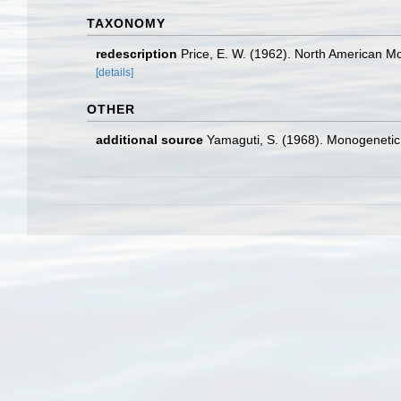
TAXONOMY
redescription
Price, E. W. (1962). North American 
[details]
OTHER
additional source
Yamaguti, S. (1968). Monogenetic