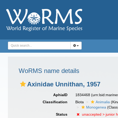
WoRMS name details
Axinidae Unnithan, 1957
AphiaID
1834468
(urn:lsid:marin
Classification
Biota
Animalia
(Ki
Monogenea
(Class
Status
unaccepted >
junior