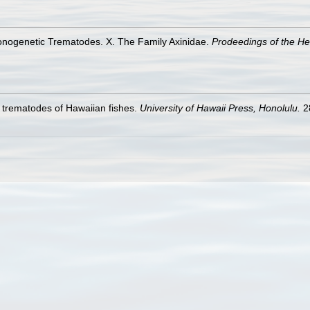
Monogenetic Trematodes. X. The Family Axinidae.
Prodeedings of the He
 trematodes of Hawaiian fishes.
University of Hawaii Press, Honolulu.
2