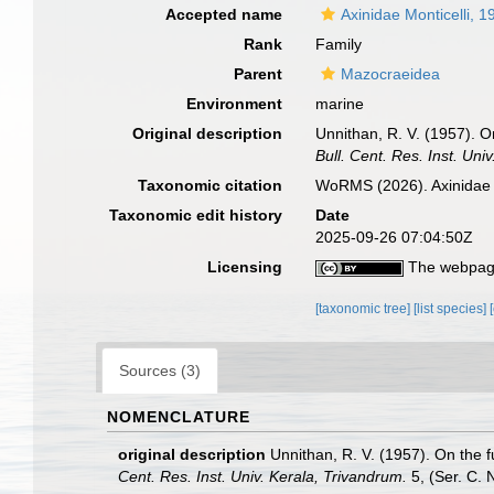
Accepted name
Axinidae Monticelli, 1
Rank
Family
Parent
Mazocraeidea
Environment
marine
Original description
Unnithan, R. V. (1957). 
Bull. Cent. Res. Inst. Uni
Taxonomic citation
WoRMS (2026). Axinidae 
Taxonomic edit history
Date
2025-09-26 07:04:50Z
Licensing
The webpage
[taxonomic tree]
[list species]
Sources (3)
NOMENCLATURE
original description
Unnithan, R. V. (1957). On the 
Cent. Res. Inst. Univ. Kerala, Trivandrum.
5, (Ser. C. N