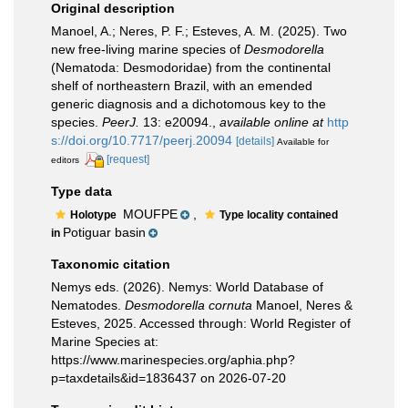
Original description
Manoel, A.; Neres, P. F.; Esteves, A. M. (2025). Two
new free-living marine species of
Desmodorella
(Nematoda: Desmodoridae) from the continental
shelf of northeastern Brazil, with an emended
generic diagnosis and a dichotomous key to the
species.
PeerJ.
13: e20094.
,
available online at
http
s://doi.org/10.7717/peerj.20094
[details]
Available for
[request]
editors
Type data
MOUFPE
,
Holotype
Type locality contained
Potiguar basin
in
Taxonomic citation
Nemys eds. (2026). Nemys: World Database of
Nematodes.
Desmodorella cornuta
Manoel, Neres &
Esteves, 2025. Accessed through: World Register of
Marine Species at:
https://www.marinespecies.org/aphia.php?
p=taxdetails&id=1836437 on 2026-07-20