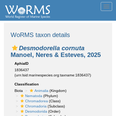
Toggl
navig
WoRMS taxon details
Desmodorella cornuta
Manoel, Neres & Esteves, 2025
AphiaID
1836437
(urn:lsid:marinespecies.org:taxname:1836437)
Classification
Biota
Animalia
(Kingdom)
Nematoda
(Phylum)
Chromadorea
(Class)
Chromadoria
(Subclass)
Desmodorida
(Order)