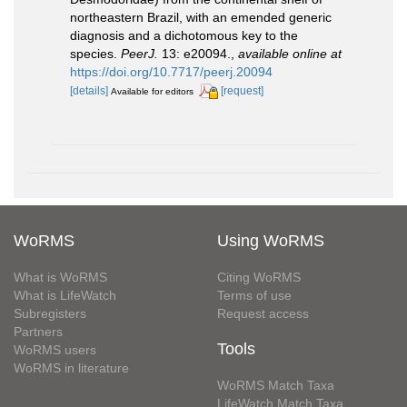
northeastern Brazil, with an emended generic
diagnosis and a dichotomous key to the
species.
PeerJ.
13: e20094.
,
available online at
https://doi.org/10.7717/peerj.20094
[details]
[request]
Available for editors
WoRMS
Using WoRMS
What is WoRMS
Citing WoRMS
What is LifeWatch
Terms of use
Subregisters
Request access
Partners
Tools
WoRMS users
WoRMS in literature
WoRMS Match Taxa
LifeWatch Match Taxa