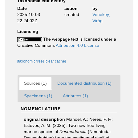
Taxonomic edit history
Date
action
by
2025-10-03
created
Venekey,
22:24:02Z
Virág
Licensing
The webpage text is licensed under a
Creative Commons
Attribution 4.0 License
[taxonomic tree]
[clear cache]
Sources (1)
Documented distribution (1)
Specimens (1)
Attributes (1)
NOMENCLATURE
original description
Manoel, A.; Neres, P. F.;
Esteves, A. M. (2025). Two new free-living
marine species of
Desmodorella
(Nematoda:
Desmodoridae) from the continental shelf of