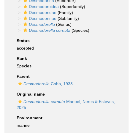
Desmodorina
(Suborder)
Desmodoroidea
(Superfamily)
Desmodoridae
(Family)
Desmodorinae
(Subfamily)
Desmodorella
(Genus)
Desmodorella cornuta
(Species)
Status
accepted
Rank
Species
Parent
Desmodorella
Cobb, 1933
Original name
Desmodorella cornuta
Manoel, Neres & Esteves,
2025
Environment
marine