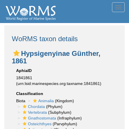
Toggl
navig
WoRMS taxon details
Hypsigenyinae Günther,
1861
AphiaID
1841861
(urn:lsid:marinespecies.org:taxname:1841861)
Classification
Biota
Animalia
(Kingdom)
Chordata
(Phylum)
Vertebrata
(Subphylum)
Gnathostomata
(Infraphylum)
Osteichthyes
(Parvphylum)