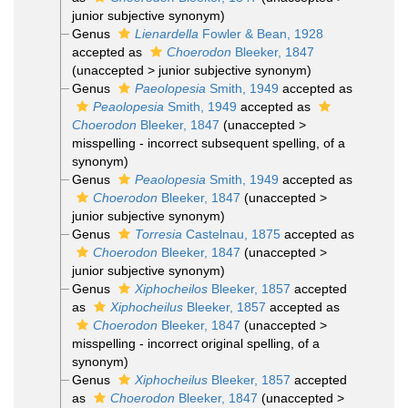
junior subjective synonym
)
Genus
Lienardella
Fowler & Bean, 1928
accepted as
Choerodon
Bleeker, 1847
(
unaccepted
>
junior subjective synonym
)
Genus
Paeolopesia
Smith, 1949
accepted as
Peaolopesia
Smith, 1949
accepted as
Choerodon
Bleeker, 1847
(
unaccepted
>
misspelling - incorrect subsequent spelling
, of a
synonym)
Genus
Peaolopesia
Smith, 1949
accepted as
Choerodon
Bleeker, 1847
(
unaccepted
>
junior subjective synonym
)
Genus
Torresia
Castelnau, 1875
accepted as
Choerodon
Bleeker, 1847
(
unaccepted
>
junior subjective synonym
)
Genus
Xiphocheilos
Bleeker, 1857
accepted
as
Xiphocheilus
Bleeker, 1857
accepted as
Choerodon
Bleeker, 1847
(
unaccepted
>
misspelling - incorrect original spelling
, of a
synonym)
Genus
Xiphocheilus
Bleeker, 1857
accepted
as
Choerodon
Bleeker, 1847
(
unaccepted
>