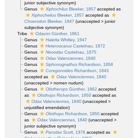
junior subjective synonym
)
Genus
Xiphochilus
Bleeker, 1857
accepted as
Xiphocheilus
Bleeker, 1857
accepted as
Choerodon
Bleeker, 1847
(
unaccepted
>
junior
subjective synonym
)
Tribe
Odacini Günther, 1861
Genus
Haletta
Whitley, 1947
Genus
Heteroscarus
Castelnau, 1872
Genus
Neoodax
Castelnau, 1875
Genus
Odax
Valenciennes, 1840
Genus
Siphonognathus
Richardson, 1858
Genus
Coregonoides
Richardson, 1843
accepted as
Odax
Valenciennes, 1840
(
unaccepted
>
nomen nudum
)
Genus
Olistherops
Günther, 1862
accepted
as
Olisthops
Richardson, 1850
accepted as
Odax
Valenciennes, 1840
(
unaccepted
>
unjustified emendation
)
Genus
Olisthops
Richardson, 1850
accepted
as
Odax
Valenciennes, 1840
(
unaccepted
>
junior subjective synonym
)
Genus
Parodax
Scott, 1976
accepted as