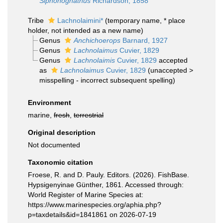
Siphonognathus
Richardson, 1858
Tribe
Lachnolaimini*
(
temporary name
, * place
holder, not intended as a new name)
Genus
Anchichoerops
Barnard, 1927
Genus
Lachnolaimus
Cuvier, 1829
Genus
Lachnolaimis
Cuvier, 1829
accepted
as
Lachnolaimus
Cuvier, 1829
(
unaccepted
>
misspelling - incorrect subsequent spelling
)
Environment
marine,
fresh
,
terrestrial
Original description
Not documented
Taxonomic citation
Froese, R. and D. Pauly. Editors. (2026). FishBase.
Hypsigenyinae Günther, 1861. Accessed through:
World Register of Marine Species at:
https://www.marinespecies.org/aphia.php?
p=taxdetails&id=1841861 on 2026-07-19