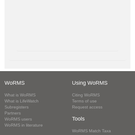
WoRMS
Using WoRMS
What is WoRMS
Citing WoRMS
What is LifeWatch
Terms of use
Subregisters
Request access
Partners
Tools
WoRMS users
WoRMS in literature
WoRMS Match Taxa