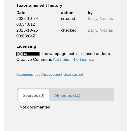
Taxonomic edit history
Date
action
by
2025-10-24
created
Bailly, Nicolas
00:34:01Z
2025-10-25
checked
Bailly, Nicolas
03:03:04Z
Licensing
The webpage text is licensed under a
Creative Commons
Attribution 4.0 License
[taxonomic tree]
[list species]
[clear cache]
Sources (0)
Attributes (11)
Not documented