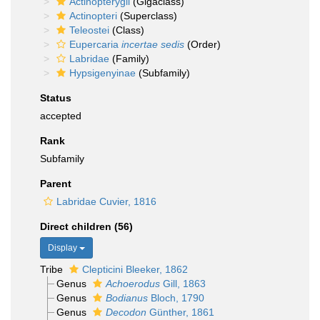
Actinopterygii
(Gigaclass)
Actinopteri
(Superclass)
Teleostei
(Class)
Eupercaria
incertae sedis
(Order)
Labridae
(Family)
Hypsigenyinae
(Subfamily)
Status
accepted
Rank
Subfamily
Parent
Labridae Cuvier, 1816
Direct children (56)
Display
Tribe
Clepticini Bleeker, 1862
Genus
Achoerodus
Gill, 1863
Genus
Bodianus
Bloch, 1790
Genus
Decodon
Günther, 1861