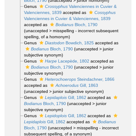
Bloch, 1790
(
unaccepted
>
junior homonym
)
Genus
Crossyphus
Valenciennes in Cuvier &
Valenciennes, 1839
accepted as
Cossyphus
Valenciennes in Cuvier & Valenciennes, 1839
accepted as
Bodianus
Bloch, 1790
(
unaccepted
>
misspelling - incorrect subsequent
spelling
, of a homonym)
Genus
Diastodon
Bowdich, 1825
accepted as
Bodianus
Bloch, 1790
(
unaccepted
>
junior
subjective synonym
)
Genus
Harpe
Lacepède, 1802
accepted as
Bodianus
Bloch, 1790
(
unaccepted
>
junior
subjective synonym
)
Genus
Heterochoerops
Steindachner, 1866
accepted as
Achoerodus
Gill, 1863
(
unaccepted
>
junior subjective synonym
)
Genus
Lepidaplois
Gill, 1862
accepted as
Bodianus
Bloch, 1790
(
unaccepted
>
junior
subjective synonym
)
Genus
Lepidoplois
Gill, 1862
accepted as
Lepidaplois
Gill, 1862
accepted as
Bodianus
Bloch, 1790
(
unaccepted
>
misspelling - incorrect
subsequent spelling
, of a synonym)