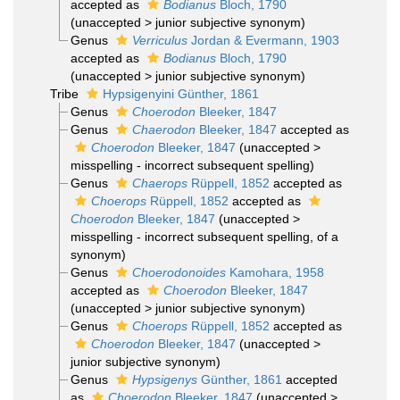
accepted as
Bodianus
Bloch, 1790
(
unaccepted
>
junior subjective synonym
)
Genus
Verriculus
Jordan & Evermann, 1903
accepted as
Bodianus
Bloch, 1790
(
unaccepted
>
junior subjective synonym
)
Tribe
Hypsigenyini Günther, 1861
Genus
Choerodon
Bleeker, 1847
Genus
Chaerodon
Bleeker, 1847
accepted as
Choerodon
Bleeker, 1847
(
unaccepted
>
misspelling - incorrect subsequent spelling
)
Genus
Chaerops
Rüppell, 1852
accepted as
Choerops
Rüppell, 1852
accepted as
Choerodon
Bleeker, 1847
(
unaccepted
>
misspelling - incorrect subsequent spelling
, of a
synonym)
Genus
Choerodonoides
Kamohara, 1958
accepted as
Choerodon
Bleeker, 1847
(
unaccepted
>
junior subjective synonym
)
Genus
Choerops
Rüppell, 1852
accepted as
Choerodon
Bleeker, 1847
(
unaccepted
>
junior subjective synonym
)
Genus
Hypsigenys
Günther, 1861
accepted
as
Choerodon
Bleeker, 1847
(
unaccepted
>