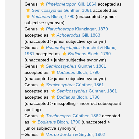
Genus
Pimelometopon
Gill, 1864
accepted as
Semicossyphus
Günther, 1861
accepted as
Bodianus
Bloch, 1790
(
unaccepted
>
junior
subjective synonym
)
Genus
Platychoerops
Klunzinger, 1879
accepted as
Achoerodus
Gill, 1863
(
unaccepted
>
junior subjective synonym
)
Genus
Pseudolepidaplois
Bauchot & Blanc,
1961
accepted as
Bodianus
Bloch, 1790
(
unaccepted
>
junior subjective synonym
)
Genus
Semicossyphus
Günther, 1861
accepted as
Bodianus
Bloch, 1790
(
unaccepted
>
junior subjective synonym
)
Genus
Semicosyphus
Günther, 1861
accepted as
Semicossyphus
Günther, 1861
accepted as
Bodianus
Bloch, 1790
(
unaccepted
>
misspelling - incorrect subsequent
spelling
)
Genus
Trochocopus
Günther, 1862
accepted
as
Bodianus
Bloch, 1790
(
unaccepted
>
junior subjective synonym
)
Genus
Verreo
Jordan & Snyder, 1902