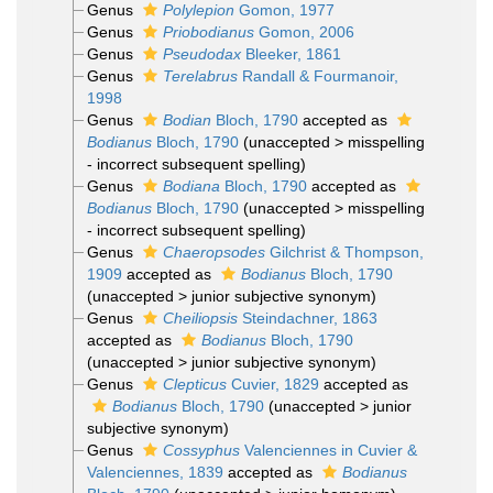
Genus
Polylepion
Gomon, 1977
Genus
Priobodianus
Gomon, 2006
Genus
Pseudodax
Bleeker, 1861
Genus
Terelabrus
Randall & Fourmanoir,
1998
Genus
Bodian
Bloch, 1790
accepted as
Bodianus
Bloch, 1790
(
unaccepted
>
misspelling
- incorrect subsequent spelling
)
Genus
Bodiana
Bloch, 1790
accepted as
Bodianus
Bloch, 1790
(
unaccepted
>
misspelling
- incorrect subsequent spelling
)
Genus
Chaeropsodes
Gilchrist & Thompson,
1909
accepted as
Bodianus
Bloch, 1790
(
unaccepted
>
junior subjective synonym
)
Genus
Cheiliopsis
Steindachner, 1863
accepted as
Bodianus
Bloch, 1790
(
unaccepted
>
junior subjective synonym
)
Genus
Clepticus
Cuvier, 1829
accepted as
Bodianus
Bloch, 1790
(
unaccepted
>
junior
subjective synonym
)
Genus
Cossyphus
Valenciennes in Cuvier &
Valenciennes, 1839
accepted as
Bodianus