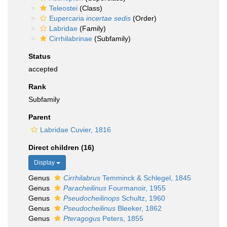
Teleostei
(Class)
Eupercaria
incertae sedis
(Order)
Labridae
(Family)
Cirrhilabrinae
(Subfamily)
Status
accepted
Rank
Subfamily
Parent
Labridae Cuvier, 1816
Direct children (16)
Display
Genus
Cirrhilabrus
Temminck & Schlegel, 1845
Genus
Paracheilinus
Fourmanoir, 1955
Genus
Pseudocheilinops
Schultz, 1960
Genus
Pseudocheilinus
Bleeker, 1862
Genus
Pteragogus
Peters, 1855