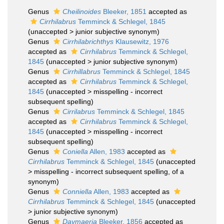
Genus
Cheilinoides
Bleeker, 1851
accepted as
Cirrhilabrus
Temminck & Schlegel, 1845
(
unaccepted
>
junior subjective synonym
)
Genus
Cirrhilabrichthys
Klausewitz, 1976
accepted as
Cirrhilabrus
Temminck & Schlegel,
1845
(
unaccepted
>
junior subjective synonym
)
Genus
Cirrhillabrus
Temminck & Schlegel, 1845
accepted as
Cirrhilabrus
Temminck & Schlegel,
1845
(
unaccepted
>
misspelling - incorrect
subsequent spelling
)
Genus
Cirrilabrus
Temminck & Schlegel, 1845
accepted as
Cirrhilabrus
Temminck & Schlegel,
1845
(
unaccepted
>
misspelling - incorrect
subsequent spelling
)
Genus
Coniella
Allen, 1983
accepted as
Cirrhilabrus
Temminck & Schlegel, 1845
(
unaccepted
>
misspelling - incorrect subsequent spelling
, of a
synonym)
Genus
Conniella
Allen, 1983
accepted as
Cirrhilabrus
Temminck & Schlegel, 1845
(
unaccepted
>
junior subjective synonym
)
Genus
Daymaeria
Bleeker, 1856
accepted as