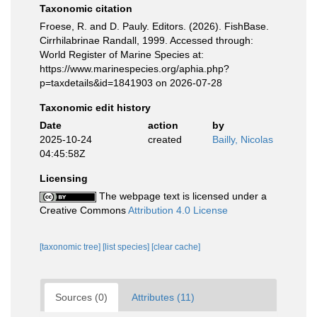
Taxonomic citation
Froese, R. and D. Pauly. Editors. (2026). FishBase.
Cirrhilabrinae Randall, 1999. Accessed through:
World Register of Marine Species at:
https://www.marinespecies.org/aphia.php?
p=taxdetails&id=1841903 on 2026-07-28
Taxonomic edit history
Date
action
by
2025-10-24
created
Bailly, Nicolas
04:45:58Z
Licensing
The webpage text is licensed under a
Creative Commons
Attribution 4.0 License
[taxonomic tree]
[list species]
[clear cache]
Sources (0)
Attributes (11)