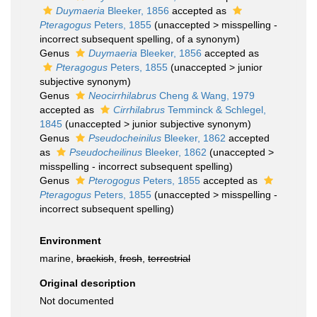
Duymaeria
Bleeker, 1856
accepted as
Pteragogus
Peters, 1855
(
unaccepted
>
misspelling -
incorrect subsequent spelling
, of a synonym)
Genus
Duymaeria
Bleeker, 1856
accepted as
Pteragogus
Peters, 1855
(
unaccepted
>
junior
subjective synonym
)
Genus
Neocirrhilabrus
Cheng & Wang, 1979
accepted as
Cirrhilabrus
Temminck & Schlegel,
1845
(
unaccepted
>
junior subjective synonym
)
Genus
Pseudocheinilus
Bleeker, 1862
accepted
as
Pseudocheilinus
Bleeker, 1862
(
unaccepted
>
misspelling - incorrect subsequent spelling
)
Genus
Pterogogus
Peters, 1855
accepted as
Pteragogus
Peters, 1855
(
unaccepted
>
misspelling -
incorrect subsequent spelling
)
Environment
marine,
brackish
,
fresh
,
terrestrial
Original description
Not documented