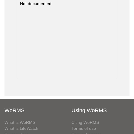
Not documented
WoRMS
Using WoRMS
What is WoRMS
Citing WoRMS
What is LifeWatch
Terms of use