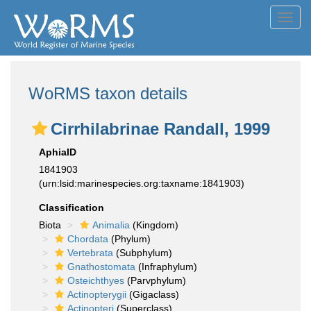
Toggl
navig
WoRMS taxon details
Cirrhilabrinae Randall, 1999
AphiaID
1841903
(urn:lsid:marinespecies.org:taxname:1841903)
Classification
Biota
Animalia
(Kingdom)
Chordata
(Phylum)
Vertebrata
(Subphylum)
Gnathostomata
(Infraphylum)
Osteichthyes
(Parvphylum)
Actinopterygii
(Gigaclass)
Actinopteri
(Superclass)