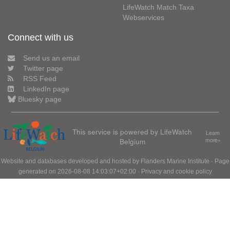
LifeWatch Match Taxa
Webservices
Connect with us
Send us an email
Twitter page
RSS Feed
LinkedIn page
Bluesky page
This service is powered by LifeWatch
Learn
Belgium
more»
Website and databases developed and hosted by
Flanders Marine Institute
· Page
generated on 2026-08-08 14:03:07+02:00 ·
Privacy and cookie policy