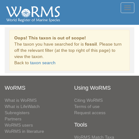
Toggl
navig
Oops! This taxon is out of scope!
The taxon you have searched for is
fossil
. Please turn
off the relevant filter (at the top right of this page) to
view the taxon.
Back to
taxon search
WoRMS
Using WoRMS
What is WoRMS
Citing WoRMS
What is LifeWatch
Terms of use
Subregisters
Request access
Partners
Tools
WoRMS users
WoRMS in literature
WoRMS Match Taxa