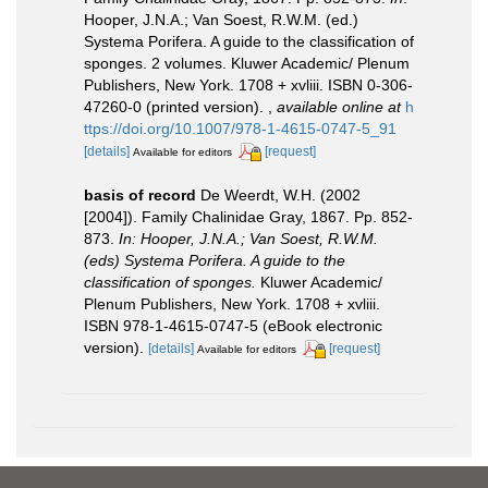
Hooper, J.N.A.; Van Soest, R.W.M. (ed.)
Systema Porifera. A guide to the classification of
sponges. 2 volumes. Kluwer Academic/ Plenum
Publishers, New York. 1708 + xvliii. ISBN 0-306-
47260-0 (printed version).
,
available online at
h
ttps://doi.org/10.1007/978-1-4615-0747-5_91
[details]
[request]
Available for editors
basis of record
De Weerdt, W.H. (2002
[2004]). Family Chalinidae Gray, 1867. Pp. 852-
873.
In: Hooper, J.N.A.; Van Soest, R.W.M.
(eds) Systema Porifera. A guide to the
classification of sponges.
Kluwer Academic/
Plenum Publishers, New York. 1708 + xvliii.
ISBN 978-1-4615-0747-5 (eBook electronic
version).
[details]
[request]
Available for editors