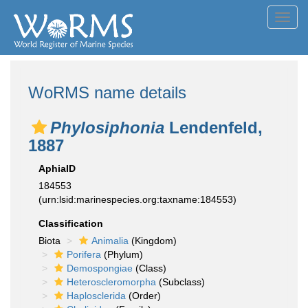
Toggl
navig
WoRMS name details
Phylosiphonia
Lendenfeld,
1887
AphiaID
184553
(urn:lsid:marinespecies.org:taxname:184553)
Classification
Biota
Animalia
(Kingdom)
Porifera
(Phylum)
Demospongiae
(Class)
Heteroscleromorpha
(Subclass)
Haplosclerida
(Order)