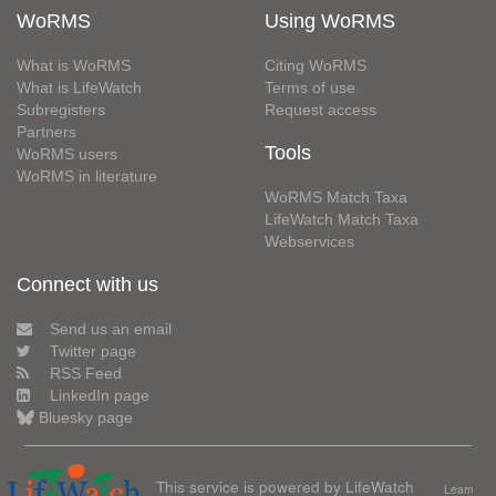
WoRMS
Using WoRMS
What is WoRMS
Citing WoRMS
What is LifeWatch
Terms of use
Subregisters
Request access
Partners
Tools
WoRMS users
WoRMS in literature
WoRMS Match Taxa
LifeWatch Match Taxa
Webservices
Connect with us
Send us an email
Twitter page
RSS Feed
LinkedIn page
Bluesky page
This service is powered by LifeWatch
Learn