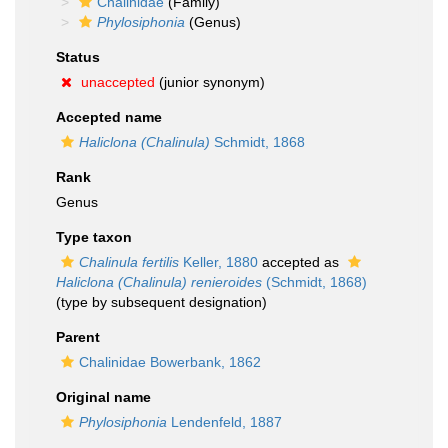
Chalinidae
(Family)
Phylosiphonia
(Genus)
Status
unaccepted
(junior synonym)
Accepted name
Haliclona (Chalinula)
Schmidt, 1868
Rank
Genus
Type taxon
Chalinula fertilis
Keller, 1880
accepted as
Haliclona (Chalinula) renieroides
(Schmidt, 1868)
(type by subsequent designation)
Parent
Chalinidae Bowerbank, 1862
Original name
Phylosiphonia
Lendenfeld, 1887