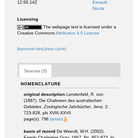
12:55:14Z
Esnault,
Nicole
Licensing
The webpage text is licensed under a
Creative Commons
Attribution 4.0 License
[taxonomic tree]
[clear cache]
Sources (3)
NOMENCLATURE
original description
Lendenfeld, R. von.
(1887). Die Chalineen des australischen
Gebietes.
Zoologische Jahrbücher, Jena.
2:
723-828, pls XVIII-XXVII.
page(s): 796
[details]
basis of record
De Weerdt, W.H. (2002).
Family Chalinidae Gray, 1867. Pp. 852-873.
In
: