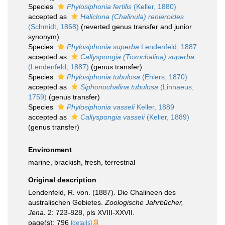
Species
Phylosiphonia fertilis
(Keller, 1880)
accepted as
Haliclona (Chalinula) renieroides
(Schmidt, 1868)
(reverted genus transfer and junior
synonym)
Species
Phylosiphonia superba
Lendenfeld, 1887
accepted as
Callyspongia (Toxochalina) superba
(Lendenfeld, 1887)
(genus transfer)
Species
Phylosiphonia tubulosa
(Ehlers, 1870)
accepted as
Siphonochalina tubulosa
(Linnaeus,
1759)
(genus transfer)
Species
Phylosiphonia vasseli
Keller, 1889
accepted as
Callyspongia vasseli
(Keller, 1889)
(genus transfer)
Environment
marine,
brackish
,
fresh
,
terrestrial
Original description
Lendenfeld, R. von. (1887). Die Chalineen des
australischen Gebietes.
Zoologische Jahrbücher,
Jena.
2: 723-828, pls XVIII-XXVII.
page(s): 796
[details]