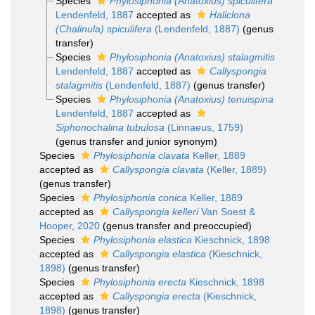
Species
Phylosiphonia (Anatoxius) spiculifera
Lendenfeld, 1887
accepted as
Haliclona
(Chalinula) spiculifera
(Lendenfeld, 1887)
(genus
transfer)
Species
Phylosiphonia (Anatoxius) stalagmitis
Lendenfeld, 1887
accepted as
Callyspongia
stalagmitis
(Lendenfeld, 1887)
(genus transfer)
Species
Phylosiphonia (Anatoxius) tenuispina
Lendenfeld, 1887
accepted as
Siphonochalina tubulosa
(Linnaeus, 1759)
(genus transfer and junior synonym)
Species
Phylosiphonia clavata
Keller, 1889
accepted as
Callyspongia clavata
(Keller, 1889)
(genus transfer)
Species
Phylosiphonia conica
Keller, 1889
accepted as
Callyspongia kelleri
Van Soest &
Hooper, 2020
(genus transfer and preoccupied)
Species
Phylosiphonia elastica
Kieschnick, 1898
accepted as
Callyspongia elastica
(Kieschnick,
1898)
(genus transfer)
Species
Phylosiphonia erecta
Kieschnick, 1898
accepted as
Callyspongia erecta
(Kieschnick,
1898)
(genus transfer)