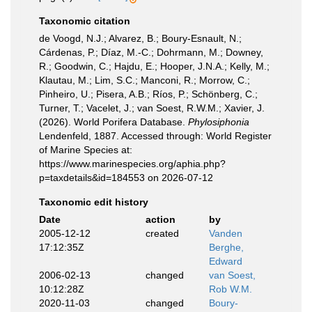
Taxonomic citation
de Voogd, N.J.; Alvarez, B.; Boury-Esnault, N.;
Cárdenas, P.; Díaz, M.-C.; Dohrmann, M.; Downey,
R.; Goodwin, C.; Hajdu, E.; Hooper, J.N.A.; Kelly, M.;
Klautau, M.; Lim, S.C.; Manconi, R.; Morrow, C.;
Pinheiro, U.; Pisera, A.B.; Ríos, P.; Schönberg, C.;
Turner, T.; Vacelet, J.; van Soest, R.W.M.; Xavier, J.
(2026). World Porifera Database.
Phylosiphonia
Lendenfeld, 1887. Accessed through: World Register
of Marine Species at:
https://www.marinespecies.org/aphia.php?
p=taxdetails&id=184553 on 2026-07-12
Taxonomic edit history
Date
action
by
2005-12-12
created
Vanden
17:12:35Z
Berghe,
Edward
2006-02-13
changed
van Soest,
10:12:28Z
Rob W.M.
2020-11-03
changed
Boury-