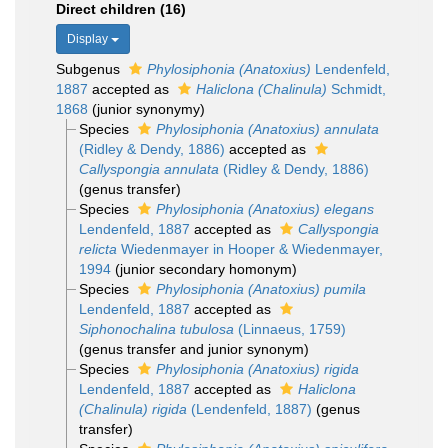
Direct children (16)
Display
Subgenus
Phylosiphonia (Anatoxius)
Lendenfeld,
1887
accepted as
Haliclona (Chalinula)
Schmidt,
1868
(junior synonymy)
Species
Phylosiphonia (Anatoxius) annulata
(Ridley & Dendy, 1886)
accepted as
Callyspongia annulata
(Ridley & Dendy, 1886)
(genus transfer)
Species
Phylosiphonia (Anatoxius) elegans
Lendenfeld, 1887
accepted as
Callyspongia
relicta
Wiedenmayer in Hooper & Wiedenmayer,
1994
(junior secondary homonym)
Species
Phylosiphonia (Anatoxius) pumila
Lendenfeld, 1887
accepted as
Siphonochalina tubulosa
(Linnaeus, 1759)
(genus transfer and junior synonym)
Species
Phylosiphonia (Anatoxius) rigida
Lendenfeld, 1887
accepted as
Haliclona
(Chalinula) rigida
(Lendenfeld, 1887)
(genus
transfer)