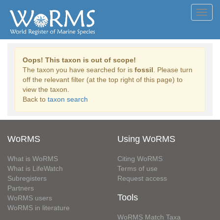
Toggl
navig
Oops! This taxon is out of scope!
The taxon you have searched for is
fossil
. Please turn
off the relevant filter (at the top right of this page) to
view the taxon.
Back to
taxon search
WoRMS
Using WoRMS
What is WoRMS
Citing WoRMS
What is LifeWatch
Terms of use
Subregisters
Request access
Partners
Tools
WoRMS users
WoRMS in literature
WoRMS Match Taxa