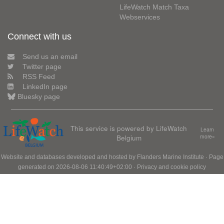
LifeWatch Match Taxa
Webservices
Connect with us
Send us an email
Twitter page
RSS Feed
LinkedIn page
Bluesky page
This service is powered by LifeWatch
Learn
Belgium
more»
Website and databases developed and hosted by
Flanders Marine Institute
· Page
generated on 2026-08-06 11:40:49+02:00 ·
Privacy and cookie policy