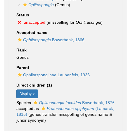
Oplitospongia
(Genus)
Status
unaccepted
(misspelling for
Ophlitaspngia
)
Accepted name
Ophlitaspongia
Bowerbank, 1866
Rank
Genus
Parent
Ophlitaspongiinae Laubenfels, 1936
Direct children (1)
Display
Species
Oplitospongia fucoides
Bowerbank, 1876
accepted as
Protosuberites epiphytum
(Lamarck,
1815)
(genus transfer, misspelling of genus name &
junior synonym)