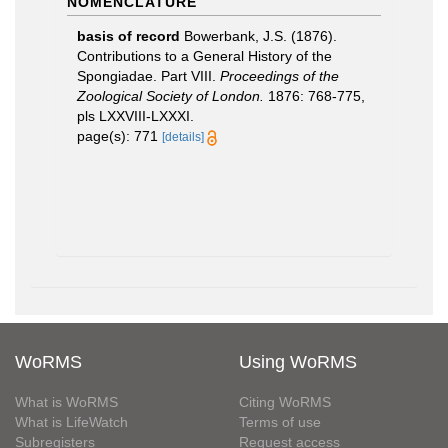
NOMENCLATURE
basis of record
Bowerbank, J.S. (1876).
Contributions to a General History of the
Spongiadae. Part VIII.
Proceedings of the
Zoological Society of London.
1876: 768-775,
pls LXXVIII-LXXXI.
page(s): 771
[details]
WoRMS
Using WoRMS
What is WoRMS
Citing WoRMS
What is LifeWatch
Terms of use
Subregisters
Request access