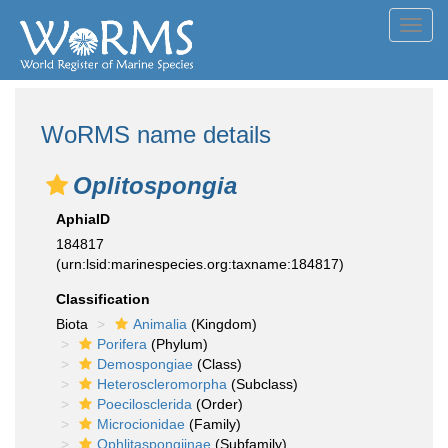
Toggl
navig
WoRMS name details
Oplitospongia
AphiaID
184817
(urn:lsid:marinespecies.org:taxname:184817)
Classification
Biota
Animalia
(Kingdom)
Porifera
(Phylum)
Demospongiae
(Class)
Heteroscleromorpha
(Subclass)
Poecilosclerida
(Order)
Microcionidae
(Family)
Ophlitaspongiinae
(Subfamily)