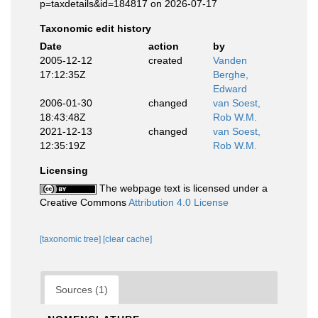
p=taxdetails&id=184817 on 2026-07-17
Taxonomic edit history
Date
action
by
2005-12-12
created
Vanden
17:12:35Z
Berghe,
Edward
2006-01-30
changed
van Soest,
18:43:48Z
Rob W.M.
2021-12-13
changed
van Soest,
12:35:19Z
Rob W.M.
Licensing
The webpage text is licensed under a
Creative Commons
Attribution 4.0 License
[taxonomic tree]
[clear cache]
Sources (1)