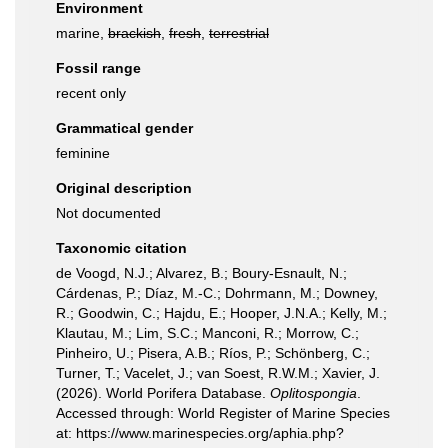
Environment
marine,
brackish
,
fresh
,
terrestrial
Fossil range
recent only
Grammatical gender
feminine
Original description
Not documented
Taxonomic citation
de Voogd, N.J.; Alvarez, B.; Boury-Esnault, N.;
Cárdenas, P.; Díaz, M.-C.; Dohrmann, M.; Downey,
R.; Goodwin, C.; Hajdu, E.; Hooper, J.N.A.; Kelly, M.;
Klautau, M.; Lim, S.C.; Manconi, R.; Morrow, C.;
Pinheiro, U.; Pisera, A.B.; Ríos, P.; Schönberg, C.;
Turner, T.; Vacelet, J.; van Soest, R.W.M.; Xavier, J.
(2026). World Porifera Database.
Oplitospongia
.
Accessed through: World Register of Marine Species
at: https://www.marinespecies.org/aphia.php?