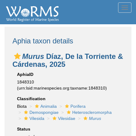
Toggl
navig
Aphia taxon details
Murus
Díaz, De la Torriente &
Cárdenas, 2025
AphiaID
1848310
(urn:lsid:marinespecies.org:taxname:1848310)
Classification
Biota
Animalia
Porifera
Demospongiae
Heteroscleromorpha
Vilesida
Vilesidae
Murus
Status