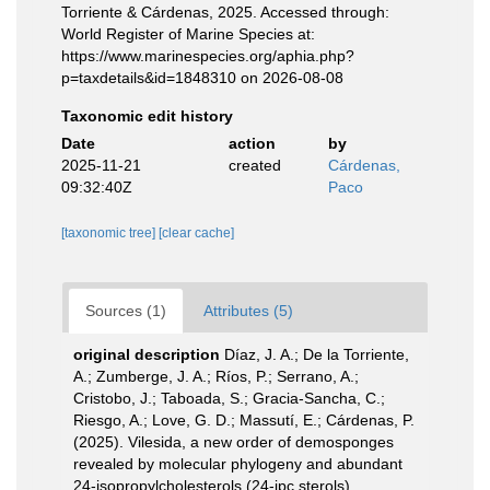
Torriente & Cárdenas, 2025. Accessed through:
World Register of Marine Species at:
https://www.marinespecies.org/aphia.php?
p=taxdetails&id=1848310 on 2026-08-08
Taxonomic edit history
Date
action
by
2025-11-21
created
Cárdenas,
09:32:40Z
Paco
[taxonomic tree]
[clear cache]
Sources (1)
Attributes (5)
original description
Díaz, J. A.; De la Torriente,
A.; Zumberge, J. A.; Ríos, P.; Serrano, A.;
Cristobo, J.; Taboada, S.; Gracia-Sancha, C.;
Riesgo, A.; Love, G. D.; Massutí, E.; Cárdenas, P.
(2025). Vilesida, a new order of demosponges
revealed by molecular phylogeny and abundant
24-isopropylcholesterols (24-ipc sterols).