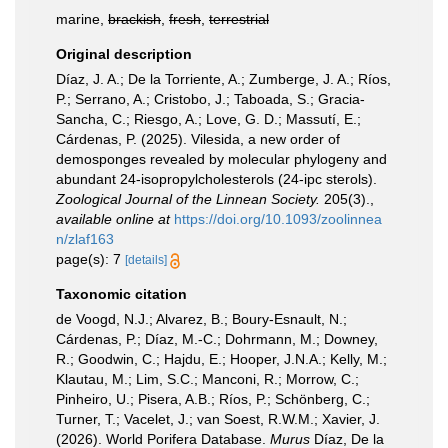
marine,
brackish
,
fresh
,
terrestrial
Original description
Díaz, J. A.; De la Torriente, A.; Zumberge, J. A.; Ríos,
P.; Serrano, A.; Cristobo, J.; Taboada, S.; Gracia-
Sancha, C.; Riesgo, A.; Love, G. D.; Massutí, E.;
Cárdenas, P. (2025). Vilesida, a new order of
demosponges revealed by molecular phylogeny and
abundant 24-isopropylcholesterols (24-ipc sterols).
Zoological Journal of the Linnean Society.
205(3).
,
available online at
https://doi.org/10.1093/zoolinnea
n/zlaf163
page(s): 7
[details]
Taxonomic citation
de Voogd, N.J.; Alvarez, B.; Boury-Esnault, N.;
Cárdenas, P.; Díaz, M.-C.; Dohrmann, M.; Downey,
R.; Goodwin, C.; Hajdu, E.; Hooper, J.N.A.; Kelly, M.;
Klautau, M.; Lim, S.C.; Manconi, R.; Morrow, C.;
Pinheiro, U.; Pisera, A.B.; Ríos, P.; Schönberg, C.;
Turner, T.; Vacelet, J.; van Soest, R.W.M.; Xavier, J.
(2026). World Porifera Database.
Murus
Díaz, De la