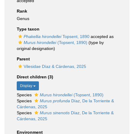
accepted
Rank
Genus
Type taxon
Phakellia hirondellei
Topsent, 1890
accepted as
Murus hirondellei
(Topsent, 1890)
(type by
original designation)
Parent
Vilesidae Díaz & Cárdenas, 2025
Direct children (3)
Display
Species
Murus hirondellei
(Topsent, 1890)
Species
Murus profunda
Díaz, De la Torriente &
Cárdenas, 2025
Species
Murus sinenotis
Díaz, De la Torriente &
Cárdenas, 2025
Environment