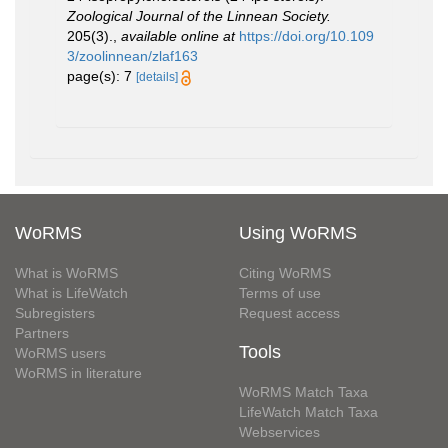
Zoological Journal of the Linnean Society.
205(3).
,
available online at
https://doi.org/10.109
3/zoolinnean/zlaf163
page(s): 7
[details]
WoRMS
Using WoRMS
What is WoRMS
Citing WoRMS
What is LifeWatch
Terms of use
Subregisters
Request access
Partners
Tools
WoRMS users
WoRMS in literature
WoRMS Match Taxa
LifeWatch Match Taxa
Webservices