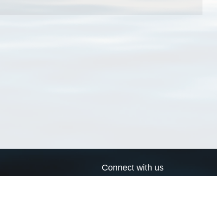
Connect with us
a
Send us an email
xa
Twitter page
RSS Feed
LinkedIn page