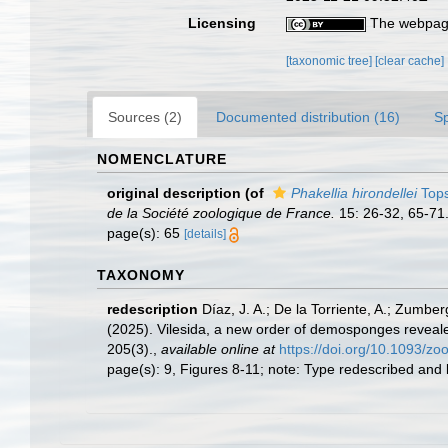
Licensing
The webpage
[taxonomic tree]
[clear cache]
Sources (2)
Documented distribution (16)
S
NOMENCLATURE
original description
(of
Phakellia hirondellei
Tops
de la Société zoologique de France.
15: 26-32, 65-71
page(s): 65
[details]
TAXONOMY
redescription
Díaz, J. A.; De la Torriente, A.; Zumber
(2025). Vilesida, a new order of demosponges reveale
205(3).
,
available online at
https://doi.org/10.1093/zo
page(s): 9, Figures 8-11; note: Type redescribed and