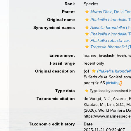
Rank
Species
Parent
Murus
Díaz, De la To
Original name
Phakellia hirondellei
T
Synonymised names
Axinella hirondellei
(T
Phakellia hirondellei
T
Phakellia robusta var.
Tragosia hirondellei
(T
Environment
marine,
brackish
,
fresh
,
t
Fossil range
recent only
Original description
(of
Phakellia hirondell
Bulletin de la Société zo
page(s): 65
[details]
Type data
Type locality contained i
Taxonomic citation
de Voogd, N.J.; Alvarez, 
Klautau, M.; Lim, S.C.; Ma
(2026). World Porifera D
https://www.marinespeci
Taxonomic edit history
Date
2025-11-21 09:32:40Z