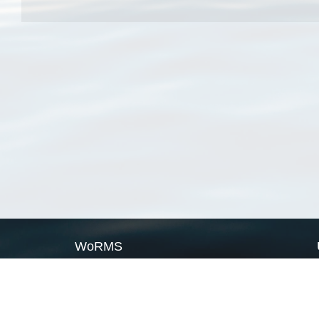
WoRMS
What is WoRMS
What is LifeWatch
Subregisters
Partners