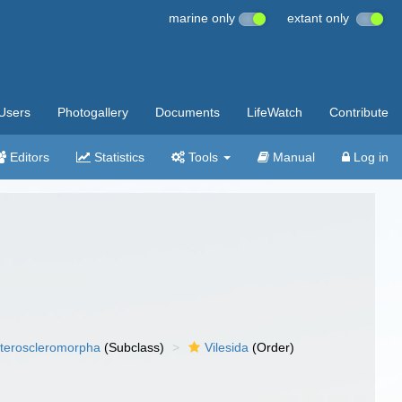
marine only
extant only
Users
Photogallery
Documents
LifeWatch
Contribute
Editors
Statistics
Tools
Manual
Log in
teroscleromorpha
(Subclass)
Vilesida
(Order)