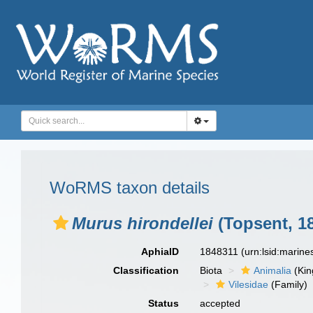
WoRMS taxon details
Murus hirondellei
(Topsent, 1
AphiaID
1848311
(urn:lsid:marin
Classification
Biota
Animalia
(Ki
Vilesidae
(Family)
Status
accepted