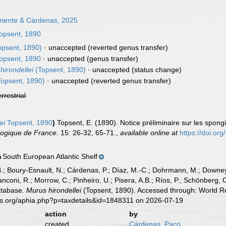
rriente & Cárdenas, 2025
opsent, 1890
opsent, 1890)
·
unaccepted
(reverted genus transfer)
opsent, 1890
·
unaccepted
(genus transfer)
 hirondellei
(Topsent, 1890)
·
unaccepted
(status change)
opsent, 1890)
·
unaccepted
(reverted genus transfer)
errestrial
ei
Topsent, 1890
)
Topsent, E. (1890). Notice préliminaire sur les spongi
ologique de France.
15: 26-32, 65-71.
,
available online at
https://doi.or
South European Atlantic Shelf
n
B.; Boury-Esnault, N.; Cárdenas, P.; Díaz, M.-C.; Dohrmann, M.; Downey,
nconi, R.; Morrow, C.; Pinheiro, U.; Pisera, A.B.; Ríos, P.; Schönberg, C.
atabase.
Murus hirondellei
(Topsent, 1890). Accessed through: World Re
es.org/aphia.php?p=taxdetails&id=1848311 on 2026-07-19
action
by
created
Cárdenas, Paco