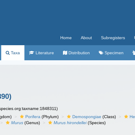
Home
About
Subregisters
Taxa
Literature
Distribution
Specimen
890)
especies.org:taxname:1848311)
ngdom)
Porifera
(Phylum)
Demospongiae
(Class)
He
Murus
(Genus)
Murus hirondellei
(Species)