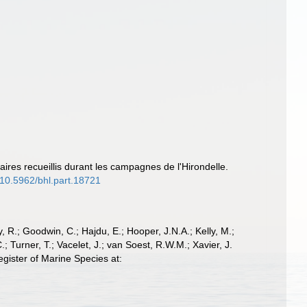
aires recueillis durant les campagnes de l'Hirondelle.
g/10.5962/bhl.part.18721
 R.; Goodwin, C.; Hajdu, E.; Hooper, J.N.A.; Kelly, M.;
; Turner, T.; Vacelet, J.; van Soest, R.W.M.; Xavier, J.
gister of Marine Species at: