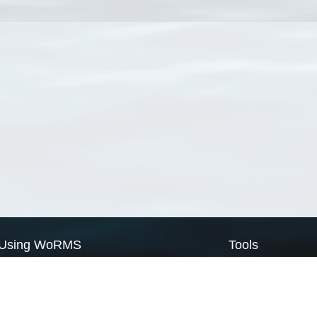
Using WoRMS
Tools
Citing WoRMS
WoRMS Match Tax
Terms of use
LifeWatch Match Ta
Request access
Webservices