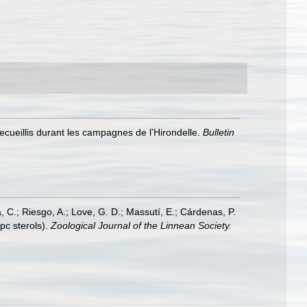
recueillis durant les campagnes de l'Hirondelle.
Bulletin
a, C.; Riesgo, A.; Love, G. D.; Massutí, E.; Cárdenas, P.
pc sterols).
Zoological Journal of the Linnean Society.