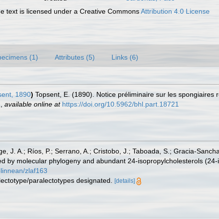
 text is licensed under a Creative Commons
Attribution 4.0 License
pecimens (1)
Attributes (5)
Links (6)
ent, 1890
)
Topsent, E. (1890). Notice préliminaire sur les spongiaires 
.
,
available online at
https://doi.org/10.5962/bhl.part.18721
ge, J. A.; Ríos, P.; Serrano, A.; Cristobo, J.; Taboada, S.; Gracia-Sanch
d by molecular phylogeny and abundant 24-isopropylcholesterols (24-i
olinnean/zlaf163
 lectotype/paralectotypes designated.
[details]