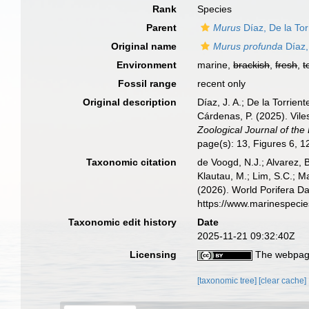
Rank
Species
Parent
Murus
Díaz, De la To
Original name
Murus profunda
Díaz,
Environment
marine,
brackish
,
fresh
,
t
Fossil range
recent only
Original description
Díaz, J. A.; De la Torrien
Cárdenas, P. (2025). Vil
Zoological Journal of the
page(s): 13, Figures 6, 
Taxonomic citation
de Voogd, N.J.; Alvarez, 
Klautau, M.; Lim, S.C.; Ma
(2026). World Porifera D
https://www.marinespeci
Taxonomic edit history
Date
2025-11-21 09:32:40Z
Licensing
The webpage
[taxonomic tree]
[clear cache]