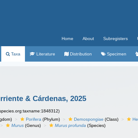
Home
About
Subregisters
Taxa
Literature
Distribution
Specimen
orriente & Cárdenas, 2025
especies.org:taxname:1848312)
ngdom)
Porifera
(Phylum)
Demospongiae
(Class)
He
Murus
(Genus)
Murus profunda
(Species)