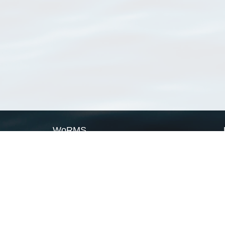
WoRMS
What is WoRMS
What is LifeWatch
Subregisters
Partners
WoRMS users
WoRMS in literature