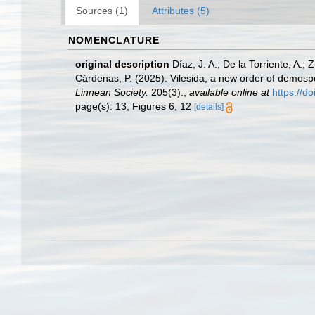
Sources (1)
Attributes (5)
NOMENCLATURE
original description
Díaz, J. A.; De la Torriente, A.;
Cárdenas, P. (2025). Vilesida, a new order of demosp
Linnean Society.
205(3).
,
available online at
https://d
page(s): 13, Figures 6, 12
[details]