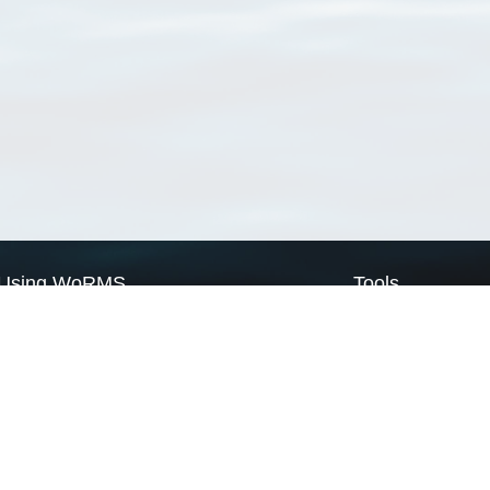
Using WoRMS
Tools
Citing WoRMS
WoRMS Match Tax
Terms of use
LifeWatch Match Ta
Request access
Webservices