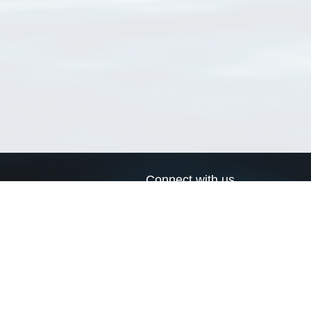
Connect with us
a
Send us an email
xa
Twitter page
RSS Feed
LinkedIn page
Bluesky page