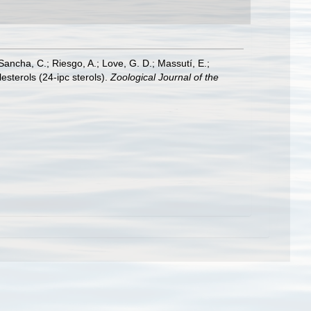
-Sancha, C.; Riesgo, A.; Love, G. D.; Massutí, E.;
sterols (24-ipc sterols).
Zoological Journal of the