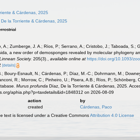
rriente & Cárdenas, 2025
 De la Torriente & Cárdenas, 2025
errestrial
te, A.; Zumberge, J. A.; Ríos, P.; Serrano, A.; Cristobo, J.; Taboada, S.;
esida, a new order of demosponges revealed by molecular phylogeny and
 Linnean Society.
205(3).
,
available online at
https://doi.org/10.1093/zo
12
[details]
B.; Boury-Esnault, N.; Cárdenas, P.; Díaz, M.-C.; Dohrmann, M.; Downey,
nconi, R.; Morrow, C.; Pinheiro, U.; Pisera, A.B.; Ríos, P.; Schönberg, C.
atabase.
Murus profunda
Díaz, De la Torriente & Cárdenas, 2025. Acces
es.org/aphia.php?p=taxdetails&id=1848312 on 2026-08-09
action
by
created
Cárdenas, Paco
 text is licensed under a Creative Commons
Attribution 4.0 License