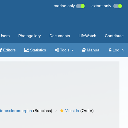
marine only
extant only
Users
Photogallery
Documents
LifeWatch
Contribute
Editors
Statistics
Tools
Manual
Log in
teroscleromorpha
(Subclass)
Vilesida
(Order)