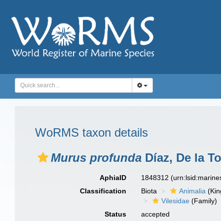
WoRMS taxon details
Murus profunda
Díaz, De la T
AphiaID
1848312
(urn:lsid:marin
Classification
Biota
Animalia
(Ki
Vilesidae
(Family)
Status
accepted