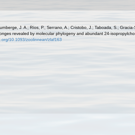
 Zumberge, J. A.; Ríos, P.; Serrano, A.; Cristobo, J.; Taboada, S.; Gracia
onges revealed by molecular phylogeny and abundant 24-isopropylchole
oi.org/10.1093/zoolinnean/zlaf163