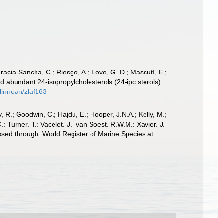
 Gracia-Sancha, C.; Riesgo, A.; Love, G. D.; Massutí, E.;
 abundant 24-isopropylcholesterols (24-ipc sterols).
olinnean/zlaf163
 R.; Goodwin, C.; Hajdu, E.; Hooper, J.N.A.; Kelly, M.;
; Turner, T.; Vacelet, J.; van Soest, R.W.M.; Xavier, J.
sed through: World Register of Marine Species at: