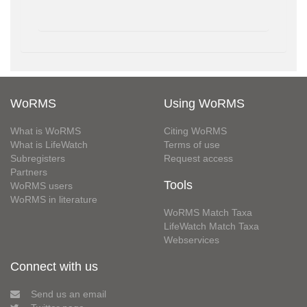
WoRMS
Using WoRMS
What is WoRMS
Citing WoRMS
What is LifeWatch
Terms of use
Subregisters
Request access
Partners
Tools
WoRMS users
WoRMS in literature
WoRMS Match Taxa
LifeWatch Match Taxa
Webservices
Connect with us
Send us an email