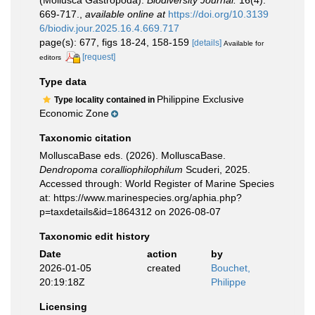
(Mollusca Gastropoda).
Biodiversity Journal.
16(4):
669-717.
,
available online at
https://doi.org/10.3139
6/biodiv.jour.2025.16.4.669.717
page(s): 677, figs 18-24, 158-159
[details]
Available for
[request]
editors
Type data
Philippine Exclusive
Type locality contained in
Economic Zone
Taxonomic citation
MolluscaBase eds. (2026). MolluscaBase.
Dendropoma coralliophilophilum
Scuderi, 2025.
Accessed through: World Register of Marine Species
at: https://www.marinespecies.org/aphia.php?
p=taxdetails&id=1864312 on 2026-08-07
Taxonomic edit history
Date
action
by
2026-01-05
created
Bouchet,
20:19:18Z
Philippe
Licensing