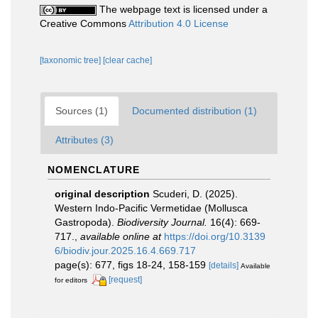
The webpage text is licensed under a
Creative Commons
Attribution 4.0 License
[taxonomic tree]
[clear cache]
Sources (1)
Documented distribution (1)
Attributes (3)
NOMENCLATURE
original description
Scuderi, D. (2025).
Western Indo-Pacific Vermetidae (Mollusca
Gastropoda).
Biodiversity Journal.
16(4): 669-
717.
,
available online at
https://doi.org/10.3139
6/biodiv.jour.2025.16.4.669.717
page(s): 677, figs 18-24, 158-159
[details]
Available
[request]
for editors