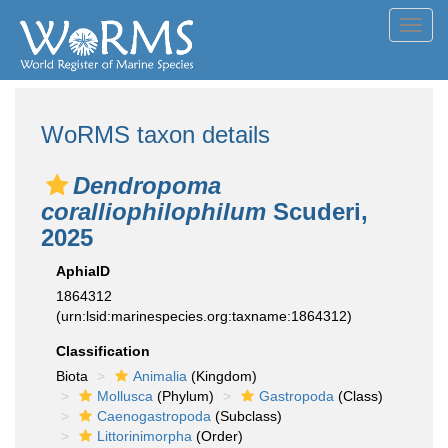
Toggl
navig
WoRMS taxon details
Dendropoma
coralliophilophilum
Scuderi,
2025
AphiaID
1864312
(urn:lsid:marinespecies.org:taxname:1864312)
Classification
Biota
Animalia
(Kingdom)
Mollusca
(Phylum)
Gastropoda
(Class)
Caenogastropoda
(Subclass)
Littorinimorpha
(Order)