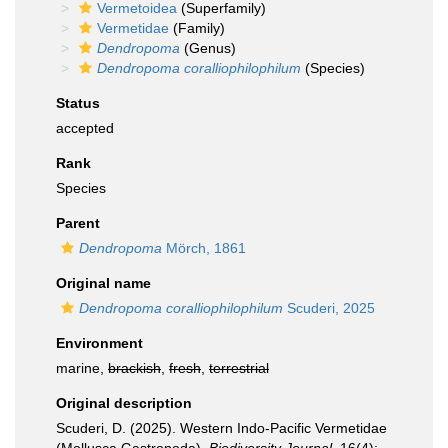
Vermetoidea
(Superfamily)
Vermetidae
(Family)
Dendropoma
(Genus)
Dendropoma coralliophilophilum
(Species)
Status
accepted
Rank
Species
Parent
Dendropoma
Mörch, 1861
Original name
Dendropoma coralliophilophilum
Scuderi, 2025
Environment
marine,
brackish
,
fresh
,
terrestrial
Original description
Scuderi, D. (2025). Western Indo-Pacific Vermetidae