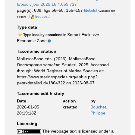
6/biodiv.jour.2025.16.4.669.717
page(s): 688, figs 56–58, 155–157
[details]
Available for
[request]
editors
Type data
Somali Exclusive
Type locality contained in
Economic Zone
Taxonomic citation
MolluscaBase eds. (2026). MolluscaBase.
Dendropoma somalum
Scuderi, 2025. Accessed
through: World Register of Marine Species at:
https://www.marinespecies.org/aphia.php?
p=taxdetails&id=1864322 on 2026-08-07
Taxonomic edit history
Date
action
by
2026-01-05
created
Bouchet,
20:19:18Z
Philippe
Licensing
The webpage text is licensed under a