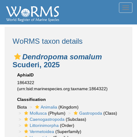
Toggl
navig
WoRMS taxon details
Dendropoma somalum
Scuderi, 2025
AphiaID
1864322
(urn:lsid:marinespecies.org:taxname:1864322)
Classification
Biota
Animalia
(Kingdom)
Mollusca
(Phylum)
Gastropoda
(Class)
Caenogastropoda
(Subclass)
Littorinimorpha
(Order)
Vermetoidea
(Superfamily)