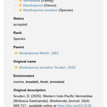
Vermetidae
(Family)
Dendropoma
(Genus)
Dendropoma somalum
(Species)
Status
accepted
Rank
Species
Parent
Dendropoma
Mörch, 1861
Original name
Dendropoma somalum
Scuderi, 2025
Environment
marine,
brackish
,
fresh
,
terrestrial
Original description
Scuderi, D. (2025). Western Indo-Pacific Vermetidae
(Mollusca Gastropoda).
Biodiversity Journal.
16(4):
669-717.
,
available online at
https://doi.org/10.3139