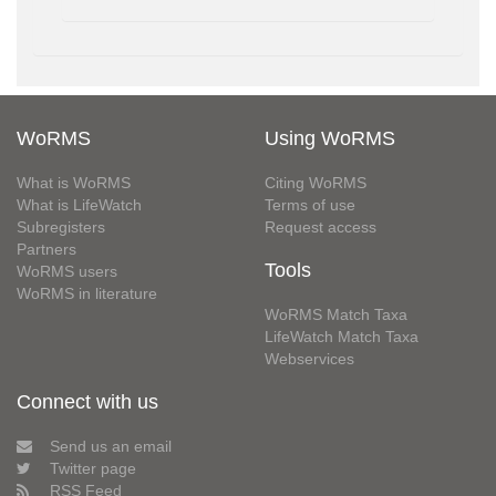
WoRMS
Using WoRMS
What is WoRMS
Citing WoRMS
What is LifeWatch
Terms of use
Subregisters
Request access
Partners
Tools
WoRMS users
WoRMS in literature
WoRMS Match Taxa
LifeWatch Match Taxa
Webservices
Connect with us
Send us an email
Twitter page
RSS Feed