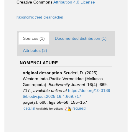
Creative Commons
Attribution 4.0 License
[taxonomic tree]
[clear cache]
Sources (1)
Documented distribution (1)
Attributes (3)
NOMENCLATURE
original description
Scuderi, D. (2025).
Western Indo-Pacific Vermetidae (Mollusca
Gastropoda).
Biodiversity Journal.
16(4): 669-
717.
,
available online at
https://doi.org/10.3139
6/biodiv.jour.2025.16.4.669.717
page(s): 688, figs 56–58, 155–157
[details]
[request]
Available for editors