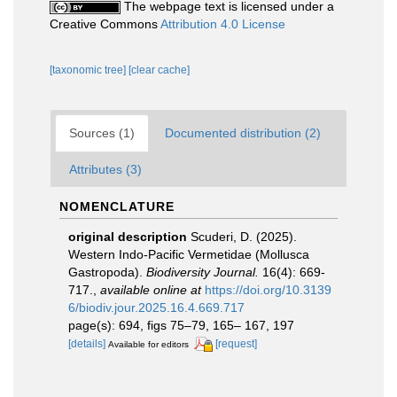
The webpage text is licensed under a
Creative Commons
Attribution 4.0 License
[taxonomic tree]
[clear cache]
Sources (1)
Documented distribution (2)
Attributes (3)
NOMENCLATURE
original description
Scuderi, D. (2025).
Western Indo-Pacific Vermetidae (Mollusca
Gastropoda).
Biodiversity Journal.
16(4): 669-
717.
,
available online at
https://doi.org/10.3139
6/biodiv.jour.2025.16.4.669.717
page(s): 694, figs 75–79, 165– 167, 197
[details]
[request]
Available for editors