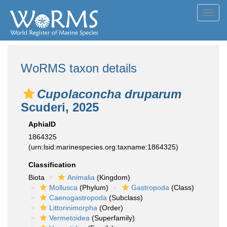
Toggl
navig
WoRMS taxon details
Cupolaconcha druparum
Scuderi, 2025
AphiaID
1864325
(urn:lsid:marinespecies.org:taxname:1864325)
Classification
Biota
Animalia
(Kingdom)
Mollusca
(Phylum)
Gastropoda
(Class)
Caenogastropoda
(Subclass)
Littorinimorpha
(Order)
Vermetoidea
(Superfamily)