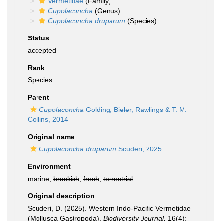
Vermetidae
(Family)
Cupolaconcha
(Genus)
Cupolaconcha druparum
(Species)
Status
accepted
Rank
Species
Parent
Cupolaconcha
Golding, Bieler, Rawlings & T. M.
Collins, 2014
Original name
Cupolaconcha druparum
Scuderi, 2025
Environment
marine,
brackish
,
fresh
,
terrestrial
Original description
Scuderi, D. (2025). Western Indo-Pacific Vermetidae
(Mollusca Gastropoda).
Biodiversity Journal.
16(4):