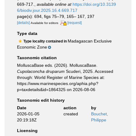
669-717.
,
available online at
https://doi.org/10.3139
6/biodiv.jour.2025.16.4.669.717
page(s): 694, figs 75–79, 165– 167, 197
[details]
[request]
Available for editors
Type data
Madagascan Exclusive
Type locality contained in
Economic Zone
Taxonomic citation
MolluscaBase eds. (2026). MolluscaBase.
Cupolaconcha druparum
Scuderi, 2025. Accessed
through: World Register of Marine Species at:
https://www.marinespecies.org/aphia.php?
p=taxdetails&id=1864325 on 2026-08-06
Taxonomic edit history
Date
action
by
2026-01-05
created
Bouchet,
20:19:18Z
Philippe
Licensing