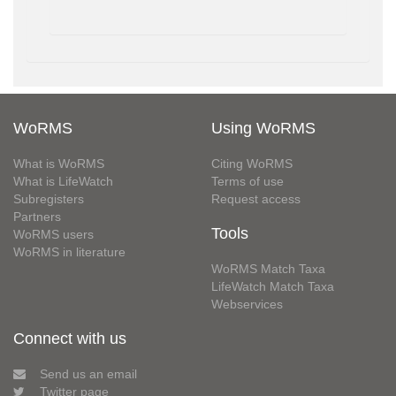
WoRMS
Using WoRMS
What is WoRMS
Citing WoRMS
What is LifeWatch
Terms of use
Subregisters
Request access
Partners
Tools
WoRMS users
WoRMS in literature
WoRMS Match Taxa
LifeWatch Match Taxa
Webservices
Connect with us
Send us an email
Twitter page