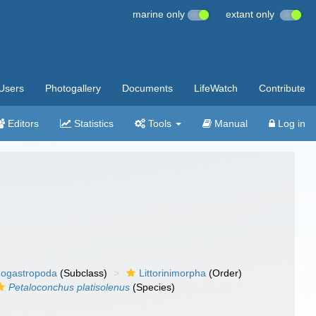
marine only
extant only
Users
Photogallery
Documents
LifeWatch
Contribute
Editors
Statistics
Tools
Manual
Log in
ogastropoda
(Subclass)
Littorinimorpha
(Order)
Petaloconchus platisolenus
(Species)