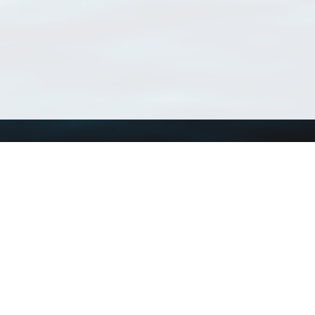
Using WoRMS
Tools
Citing WoRMS
WoRMS Match Tax
Terms of use
LifeWatch Match Ta
Request access
Webservices
This service is powered by LifeWatch Belgium
Le