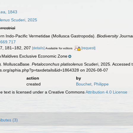
Lea, 1843
olenus
Scuderi, 2025
errestrial
ern Indo-Pacific Vermetidae (Mollusca Gastropoda).
Biodiversity Journal
4.669.717
127, 181–182, 207
[details]
[request]
Available for editors
Maldives Exclusive Economic Zone
n
). MolluscaBase.
Petaloconchus platisolenus
Scuderi, 2025. Accessed t
es.org/aphia.php?p=taxdetails&id=1864328 on 2026-08-07
action
by
created
Bouchet, Philippe
 text is licensed under a Creative Commons
Attribution 4.0 License
ributes (3)