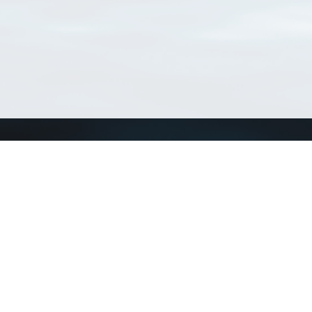
Connect with us
a
Send us an email
xa
Twitter page
RSS Feed
LinkedIn page
Bluesky page
arn more»