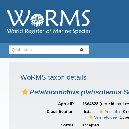
WoRMS taxon details
Petaloconchus platisolenus
Sc
AphiaID
1864328
(urn:lsid:marin
Classification
Biota
Animalia
(Ki
Vermetoidea
(Supe
Status
accepted