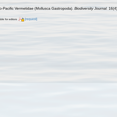
do-Pacific Vermetidae (Mollusca Gastropoda).
Biodiversity Journal.
16(4)
[request]
ble for editors