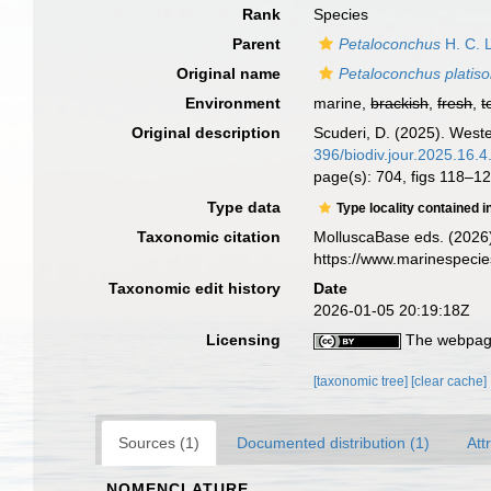
Rank
Species
Parent
Petaloconchus
H. C. 
Original name
Petaloconchus platis
Environment
marine,
brackish
,
fresh
,
t
Original description
Scuderi, D. (2025). West
396/biodiv.jour.2025.16.
page(s): 704, figs 118–
Type data
Type locality contained i
Taxonomic citation
MolluscaBase eds. (2026
https://www.marinespeci
Taxonomic edit history
Date
2026-01-05 20:19:18Z
Licensing
The webpage
[taxonomic tree]
[clear cache]
Sources (1)
Documented distribution (1)
Att
NOMENCLATURE