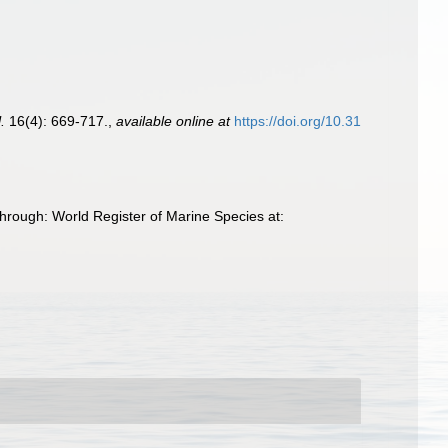
.
16(4): 669-717.
,
available online at
https://doi.org/10.31
hrough: World Register of Marine Species at: