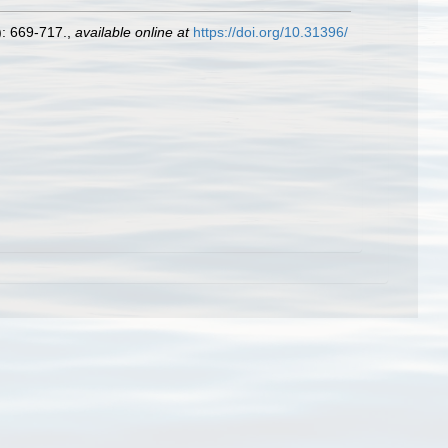
: 669-717.
,
available online at
https://doi.org/10.31396/