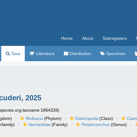
Home
About
Subregisters
Taxa
Literature
Distribution
Specimen
uderi, 2025
especies.org:taxname:1864328)
ngdom)
Mollusca
(Phylum)
Gastropoda
(Class)
Caen
rfamily)
Vermetidae
(Family)
Petaloconchus
(Genus)