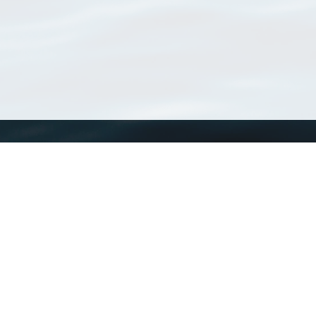
WoRMS
What is WoRMS
What is LifeWatch
Subregisters
Partners
WoRMS users
WoRMS in literature