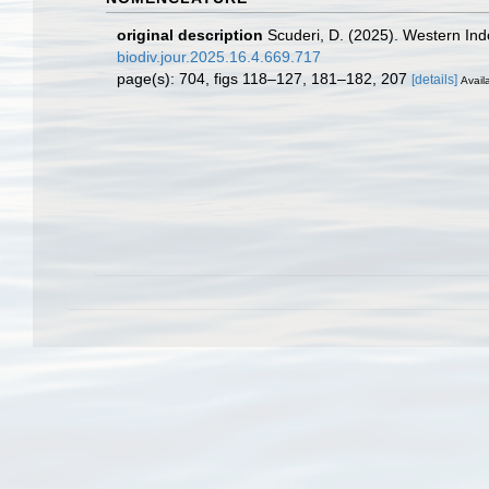
original description
Scuderi, D. (2025). Western In
biodiv.jour.2025.16.4.669.717
page(s): 704, figs 118–127, 181–182, 207
[details]
Availa