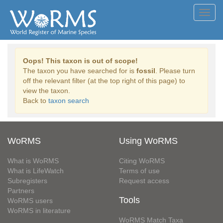
Toggl
navig
Oops! This taxon is out of scope!
The taxon you have searched for is
fossil
. Please turn
off the relevant filter (at the top right of this page) to
view the taxon.
Back to
taxon search
WoRMS
Using WoRMS
What is WoRMS
Citing WoRMS
What is LifeWatch
Terms of use
Subregisters
Request access
Partners
Tools
WoRMS users
WoRMS in literature
WoRMS Match Taxa