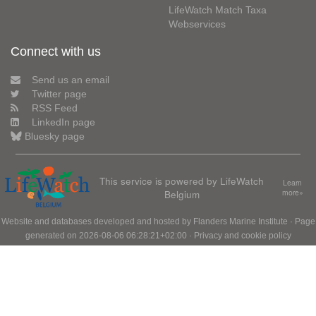
LifeWatch Match Taxa
Webservices
Connect with us
Send us an email
Twitter page
RSS Feed
LinkedIn page
Bluesky page
This service is powered by LifeWatch
Learn
Belgium
more»
Website and databases developed and hosted by
Flanders Marine Institute
· Page
generated on 2026-08-06 06:28:21+02:00 ·
Privacy and cookie policy