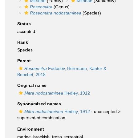
Mitridae
(Family)
Mitrinae
(Subfamily)
Roseomitra
(Genus)
Roseomitra nodostaminea
(Species)
Status
accepted
Rank
Species
Parent
Roseomitra
Fedosov, Herrmann, Kantor &
Bouchet, 2018
Original name
Mitra nodostaminea
Hedley, 1912
Synonymised names
Mitra nodostaminea
Hedley, 1912
· unaccepted >
superseded combination
Environment
marine,
brackish
,
fresh
,
terrestrial