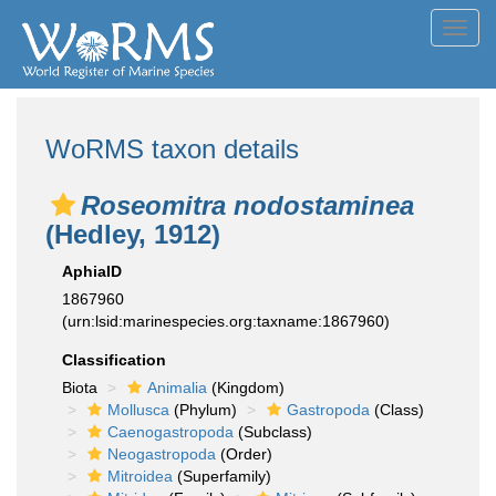
Toggl
navig
WoRMS taxon details
Roseomitra nodostaminea
(Hedley, 1912)
AphiaID
1867960
(urn:lsid:marinespecies.org:taxname:1867960)
Classification
Biota
Animalia
(Kingdom)
Mollusca
(Phylum)
Gastropoda
(Class)
Caenogastropoda
(Subclass)
Neogastropoda
(Order)
Mitroidea
(Superfamily)