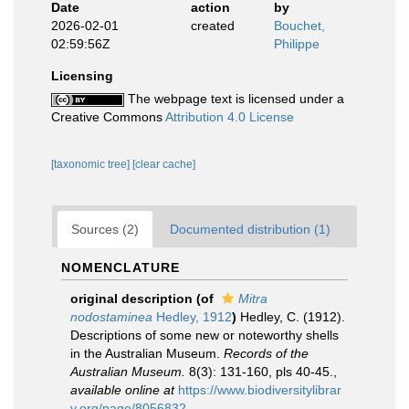
Date
action
by
2026-02-01
created
Bouchet,
02:59:56Z
Philippe
Licensing
The webpage text is licensed under a
Creative Commons
Attribution 4.0 License
[taxonomic tree]
[clear cache]
Sources (2)
Documented distribution (1)
NOMENCLATURE
original description
(of
Mitra
nodostaminea
Hedley, 1912
)
Hedley, C. (1912).
Descriptions of some new or noteworthy shells
in the Australian Museum.
Records of the
Australian Museum.
8(3): 131-160, pls 40-45.
,
available online at
https://www.biodiversitylibrar
y.org/page/8056832