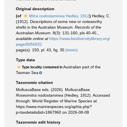
Original description
(of
Mitra nodostaminea
Hedley, 1912
)
Hedley, C.
(1912). Descriptions of some new or noteworthy
shells in the Australian Museum.
Records of the
Australian Museum.
8(3): 131-160, pls 40-45.
,
available online at
https://www.biodiversitylibrary.org/
page/8056832
page(s): 150, pl. 43, fig. 35
[details]
Type data
Australian part of the
Type locality contained in
Tasman Sea
Taxonomic citation
MolluscaBase eds. (2026). MolluscaBase.
Roseomitra nodostaminea
(Hedley, 1912). Accessed
through: World Register of Marine Species at:
https://www.marinespecies.org/aphia.php?
p=taxdetails&id=1867960 on 2026-08-08
Taxonomic edit history