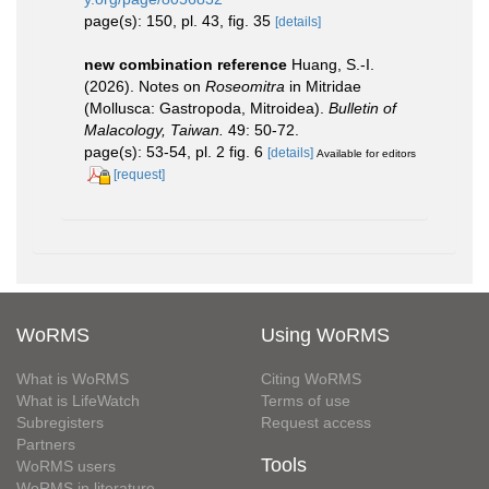
page(s): 150, pl. 43, fig. 35
[details]
new combination reference
Huang, S.-I.
(2026). Notes on
Roseomitra
in Mitridae
(Mollusca: Gastropoda, Mitroidea).
Bulletin of
Malacology, Taiwan.
49: 50-72.
page(s): 53-54, pl. 2 fig. 6
[details]
Available for editors
[request]
WoRMS
Using WoRMS
What is WoRMS
Citing WoRMS
What is LifeWatch
Terms of use
Subregisters
Request access
Partners
Tools
WoRMS users
WoRMS in literature