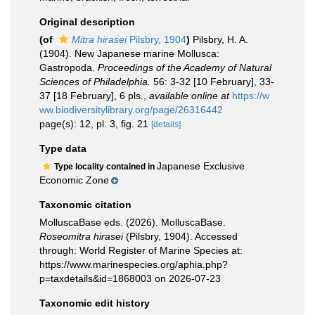
Original description
(of
Mitra hirasei
Pilsbry, 1904
)
Pilsbry, H. A.
(1904). New Japanese marine Mollusca:
Gastropoda.
Proceedings of the Academy of Natural
Sciences of Philadelphia.
56: 3-32 [10 February], 33-
37 [18 February], 6 pls.
,
available online at
https://w
ww.biodiversitylibrary.org/page/26316442
page(s): 12, pl. 3, fig. 21
[details]
Type data
Japanese Exclusive
Type locality contained in
Economic Zone
Taxonomic citation
MolluscaBase eds. (2026). MolluscaBase.
Roseomitra hirasei
(Pilsbry, 1904). Accessed
through: World Register of Marine Species at:
https://www.marinespecies.org/aphia.php?
p=taxdetails&id=1868003 on 2026-07-23
Taxonomic edit history