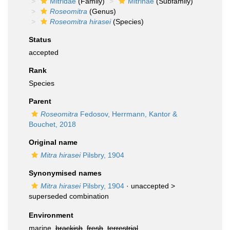
Mitridae
(Family)
Mitrinae
(Subfamily)
Roseomitra
(Genus)
Roseomitra hirasei
(Species)
Status
accepted
Rank
Species
Parent
Roseomitra
Fedosov, Herrmann, Kantor &
Bouchet, 2018
Original name
Mitra hirasei
Pilsbry, 1904
Synonymised names
Mitra hirasei
Pilsbry, 1904
· unaccepted >
superseded combination
Environment
marine,
brackish
,
fresh
,
terrestrial