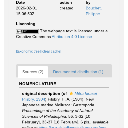
Date
action
by
2026-02-01
created
Bouchet,
15:06:50Z
Philippe
Licensing
The webpage text is licensed under a
Creative Commons
Attribution 4.0 License
[taxonomic tree]
[clear cache]
Sources (2)
Documented distribution (1)
NOMENCLATURE
original description
(of
Mitra hirasei
Pilsbry, 1904
)
Pilsbry, H. A. (1904). New
Japanese marine Mollusca: Gastropoda.
Proceedings of the Academy of Natural
Sciences of Philadelphia.
56: 3-32 [10
February], 33-37 [18 February], 6 pls.
,
available
online at
https://www.biodiversitylibrary.org/pag