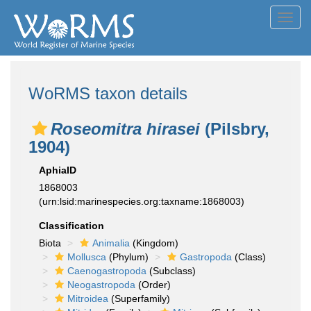
Toggl
navig
WoRMS taxon details
Roseomitra hirasei
(Pilsbry,
1904)
AphiaID
1868003
(urn:lsid:marinespecies.org:taxname:1868003)
Classification
Biota
Animalia
(Kingdom)
Mollusca
(Phylum)
Gastropoda
(Class)
Caenogastropoda
(Subclass)
Neogastropoda
(Order)
Mitroidea
(Superfamily)