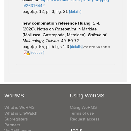
e/26316442
page(s): 12, pl. 3, fig. 21
[details]
new combination reference
Huang, S.-I.
(2026). Notes on
Roseomitra
in Mitridae
(Mollusca: Gastropoda, Mitroidea).
Bulletin of
Malacology, Taiwan.
49: 50-72.
page(s): 55, pl. 5 figs 1-3
[details]
Available for editors
[request]
WoRMS
Using WoRMS
What is WoRMS
Citing WoRMS
What is LifeWatch
Terms of use
Subregisters
Request access
Partners
Tools
WoRMS users