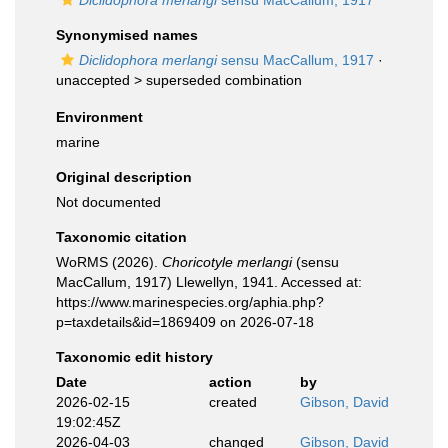
Diclidophora merlangi
sensu MacCallum, 1917
Synonymised names
Diclidophora merlangi
sensu MacCallum, 1917
·
unaccepted >
superseded combination
Environment
marine
Original description
Not documented
Taxonomic citation
WoRMS (2026).
Choricotyle merlangi
(sensu
MacCallum, 1917) Llewellyn, 1941. Accessed at:
https://www.marinespecies.org/aphia.php?
p=taxdetails&id=1869409 on 2026-07-18
Taxonomic edit history
Date
action
by
2026-02-15
created
Gibson, David
19:02:45Z
2026-04-03
changed
Gibson, David