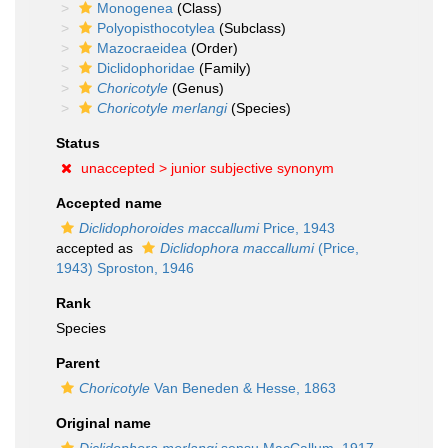
Monogenea
(Class)
Polyopisthocotylea
(Subclass)
Mazocraeidea
(Order)
Diclidophoridae
(Family)
Choricotyle
(Genus)
Choricotyle merlangi
(Species)
Status
unaccepted >
junior subjective synonym
Accepted name
Diclidophoroides maccallumi
Price, 1943
accepted as
Diclidophora maccallumi
(Price,
1943) Sproston, 1946
Rank
Species
Parent
Choricotyle
Van Beneden & Hesse, 1863
Original name