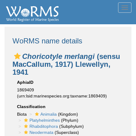
Toggl
navig
WoRMS name details
Choricotyle merlangi
(sensu
MacCallum, 1917) Llewellyn,
1941
AphiaID
1869409
(urn:lsid:marinespecies.org:taxname:1869409)
Classification
Biota
Animalia
(Kingdom)
Platyhelminthes
(Phylum)
Rhabditophora
(Subphylum)
Neodermata
(Superclass)