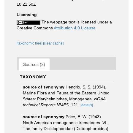
10:21:50Z
Licensing
The webpage text is licensed under a
Creative Commons
Attribution 4.0 License
[taxonomic tree]
[clear cache]
Sources (2)
TAXONOMY
source of synonymy
Hendrix, S. S. (1994).
Marine Flora and Fauna of the Eastern United
States: Platyhelminthes, Monogenea.
NOAA
technical Reports NMFS.
121.
[details]
source of synonymy
Price, E. W. (1943).
North American monogenetic trematodes: VI.
The family Diclidophoridae (Diclidophoroidea).