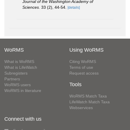
Journal of the Washington Academy of
Sciences.
33 (2), 44-54.
[details]
WoRMS
Using WoRMS
What is WoRMS
Citing WoRMS
What is LifeWatch
Terms of use
Subregisters
Request access
Partners
Tools
WoRMS users
WoRMS in literature
WoRMS Match Taxa
LifeWatch Match Taxa
Webservices
Connect with us